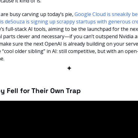
ause it kind of is.
 are busy carving up today’s pie, 
Google Cloud is sneakily be
is deSouza is signing up scrappy startups with generous cre
s full-stack AI tools, aiming to be the launchpad for the nex
l parts clever and necessary—if you can’t outspend Nvidia a
ke sure the next OpenAI is already building on your servers?
“cool older sibling” in AI: still competitive, but with an open
e.
✦
ey Fell for Their Own Trap