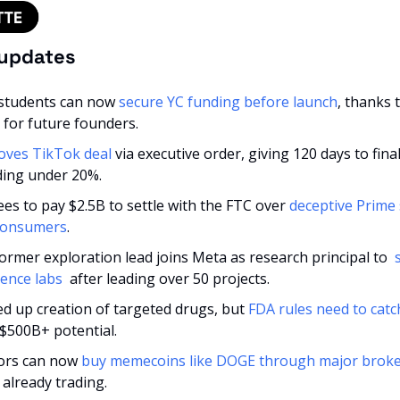
 updates
students can now 
secure YC funding before launch
, thanks 
 for future founders.
ves TikTok deal
 via executive order, giving 120 days to final
ing under 20%.
s to pay $2.5B to settle with the FTC over 
deceptive Prime s
 consumers
.
ormer exploration lead joins Meta as research principal to 
 
gence labs 
 after leading over 50 projects.
ed up creation of targeted drugs, but 
FDA rules need to catc
l $500B+ potential.
tors can now 
buy memecoins like DOGE through major brok
already trading.