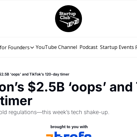
YouTube Channel
Podcast
Startup Events
for Founders
Resources for Founders
Slidebean Resources
Description
$2.5B ‘oops’ and TikTok’s 120-day timer
Pitch Deck Builder
on’s $2.5B ‘oops’ and 
Draft an AI Pitch Deck in minutes, not hours
timer
Financial Model
Budget your funding round and forecast your growth
ld regulations—this week’s tech shake-up.
Bootcamp
Go from idea to funding with a 5-day bootcamp
 brought to you with