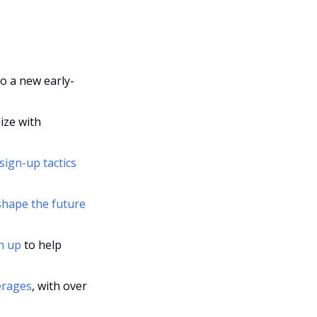
to a new early-
ize with 
ign-up tactics 
shape the future 
h up
 to help 
erages
, with over 