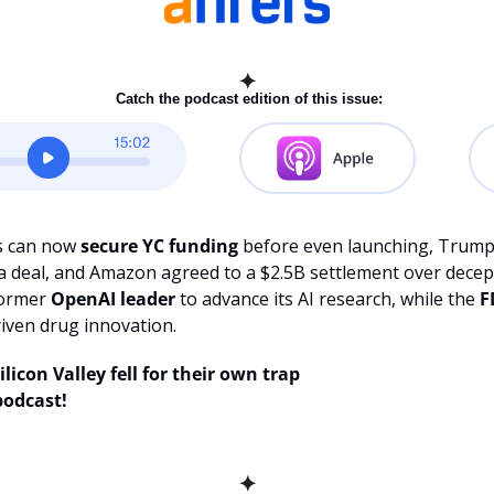
✦
 Catch the podcast edition of this issue:
s can now 
secure YC funding
 before even launching, Trump
e a deal, and Amazon agreed to a $2.5B settlement over decept
ormer 
OpenAI leader 
to advance its AI research, while the
 
riven drug innovation.
licon Valley fell for their own trap
podcast!
✦