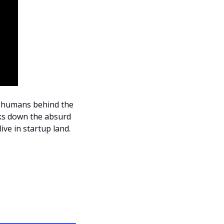
y humans behind the 
ks down the absurd 
ive in startup land.