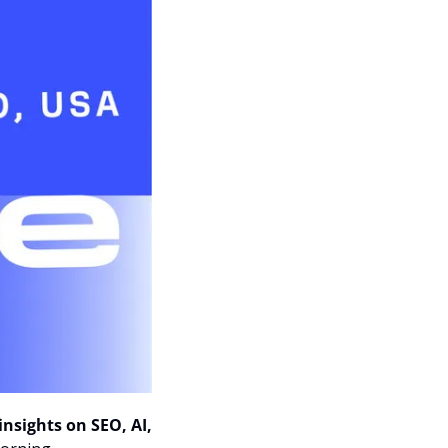
insights on SEO, AI, 