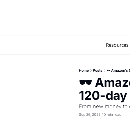
Resources 
Home
Posts
🕶️ Amazon’s 
🕶️ Amaz
120-day 
From new money to o
Sep 26, 2025
10 min read
•