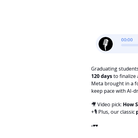
Graduating student
120 days 
to finaliz
Meta brought in a f
keep pace with AI-d
🎥
 Video pick: 
How Si
+🎙️ Plus, our classic 
-
🕶️