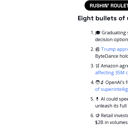
Eight bullets of
🎓 Graduating 
decision option
📰
Trump appro
ByteDance hold
🛒
 Amazon agree
affecting 35M
🧑‍🔬
 OpenAI’s f
of superintelli
💊
 AI could spe
unleash its ful
🪙
 Retail inves
$2B in volumes 