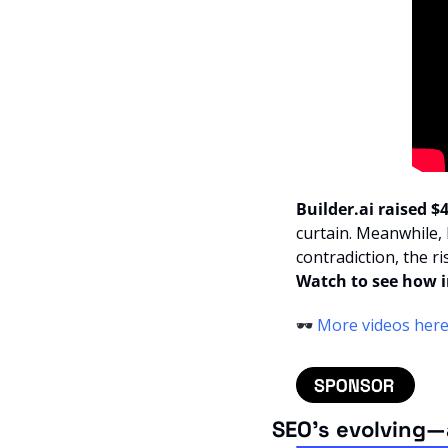
Builder.ai raised 
curtain. Meanwhile,
contradiction, the ri
Watch to see how in
🕶️ 
More videos her
SEO’s evolving—