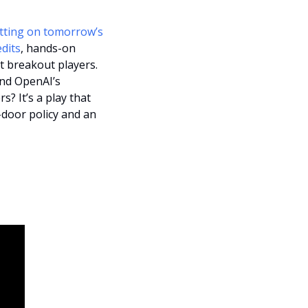
tting on tomorrow’s 
dits
, hands-on 
t breakout players. 
nd OpenAI’s 
 It’s a play that 
-door policy and an 