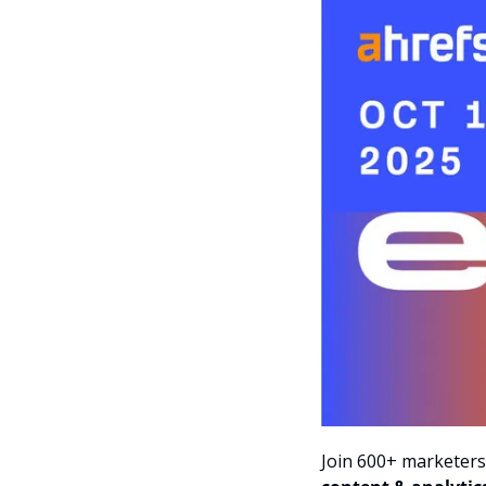
Join 600+ marketers