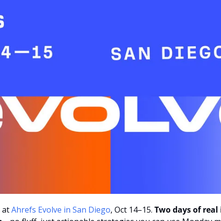
 at
 Ahrefs Evolve in San Diego
, Oct 14–15.
 Two days of real 