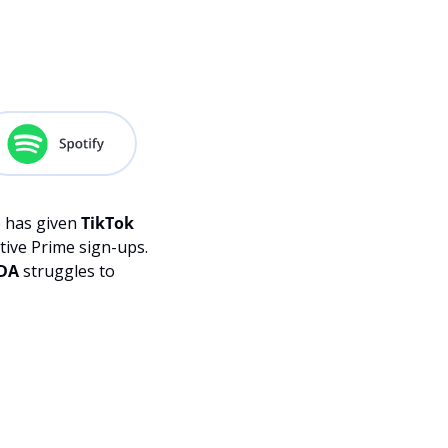
Description
 has given 
TikTok 
ive Prime sign-ups. 
FDA
 struggles to 