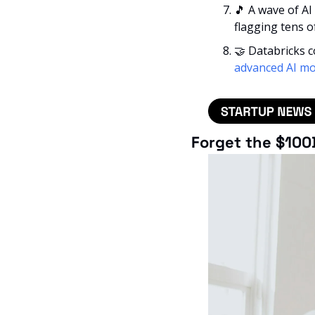
🎵
 A wave of AI
flagging tens o
🤝
 Databricks 
advanced AI mo
Forget the $100