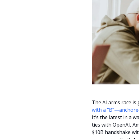
The AI arms race is g
with a “B”—anchore
It’s the latest in a
ties with OpenAI, A
$10B handshake with G