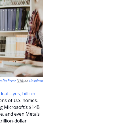
la Du Preez 
🇨🇦
 on 
Unsplash
deal—yes, billion 
ons of U.S. homes. 
ng Microsoft’s $14B 
e, and even Meta’s 
illion-dollar 