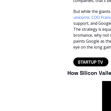
companies, that’s bec
But while the giants
unicorns. COO Franc
support, and Google’
The strategy is equa
bromance, why not ma
paints Google as the 
eye on the long gam
How Silicon Vall