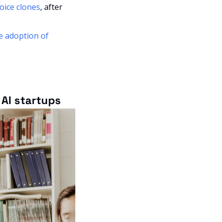
voice clones
, after 
e adoption of 
AI startups