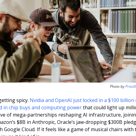
Photo by 
Priscil
etting spicy. 
Nvidia and OpenAI just locked in a $100 billion 
d in chip buys and computing power 
that could light up milli
 wave of mega-partnerships reshaping AI infrastructure, joini
mazon’s $8B in Anthropic, Oracle’s jaw-dropping $300B pledg
oogle Cloud. If it feels like a game of musical chairs with tr