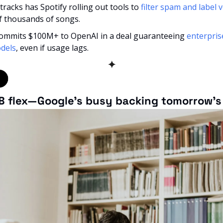
 tracks has Spotify rolling out tools to 
filter spam and label 
f thousands of songs.
commits $100M+ to OpenAI in a deal guaranteeing 
enterpris
dels
, even if usage lags.
✦
B flex—Google’s busy backing tomorrow’s 