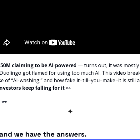
$450M claiming to be AI-powered
 — turns out, it was mostl
 Duolingo got flamed for using too much AI. This video brea
se of “AI-washing,” and how fake it–till–you–make–it is still al
vestors keep falling for it 
👀
e
 🕶️ 
✦
and we have the answers.