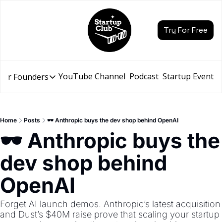
Try For Free
YouTube Channel
Podcast
Startup Events
for Founders
Resources for Founders
Slidebean Resources
Description
Home
Posts
🕶️ Anthropic buys the dev shop behind OpenAI
Pitch Deck Builder
🕶️ Anthropic buys the 
Draft an AI Pitch Deck in minutes, not hours
dev shop behind 
Financial Model
Budget your funding round and forecast your growth
OpenAI
Bootcamp
Go from idea to funding with a 5-day bootcamp
Forget AI launch demos. Anthropic’s latest acquisition 
and Dust’s $40M raise prove that scaling your startup 