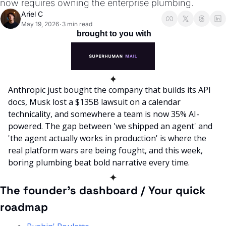
now requires owning the enterprise plumbing.
Ariel C
May 19, 2026
3 min read
•
 brought to you with
✦
Anthropic just bought the company that builds its API 
docs, Musk lost a $135B lawsuit on a calendar 
technicality, and somewhere a team is now 35% AI-
powered. The gap between 'we shipped an agent' and 
'the agent actually works in production' is where the 
real platform wars are being fought, and this week, 
boring plumbing beat bold narrative every time. 
✦
The founder’s dashboard / Your quick 
roadmap