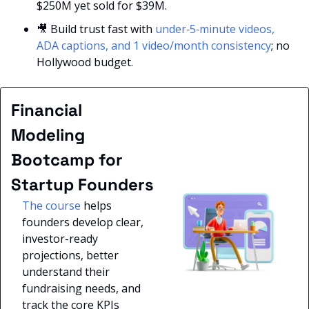
$250M yet sold for $39M.
🎥
 Build trust fast with
 under‑5‑minute videos, 
ADA captions, and 1 video/month consistency
; no 
Hollywood budget.
Financial 
Modeling 
Bootcamp for 
Startup Founders
The course
 helps 
founders develop clear, 
investor-ready 
projections, better 
understand their 
fundraising needs, and 
track the core KPIs 