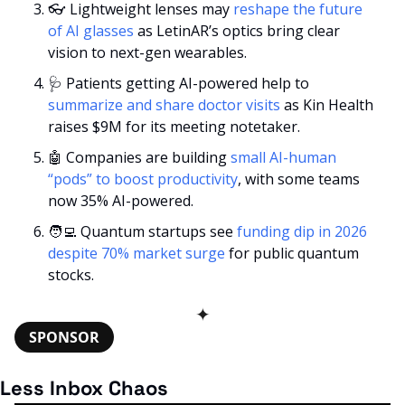
👓 Lightweight lenses may 
reshape the future 
of AI glasses
 as LetinAR’s optics bring clear 
vision to next-gen wearables.
🩺
 Patients getting AI-powered help to 
summarize and share doctor visits
 as Kin Health 
raises $9M for its meeting notetaker.
🤖
 Companies are building 
small AI-human 
“pods” to boost productivity
, with some teams 
now 35% AI-powered.
🧑‍💻
 Quantum startups see 
funding dip in 2026 
despite 70% market surge
 for public quantum 
stocks.
✦
SPONSOR
Less Inbox Chaos