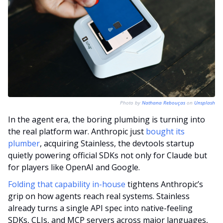
Photo by 
Nathana Rebouças
 on 
Unsplash
In the agent era, the boring plumbing is turning into 
the real platform war. Anthropic just 
bought its 
plumber
, acquiring Stainless, the devtools startup 
quietly powering official SDKs not only for Claude but 
for players like OpenAI and Google. 
Folding that capability in-house
 tightens Anthropic’s 
grip on how agents reach real systems. Stainless 
already turns a single API spec into native-feeling 
SDKs, CLIs, and MCP servers across major languages, 