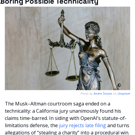
Boring Possible Technicality
Photo by 
Andre Taissin
 on 
Unsplash
The Musk–Altman courtroom saga ended on a 
technicality: a California jury unanimously found his 
claims time-barred. In siding with OpenAI’s statute-of-
limitations defense, the 
jury rejects late filing
 and turns 
allegations of “stealing a charity” into a procedural win.