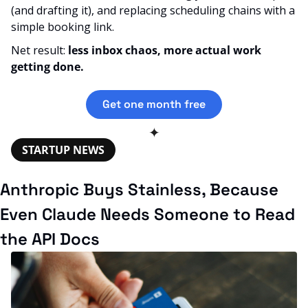
(and drafting it), and replacing scheduling chains with a 
simple booking link. 
Net result: 
less inbox chaos, more actual work 
getting done.
Get one month free
✦
STARTUP NEWS
Anthropic Buys Stainless, Because 
Even Claude Needs Someone to Read 
the API Docs