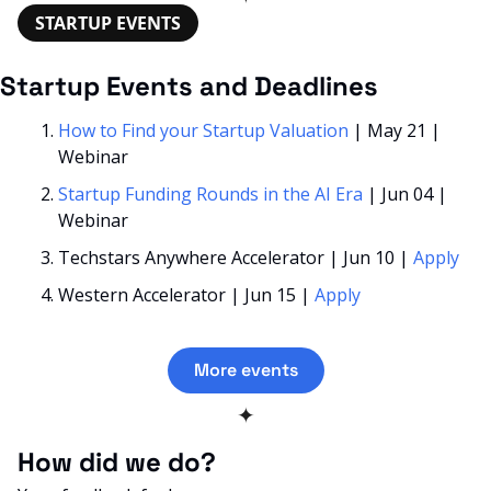
STARTUP EVENTS
Startup Events and Deadlines
How to Find your Startup Valuation
 | May 21 | 
Webinar
Startup Funding Rounds in the AI Era
 | Jun 04 | 
Webinar
Techstars Anywhere Accelerator | Jun 10 | 
Apply
Western Accelerator | Jun 15 | 
Apply
More events
✦
How did we do? 