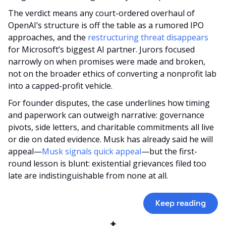
The verdict means any court-ordered overhaul of 
OpenAI’s structure is off the table as a rumored IPO 
approaches, and the 
restructuring threat disappears
for Microsoft’s biggest AI partner. Jurors focused 
narrowly on when promises were made and broken, 
not on the broader ethics of converting a nonprofit lab 
into a capped-profit vehicle.
For founder disputes, the case underlines how timing 
and paperwork can outweigh narrative: governance 
pivots, side letters, and charitable commitments all live 
or die on dated evidence. Musk has already said he will 
appeal—
Musk signals quick appeal
—but the first-
round lesson is blunt: existential grievances filed too 
late are indistinguishable from none at all.
Keep reading
✦