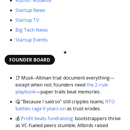
Rushin' Roulette
Startup News
Startup TV
Big Tech News
Startup Events
✦
FOUNDER BOARD
📑
 Musk–Altman trial: document everything—
except when not; founders need 
the 2-rule 
playbook
—paper trails beat memories.
🤐
 "Because I said so" still cripples teams;
 RTO 
battles rage 6 years on
 as trust erodes.
💰 
Profit beats fundraising
: bootstrappers thrive 
as VC-fueled peers stumble; Allbirds raised 