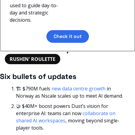
used to guide day-to-
day and strategic 
decisions.
Check it out
✦
RUSHIN' ROULETTE
Six bullets of updates
🏗️ $790M fuels 
new data centre growth
 in 
Norway as Nscale scales up to meet AI demand.
🤝
 $40M+ boost powers Dust’s vision for 
enterprise AI: teams can now
 collaborate on 
shared AI workspaces
, moving beyond single-
player tools.