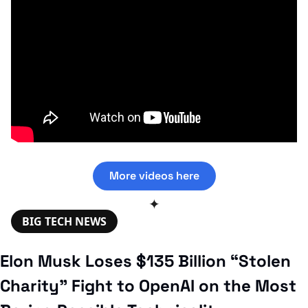
More videos here
✦
BIG TECH NEWS
Elon Musk Loses $135 Billion “Stolen 
Charity” Fight to OpenAI on the Most 