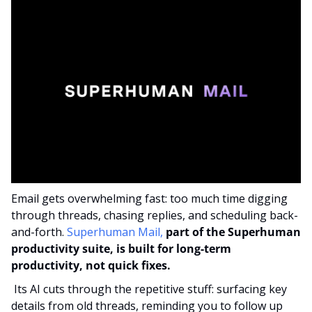
Email gets overwhelming fast: too much time digging 
through threads, chasing replies, and scheduling back-
and-forth. 
Superhuman Mail,
part of the Superhuman 
productivity suite, is built for long-term 
productivity, not quick fixes.
 Its AI cuts through the repetitive stuff: surfacing key 
details from old threads, reminding you to follow up 