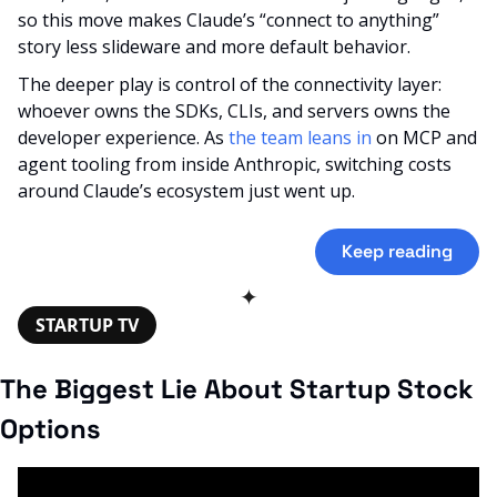
so this move makes Claude’s “connect to anything” 
story less slideware and more default behavior. 
The deeper play is control of the connectivity layer: 
whoever owns the SDKs, CLIs, and servers owns the 
developer experience. As 
the team leans in
 on MCP and 
agent tooling from inside Anthropic, switching costs 
around Claude’s ecosystem just went up.
Keep reading
✦
STARTUP TV
The Biggest Lie About Startup Stock 
Options