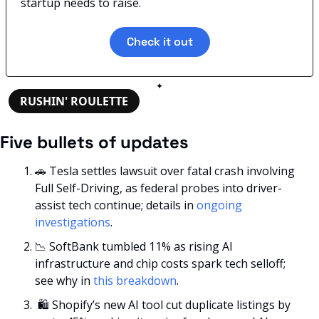
startup needs to raise.
Check it out
✦
RUSHIN' ROULETTE
Five bullets of updates
🚗
 Tesla settles lawsuit over fatal crash involving 
Full Self-Driving, as federal probes into driver-
assist tech continue; details in 
ongoing 
investigations
.
📉
 SoftBank tumbled 11% as rising AI 
infrastructure and chip costs spark tech selloff; 
see why in 
this breakdown
.
 🛍️ Shopify’s new AI tool cut duplicate listings by 