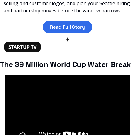
selling and customer logos, and plan your Seattle hiring 
and partnership moves before the window narrows.
Read Full Story
✦
STARTUP TV
The $9 Million World Cup Water Break