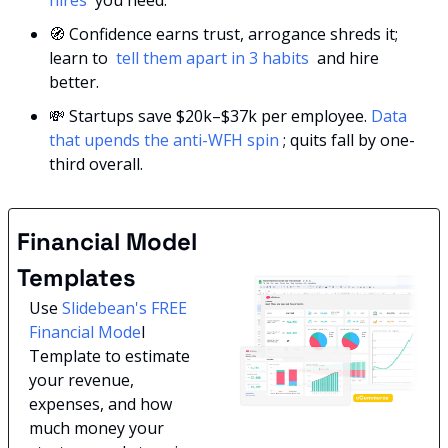
hires 
 you need.
🧭
 Confidence earns trust, arrogance shreds it; 
learn to 
 tell them apart in 3 habits 
 and hire 
better.
💸
 Startups save $20k–$37k per employee. 
Data 
that upends the anti-WFH spin 
; quits fall by one-
third overall.
Financial Model 
Templates
Use 
Slidebean's FREE 
Financial Mode
l 
Template to estimate 
your revenue, 
expenses, and how 
much money your 