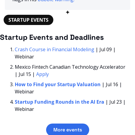
✦
STARTUP EVENTS
Startup Events and Deadlines
Crash Course in Financial Modeling
 | Jul 09 | 
Webinar
Mexico Fintech Canadian Technology Accelerator 
| Jul 15 | 
Apply
How to Find your Startup Valuation
| Jul 16 | 
Webinar
Startup Funding Rounds in the AI Era 
| Jul 23 | 
Webinar
More events