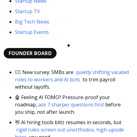
Startup News
Startup TV
Big Tech News
Startup Events
✦
FOUNDER BOARD
🕵️‍♀️ New survey: SMBs are 
 quietly shifting vacated 
roles to workers and AI bots 
 to trim payroll 
without layoffs.
🤖
 Feeling AI FOMO? Pressure-proof your 
roadmap, 
ask 7 sharper questions first
 before 
you ship, not after launch.
👋
 AI hiring tools blitz resumes in seconds, but 
 rigid rules screen out unorthodox, high-upside 