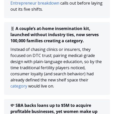
Entrepreneur breakdown 
calls out before laying 
out its five shifts.
🧬
 A couple’s at-home insemination kit, 
launched without industry ties, now serves 
100,000 families creating a category.
Instead of chasing clinics or insurers, they 
focused on DTC trust; pairing medical-grade 
design with plain-language education, so by the 
time traditional fertility players noticed, 
consumer loyalty (and search behavior) had 
already defined the new shelf space their 
category
 would live on.
💸
 SBA backs loans up to $5M to acquire 
profitable businesses, yet women make up 