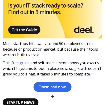
Most startups hit a wall around 50 employees—not 
because of product or market, but because their tools 
weren't built to scale. 
This free guide
 and self-assessment shows you exactly 
which IT systems to put in place now, so growth doesn't 
grind you to a halt. It takes 5 minutes to complete.
Download now
✦
STARTUP NEWS