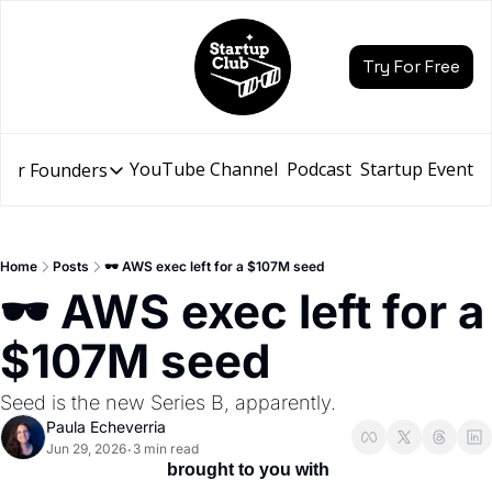
Try For Free
YouTube Channel
Podcast
Startup Events
for Founders
Resources for Founders
Slidebean Resources
Description
Home
Posts
🕶️ AWS exec left for a $107M seed
Pitch Deck Builder
🕶️ AWS exec left for a 
Draft an AI Pitch Deck in minutes, not hours
$107M seed
Financial Model
Budget your funding round and forecast your growth
Seed is the new Series B, apparently.
Bootcamp
Paula Echeverria
Go from idea to funding with a 5-day bootcamp
Jun 29, 2026
3 min read
•
 brought to you with