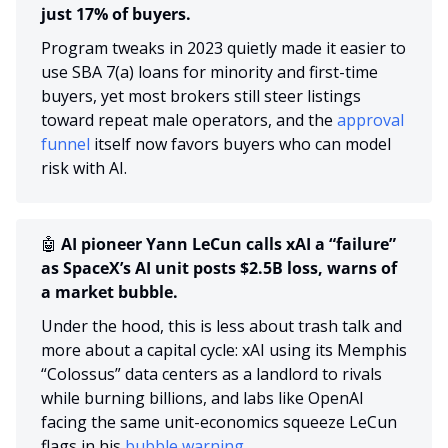
just 17% of buyers.
Program tweaks in 2023 quietly made it easier to 
use SBA 7(a) loans for minority and first-time 
buyers, yet most brokers still steer listings 
toward repeat male operators, and the 
approval 
funnel
 itself now favors buyers who can model 
risk with AI.
🤖
 AI pioneer Yann LeCun calls xAI a “failure” 
as SpaceX’s AI unit posts $2.5B loss, warns of 
a market bubble.
Under the hood, this is less about trash talk and 
more about a capital cycle: xAI using its Memphis 
“Colossus” data centers as a landlord to rivals 
while burning billions, and labs like OpenAI 
facing the same unit-economics squeeze LeCun 
flags in his 
bubble warning.