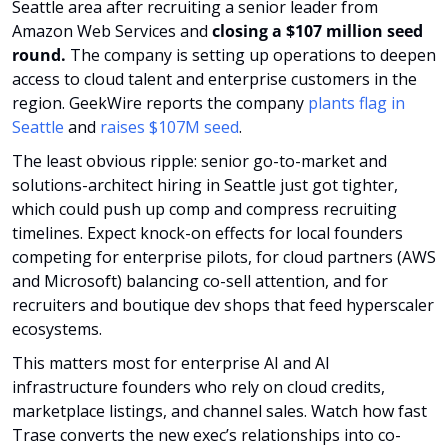
Seattle area after recruiting a senior leader from 
Amazon Web Services and 
closing a $107 million seed 
round.
 The company is setting up operations to deepen 
access to cloud talent and enterprise customers in the 
region. GeekWire reports the company 
plants flag in 
Seattle
 and 
raises $107M seed
.
The least obvious ripple: senior go-to-market and 
solutions-architect hiring in Seattle just got tighter, 
which could push up comp and compress recruiting 
timelines. Expect knock-on effects for local founders 
competing for enterprise pilots, for cloud partners (AWS 
and Microsoft) balancing co-sell attention, and for 
recruiters and boutique dev shops that feed hyperscaler 
ecosystems. 
This matters most for enterprise AI and AI 
infrastructure founders who rely on cloud credits, 
marketplace listings, and channel sales. Watch how fast 
Trase converts the new exec’s relationships into co-