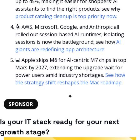
up to 45%, making it easier for shoppers’ AI 
assistants to find the right products; see why 
product catalog cleanup is top priority now
. 
🤖
 AWS, Microsoft, Google, and Anthropic all 
rolled out session-based AI runtimes; isolating 
sessions is now the battleground; see how 
AI 
giants are redefining app architecture
.
💻 Apple skips M6 for AI-centric M7 chips in top 
Macs by 2027, extending the upgrade wait for 
power users amid industry shortages. 
See how 
the strategy shift reshapes the Mac roadmap
. 
✦
SPONSOR
Is your IT stack ready for your next 
growth stage?