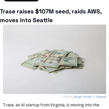
Trase raises $107M seed, raids AWS, 
moves into Seattle
Photo by 
Giorgio Trovato
 on 
Unsplash
Trase, an AI startup from Virginia, is moving into the 