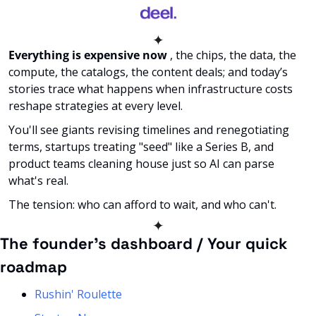
✦
Everything is expensive now
 , the chips, the data, the 
compute, the catalogs, the content deals; and today’s 
stories trace what happens when infrastructure costs 
reshape strategies at every level. 
You'll see giants revising timelines and renegotiating 
terms, startups treating "seed" like a Series B, and 
product teams cleaning house just so AI can parse 
what's real. 
The tension: who can afford to wait, and who can't. 
✦
The founder’s dashboard / Your quick 
roadmap
Rushin' Roulette