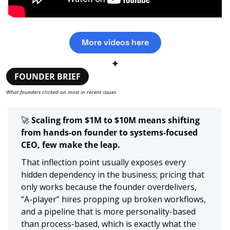
More videos here
✦
FOUNDER BRIEF
What founders clicked on most in recent issues
🚀
 Scaling from $1M to $10M means shifting 
from hands-on founder to systems-focused 
CEO, few make the leap.
That inflection point usually exposes every 
hidden dependency in the business; pricing that 
only works because the founder overdelivers, 
“A-player” hires propping up broken workflows, 
and a pipeline that is more personality-based 
than process-based, which is exactly what the 