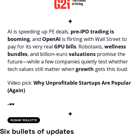
✦
AI is speeding up PE deals, 
pre-IPO trading is 
booming
, and 
OpenAI
 is flirting with Wall Street to 
pay for its very real 
GPU bills
. Robotaxis, 
wellness 
bundles
, and billion-euro 
valuations
 promise the 
future—while a few companies quietly test whether 
tech values still matter when 
growth
 gets this loud.
Video pick: 
Why Unprofitable Startups Are Popular 
(Again)
-
🕶️
✦
Six bullets of updates