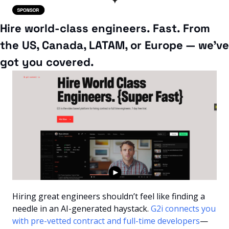
Hire world-class engineers. Fast. From 
the US, Canada, LATAM, or Europe — we’ve 
got you covered.
Hiring great engineers shouldn’t feel like finding a 
needle in an AI-generated haystack. 
G2i connects you 
with pre-vetted contract and full-time developers
—