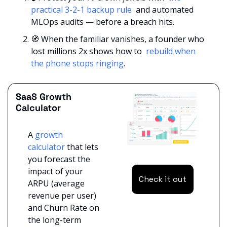
practical 3-2-1 backup rule 
 and automated 
MLOps audits — before a breach hits.
🧭
 When the familiar vanishes, a founder who 
lost millions 2x shows how to 
 rebuild when 
the phone stops ringing
.
SaaS Growth 
Calculator
A 
growth 
calculator 
that lets 
you forecast the 
impact of your 
Check it out
ARPU (average 
revenue per user) 
and Churn Rate on 
the long-term 