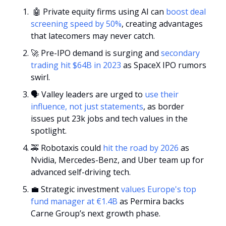
🤖
 Private equity firms using AI can 
boost deal 
screening speed by 50%
, creating advantages 
that latecomers may never catch.
🚀
 Pre-IPO demand is surging and 
secondary 
trading hit $64B in 2023
 as SpaceX IPO rumors 
swirl.
🗣️ Valley leaders are urged to 
use their 
influence, not just statements
, as border 
issues put 23k jobs and tech values in the 
spotlight.
🚕
 Robotaxis could 
hit the road by 2026
 as 
Nvidia, Mercedes-Benz, and Uber team up for 
advanced self-driving tech.
💼
 Strategic investment 
values Europe's top 
fund manager at €1.4B
 as Permira backs 
Carne Group’s next growth phase.