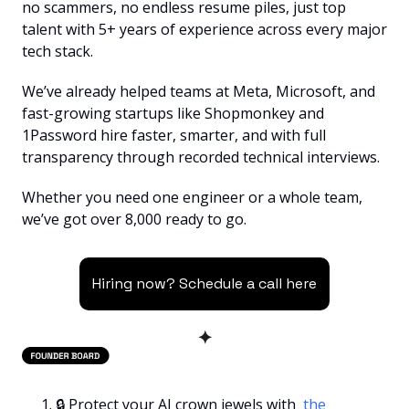
no scammers, no endless resume piles, just top 
talent with 5+ years of experience across every major 
tech stack.
We’ve already helped teams at Meta, Microsoft, and 
fast-growing startups like Shopmonkey and 
1Password hire faster, smarter, and with full 
transparency through recorded technical interviews.
Whether you need one engineer or a whole team, 
we’ve got over 8,000 ready to go.
Hiring now? Schedule a call here
✦
🔒 Protect your AI crown jewels with 
 the 