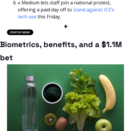
✊
 Medium lets staff join a national protest, 
offering a paid day off to 
stand against ICE’s 
tech use
 this Friday.
✦
Biometrics, benefits, and a $1.1M 
bet