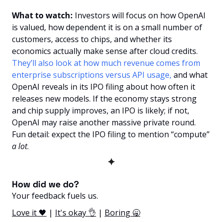
What to watch:
 Investors will focus on how OpenAI 
is valued, how dependent it is on a small number of 
customers, access to chips, and whether its 
economics actually make sense after cloud credits. 
They’ll also look at how much revenue comes from 
enterprise subscriptions versus API usage,
 and what 
OpenAI reveals in its IPO filing about how often it 
releases new models. If the economy stays strong 
and chip supply improves, an IPO is likely; if not, 
OpenAI may raise another massive private round. 
Fun detail: expect the IPO filing to mention “compute” 
a lot
.
✦
How did we do? 
Your feedback fuels us.
Love it 🖤
 | 
It's okay 👌
 | 
Boring 🥱