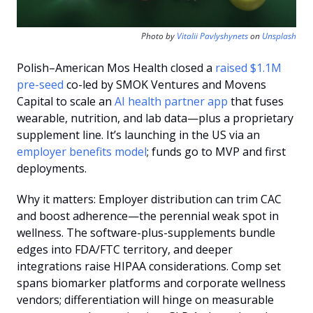
Photo by 
Vitalii Pavlyshynets
 on 
Unsplash
Polish–American Mos Health closed a 
raised $1.1M 
pre-seed
 co-led by SMOK Ventures and Movens 
Capital to scale an 
AI health partner app
 that fuses 
wearable, nutrition, and lab data—plus a proprietary 
supplement line. It’s launching in the US via an 
employer benefits model
; funds go to MVP and first 
deployments.
Why it matters: Employer distribution can trim CAC 
and boost adherence—the perennial weak spot in 
wellness. The software-plus-supplements bundle 
edges into FDA/FTC territory, and deeper 
integrations raise HIPAA considerations. Comp set 
spans biomarker platforms and corporate wellness 
vendors; differentiation will hinge on measurable 