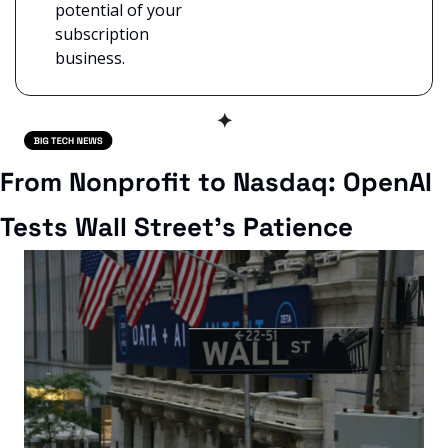
potential of your 
subscription 
business.
✦
From Nonprofit to Nasdaq: OpenAI 
Tests Wall Street’s Patience