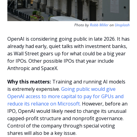
Photo by 
Robb Miller
 on 
Unsplash
OpenAI is considering going public in late 2026. It has 
already had early, quiet talks with investment banks, 
as Wall Street gears up for what could be a big year 
for IPOs. Other possible IPOs that year include 
Anthropic and SpaceX.
Why this matters:
 Training and running AI models 
is extremely expensive. 
Going public would give 
OpenAI access to more capital to pay for GPUs and 
reduce its reliance on Microsoft.
 However, before an 
IPO, OpenAI would likely need to change its unusual 
capped-profit structure and nonprofit governance. 
Control of the company through special voting 
shares will also be a key issue.