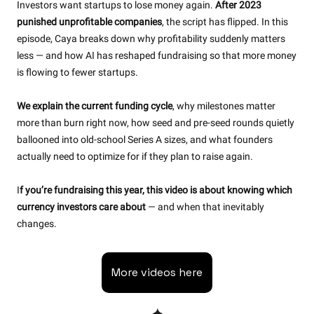
Investors want startups to lose money again. 
After 2023 
punished unprofitable companies
, the script has flipped. In this 
episode, Caya breaks down why profitability suddenly matters 
less — and how AI has reshaped fundraising so that more money 
is flowing to fewer startups.
We explain the current funding cycle
, why milestones matter 
more than burn right now, how seed and pre-seed rounds quietly 
ballooned into old-school Series A sizes, and what founders 
actually need to optimize for if they plan to raise again.
I
f you’re fundraising this year, this video is about knowing which 
currency investors care about 
— and when that inevitably 
changes.
More videos here
✦