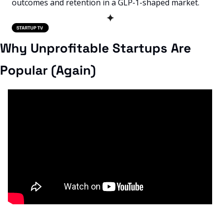
outcomes and retention in a GLP‑1-shaped market.
✦
Why Unprofitable Startups Are 
Popular (Again)