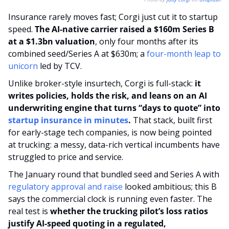
Insurance rarely moves fast; Corgi just cut it to startup 
speed. 
The AI-native carrier raised a $160m Series B 
at a $1.3bn valuation
, only four months after its 
combined seed/Series A at $630m; a 
four-month leap to 
unicorn
 led by TCV.
Unlike broker-style insurtech, Corgi is full-stack: 
it 
writes policies, holds the risk, and leans on an AI 
underwriting engine that turns “days to quote” into 
startup insurance in minutes
. 
That stack, built first 
for early-stage tech companies, is now being pointed 
at trucking: a messy, data-rich vertical incumbents have 
struggled to price and service.
The January round that bundled seed and Series A with 
regulatory approval and raise
 looked ambitious; this B 
says the commercial clock is running even faster. The 
real test is 
whether the trucking pilot’s loss ratios 
justify AI-speed quoting in a regulated, 