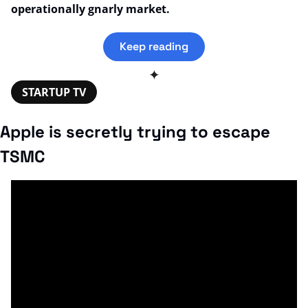
operationally gnarly market.
Keep reading
✦
STARTUP TV
Apple is secretly trying to escape 
TSMC