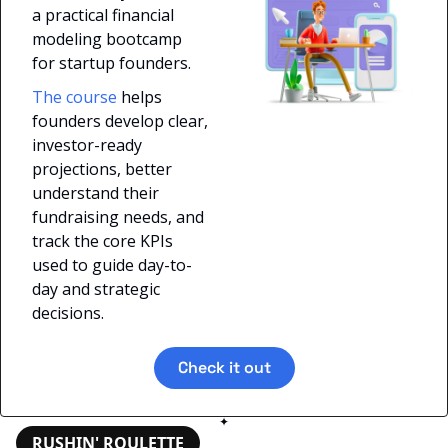
a practical financial 
modeling bootcamp 
for startup founders. 
The course
 helps 
founders develop clear, 
investor-ready 
projections, better 
understand their 
fundraising needs, and 
track the core KPIs 
used to guide day-to-
day and strategic 
decisions.
Check it out
✦
RUSHIN' ROULETTE