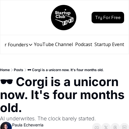
Try For Free
YouTube Channel
Podcast
Startup Events
for Founders
Resources for Founders
Slidebean Resources
Description
Home
Posts
🕶️ Corgi is a unicorn now. It's four months old.
Pitch Deck Builder
🕶️ Corgi is a unicorn 
Draft an AI Pitch Deck in minutes, not hours
now. It's four months 
Financial Model
Budget your funding round and forecast your growth
old.
Bootcamp
Go from idea to funding with a 5-day bootcamp
AI underwrites. The clock barely started.
Paula Echeverria