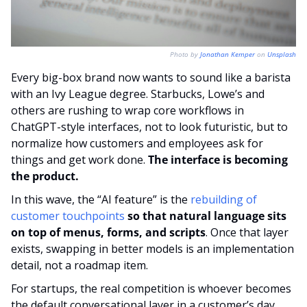
Photo by 
Jonathan Kemper
 on 
Unsplash
Every big-box brand now wants to sound like a barista 
with an Ivy League degree. Starbucks, Lowe’s and 
others are rushing to wrap core workflows in 
ChatGPT-style interfaces, not to look futuristic, but to 
normalize how customers and employees ask for 
things and get work done. 
The interface is becoming 
the product.
In this wave, the “AI feature” is the 
rebuilding of 
customer touchpoints
so that natural language sits 
on top of menus, forms, and scripts
. Once that layer 
exists, swapping in better models is an implementation 
detail, not a roadmap item.
For startups, the real competition is whoever becomes 
the default conversational layer in a customer’s day. 