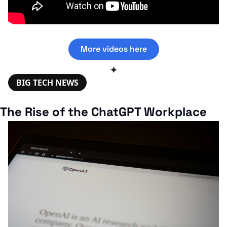
More videos here
✦
BIG TECH NEWS
The Rise of the ChatGPT Workplace