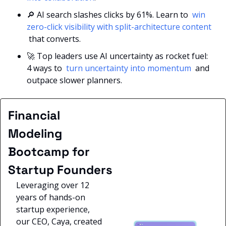
🔎
 AI search slashes clicks by 61%. Learn to 
 win 
zero-click visibility with split-architecture content 
 that converts.
🚀
 Top leaders use AI uncertainty as rocket fuel: 
4 ways to 
 turn uncertainty into momentum 
 and 
outpace slower planners.
Financial 
Modeling 
Bootcamp for 
Startup Founders
Leveraging over 12 
years of hands-on 
startup experience, 
our CEO, Caya, created 