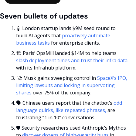
Seven bullets of updates
🤖
 London startup lands $9M seed round to 
build AI agents that 
proactively automate 
business tasks
 for enterprise clients.
🏗️ Paris’ OpsMill landed $14M to help teams 
slash deployment times and trust their infra data
with its Infrahub platform.
🚀
 Musk gains sweeping control in 
SpaceX’s IPO, 
limiting lawsuits and locking in supervoting 
shares
 over 75% of the company. 
🗣️ Chinese users report that the chatbot’s 
odd 
language quirks, like repeated phrases,
 are 
frustrating “1 in 10” conversations. 
🛡️ Security researchers used Anthropic’s Mythos 
to 
discover dozens of high-severity bugs
 in 