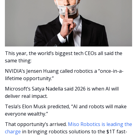
This year, the world’s biggest tech CEOs all said the 
same thing:
NVIDIA’s Jensen Huang called robotics a “once-in-a-
lifetime opportunity.”
Microsoft’s Satya Nadella said 2026 is when AI will 
deliver real impact.
Tesla’s Elon Musk predicted, “AI and robots will make 
everyone wealthy.”
That opportunity’s arrived. 
Miso Robotics is leading the 
charge
 in bringing robotics solutions to the $1T fast-