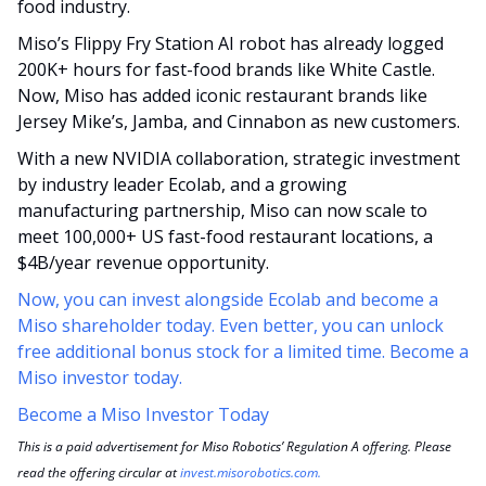
food industry. 
Miso’s Flippy Fry Station AI robot has already logged 
200K+ hours for fast-food brands like White Castle. 
Now, Miso has added iconic restaurant brands like 
Jersey Mike’s, Jamba, and Cinnabon as new customers.
With a new NVIDIA collaboration, strategic investment 
by industry leader Ecolab, and a growing 
manufacturing partnership, Miso can now scale to 
meet 100,000+ US fast-food restaurant locations, a 
$4B/year revenue opportunity.
Now, you can invest alongside Ecolab and become a 
Miso shareholder today. Even better, you can unlock 
free additional bonus stock for a limited time. Become a 
Miso investor today.
Become a Miso Investor Today
This is a paid advertisement for Miso Robotics’ Regulation A offering. Please 
read the offering circular at 
invest.misorobotics.com
.