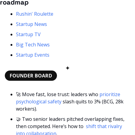
roadmap
Rushin' Roulette
Startup News
Startup TV
Big Tech News
Startup Events
✦
FOUNDER BOARD
🚀
 Move fast, lose trust: leaders who 
prioritize 
psychological safety
 slash quits to 3% (BCG, 28k 
workers).
🤝
 Two senior leaders pitched overlapping fixes, 
then competed. Here’s how to 
 shift that rivalry 
into collaboration
.