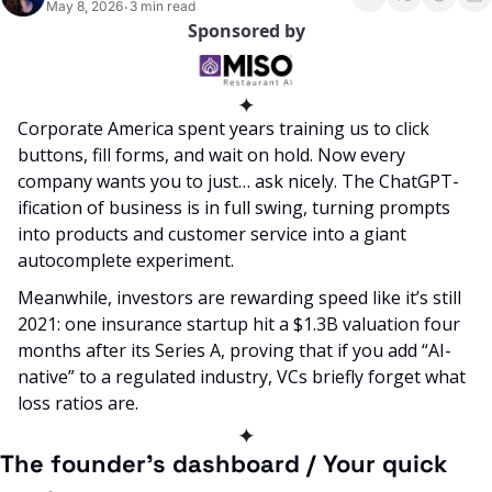
May 8, 2026
3 min read
•
Sponsored by
✦
Corporate America spent years training us to click 
buttons, fill forms, and wait on hold. Now every 
company wants you to just… ask nicely. The ChatGPT-
ification of business is in full swing, turning prompts 
into products and customer service into a giant 
autocomplete experiment.
Meanwhile, investors are rewarding speed like it’s still 
2021: one insurance startup hit a $1.3B valuation four 
months after its Series A, proving that if you add “AI-
native” to a regulated industry, VCs briefly forget what 
loss ratios are.
✦
The founder’s dashboard / Your quick 