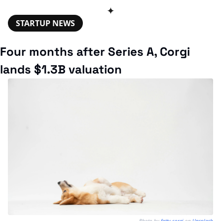
✦
STARTUP NEWS
Four months after Series A, Corgi 
lands $1.3B valuation
Photo by 
fatty corgi
 on 
Unsplash