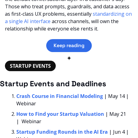
Those who treat prompts, guardrails, and data access 
as first-class UX problems, essentially 
standardizing on 
a single AI interface
 across channels, will own the 
relationship while everyone else rents it.
Keep reading
✦
STARTUP EVENTS
Startup Events and Deadlines
Crash Course in Financial Modeling 
| May 14 | 
Webinar
How to Find your Startup Valuation
| May 21 
|  Webinar
Startup Funding Rounds in the AI Era
| Jun 4 | 