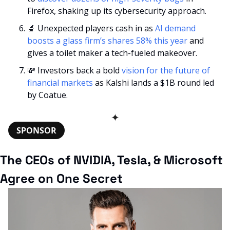
Firefox, shaking up its cybersecurity approach.
🔬
 Unexpected players cash in as 
AI demand 
boosts a glass firm’s shares 58% this year
 and 
gives a toilet maker a tech-fueled makeover.
💸
 Investors back a bold 
vision for the future of 
financial markets
 as Kalshi lands a $1B round led 
by Coatue.
✦
SPONSOR
The CEOs of NVIDIA, Tesla, & Microsoft 
Agree on One Secret