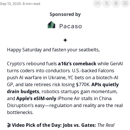
Sep 13, 2025
8 min read
•
Sponsored by
✦
Happy Saturday and fasten your seatbelts, 
Crypto’s rebound fuels 
a16z’s comeback
 while GenAI 
turns coders into conductors. U.S.-backed Falcons 
push AI warfare in Ukraine, YC bets on a biotech-AI 
GP, and late retirees risk losing $770K. 
APIs quietly 
drain budgets
, robotics startups gain momentum, 
and
 Apple’s eSIM-only 
iPhone Air stalls in China. 
Disruption’s easy—regulation and reality are the real 
bottlenecks.
🎬 
Video Pick of the Day: Jobs vs. Gates:
The Real 