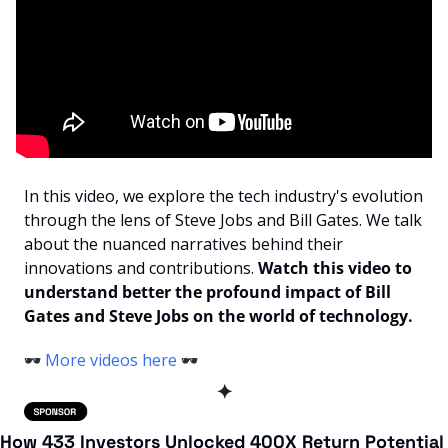
In this video, we explore the tech industry's evolution 
through the lens of Steve Jobs and Bill Gates. We talk 
about the nuanced narratives behind their 
innovations and contributions. 
Watch this video to 
understand better the profound impact of Bill 
Gates and Steve Jobs on the world of technology.
🕶️ 
More videos here
 🕶️ 
✦
How 433 Investors Unlocked 400X Return Potential