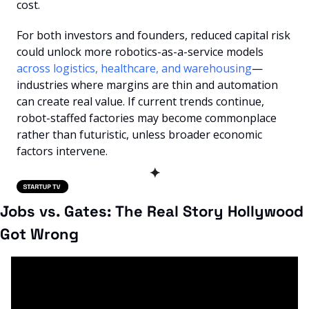
cost.
For both investors and founders, reduced capital risk 
could unlock more robotics-as-a-service models
across logistics, healthcare, and warehousing
—
industries where margins are thin and automation 
can create real value. If current trends continue, 
robot-staffed factories may become commonplace 
rather than futuristic, unless broader economic 
factors intervene.
✦
Jobs vs. Gates: The Real Story Hollywood 
Got Wrong