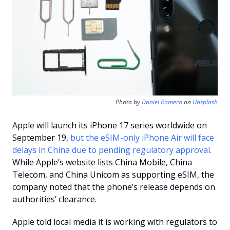
Photo by 
Daniel Romero
 on 
Unsplash
Apple will launch its iPhone 17 series worldwide on 
September 19, 
but the eSIM-only iPhone Air will face 
delays in China due to pending regulatory approval. 
While Apple’s website lists China Mobile, China 
Telecom, and China Unicom as supporting eSIM, the 
company noted that the phone’s release depends on 
authorities’ clearance. 
Apple told local media it is working with regulators to 