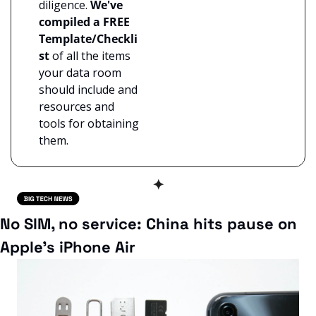
diligence. 
We've 
compiled a FREE 
Template/Checkli
st
 of all the items 
your data room 
should include and 
resources and 
tools for obtaining 
them.
✦
No SIM, no service: China hits pause on 
Apple’s iPhone Air