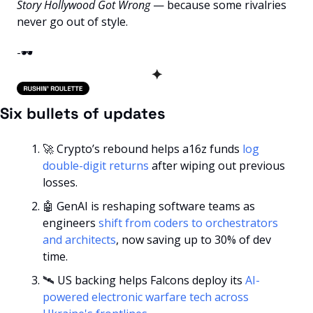
Story Hollywood Got Wrong
 — because some rivalries 
never go out of style.
-🕶️
✦
Six bullets of updates
🚀
 Crypto’s rebound helps a16z funds 
log 
double-digit returns
 after wiping out previous 
losses.
🤖
 GenAI is reshaping software teams as 
engineers 
shift from coders to orchestrators 
and architects
, now saving up to 30% of dev 
time.
🛰️ US backing helps Falcons deploy its 
AI-
powered electronic warfare tech across 