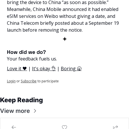
bring the device to China “as soon as possible.” 
Meanwhile, China Mobile announced it had enabled 
eSIM services on Weibo without giving a date, and 
China Telecom briefly posted about a September 19 
launch before removing the notice.
✦
How did we do? 
Your feedback fuels us.
Love it 🖤
 | 
It's okay 👌
 | 
Boring 🥱
Login
or
Subscribe
to participate
Keep Reading
View more