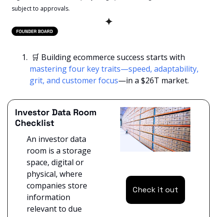
subject to approvals. 
✦
🛒
 Building ecommerce success starts with 
mastering four key traits—speed, adaptability, 
grit, and customer focus
—in a $26T market.
Investor Data Room 
Checklist
An investor data 
room is a storage 
space, digital or 
physical, where 
companies store 
Check it out
information 
relevant to due 