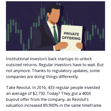
Institutional investors back startups to unlock 
outsized returns. Regular investors have to wait. But 
not anymore. Thanks to regulatory updates, some 
companies are doing things differently.
Take Revolut. In 2016, 433 regular people invested 
an average of $2,730. Today? They got a 400X 
buyout offer from the company, as Revolut’s 
valuation increased 89,900% in the same timeframe. 