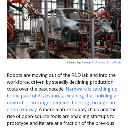
Photo by 
Lenny Kuhne
 on 
Unsplash
Robots are moving out of the R&D lab and into the 
workforce, driven by steadily declining production 
costs over the past decade. 
Hardware is catching up 
to the pace of AI advances, meaning that building a 
new robot no longer requires burning through an 
entire runway. 
A more mature supply chain and the 
rise of open-source tools are enabling startups to 
prototype and iterate at a fraction of the previous 