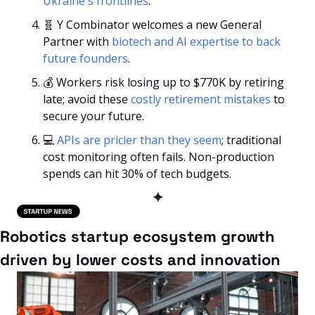
Ukraine's frontlines
.
🧬
 Y Combinator welcomes a new General 
Partner with 
biotech and AI expertise to back 
future founders
.
💰 Workers risk losing up to $770K by retiring 
late; avoid these 
costly retirement mistakes
 to 
secure your future.
💻 
APIs are pricier than they seem
; traditional 
cost monitoring often fails. Non-production 
spends can hit 30% of tech budgets.
✦
Robotics startup ecosystem growth 
driven by lower costs and innovation