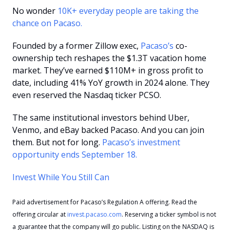
No wonder 
10K+ everyday people are taking the 
chance on Pacaso. 
Founded by a former Zillow exec, 
Pacaso’s
 co-
ownership tech reshapes the $1.3T vacation home 
market. They’ve earned $110M+ in gross profit to 
date, including 41% YoY growth in 2024 alone. They 
even reserved the Nasdaq ticker PCSO.
The same institutional investors behind Uber, 
Venmo, and eBay backed Pacaso. And you can join 
them. But not for long. 
Pacaso’s investment 
opportunity ends September 18.
Invest While You Still Can
Paid advertisement for Pacaso’s Regulation A offering. Read the 
offering circular at 
invest.pacaso.com
. Reserving a ticker symbol is not 
a guarantee that the company will go public. Listing on the NASDAQ is 