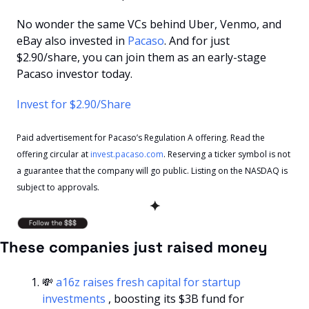
No wonder the same VCs behind Uber, Venmo, and 
eBay also invested in 
Pacaso
. And for just 
$2.90/share, you can join them as an early-stage 
Pacaso investor today.
Invest for $2.90/Share
Paid advertisement for Pacaso’s Regulation A offering. Read the 
offering circular at 
invest.pacaso.com
. Reserving a ticker symbol is not 
a guarantee that the company will go public. Listing on the NASDAQ is 
subject to approvals.
✦
These companies just raised money
💸
a16z raises fresh capital for startup 
investments 
, boosting its $3B fund for 