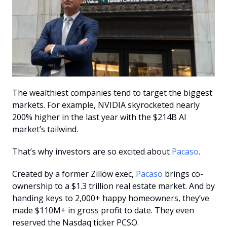
The wealthiest companies tend to target the biggest 
markets. For example, NVIDIA skyrocketed nearly 
200% higher in the last year with the $214B AI 
market’s tailwind. 
That’s why investors are so excited about 
Pacaso
. 
Created by a former Zillow exec, 
Pacaso
 brings co-
ownership to a $1.3 trillion real estate market. And by 
handing keys to 2,000+ happy homeowners, they’ve 
made $110M+ in gross profit to date. They even 
reserved the Nasdaq ticker PCSO.