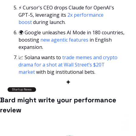
⚡ Cursor's CEO drops Claude for OpenAI's 
GPT-5, leveraging its 
2x performance 
boost
 during launch.
🌍 Google unleashes AI Mode in 180 countries, 
boosting 
new agentic features
 in English 
expansion.
📈
 Solana wants to 
trade memes and crypto 
drama for a shot at Wall Street’s $20T 
market
 with big institutional bets.
✦
Bard might write your performance 
review