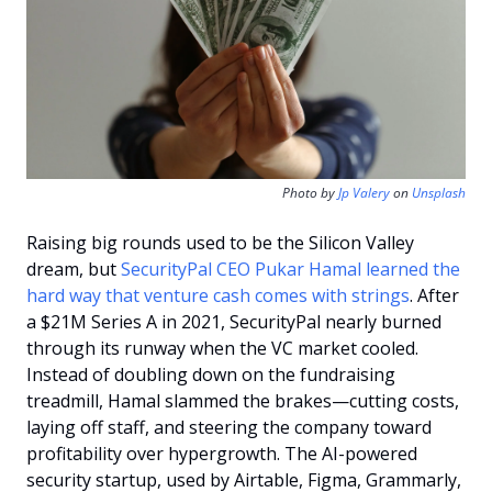
Photo by 
Jp Valery
 on 
Unsplash
Raising big rounds used to be the Silicon Valley 
dream, but 
SecurityPal CEO Pukar Hamal learned the 
hard way that venture cash comes with strings
. After 
a $21M Series A in 2021, SecurityPal nearly burned 
through its runway when the VC market cooled. 
Instead of doubling down on the fundraising 
treadmill, Hamal slammed the brakes—cutting costs, 
laying off staff, and steering the company toward 
profitability over hypergrowth. The AI-powered 
security startup, used by Airtable, Figma, Grammarly, 