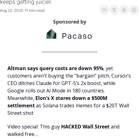
keeps getting juicier.
Aug 22, 2025
11 min read
•
Sponsored by
Altman says query costs are down 95%
, yet 
customers aren’t buying the “bargain” pitch. Cursor’s 
CEO ditches Claude for GPT-5’s 2x boost, while 
Google rolls out AI Mode in 180 countries. 
Meanwhile, 
Elon’s X stares down a $500M 
settlement
 as Solana trades memes for a $20T Wall 
Street shot
Video special: This guy 
HACKED Wall Street 
and 
walked free…