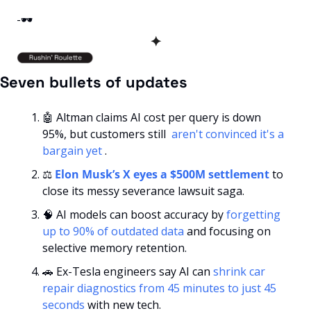
-🕶️
✦
Seven bullets of updates
🤖
 Altman claims AI cost per query is down 
95%, but customers still 
 aren't convinced it's a 
bargain yet 
.
⚖️ 
Elon Musk’s X eyes a $500M settlement
 to 
close its messy severance lawsuit saga.
🧠
 AI models can boost accuracy by 
forgetting 
up to 90% of outdated data
 and focusing on 
selective memory retention.
🚗
 Ex-Tesla engineers say AI can 
shrink car 
repair diagnostics from 45 minutes to just 45 
seconds
 with new tech.