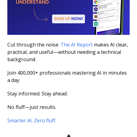
Cut through the noise. 
The AI Report
 makes AI clear, 
practical, and useful—without needing a technical 
background.
Join 400,000+ professionals mastering AI in minutes 
a day.
Stay informed. Stay ahead.
No fluff—just results.
Smarter AI. Zero fluff.
✦