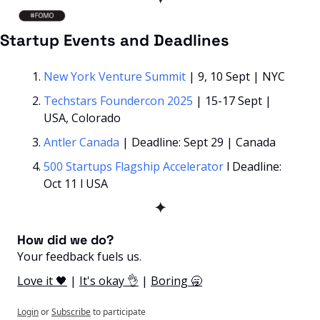
Startup Events and Deadlines
New York Venture Summit 
| 9, 10 Sept | NYC
Techstars Foundercon 2025 
| 15-17 Sept | 
USA, Colorado
Antler Canada
 | Deadline: Sept 29 | Canada
500 Startups Flagship Accelerator
 l Deadline: 
Oct 11 l USA
✦
How did we do? 
Your feedback fuels us.
Love it 🖤
 | 
It's okay 👌
 | 
Boring 🥱
Login
or
Subscribe
to participate