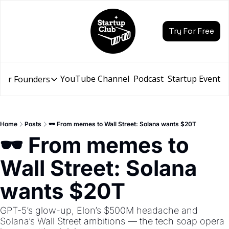
Try For Free
YouTube Channel
Podcast
Startup Events
for Founders
Resources for Founders
Slidebean Resources
Description
Home
Posts
🕶️ From memes to Wall Street: Solana wants $20T
Pitch Deck Builder
🕶️ From memes to 
Draft an AI Pitch Deck in minutes, not hours
Wall Street: Solana 
Financial Model
Budget your funding round and forecast your growth
wants $20T
Bootcamp
Go from idea to funding with a 5-day bootcamp
GPT-5’s glow-up, Elon’s $500M headache and 
Solana’s Wall Street ambitions — the tech soap opera 