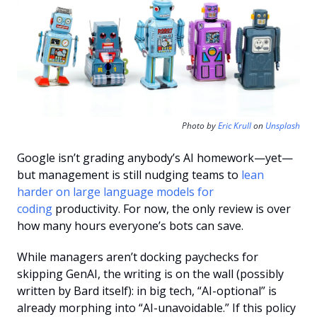
Photo by 
Eric Krull
 on 
Unsplash
Google isn’t grading anybody’s AI homework—yet—
but management is still nudging teams to 
lean 
harder on large language models for 
coding
 productivity. For now, the only review is over 
how many hours everyone’s bots can save.
While managers aren’t docking paychecks for 
skipping GenAI, the writing is on the wall (possibly 
written by Bard itself): in big tech, “AI-optional” is 
already morphing into “AI-unavoidable.” If this policy 