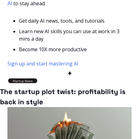
AI
 to stay ahead.
Get daily AI news, tools, and tutorials
Learn new AI skills you can use at work in 3 
mins a day
Become 10X more productive
Sign up and start mastering AI
✦
The startup plot twist: profitability is 
back in style