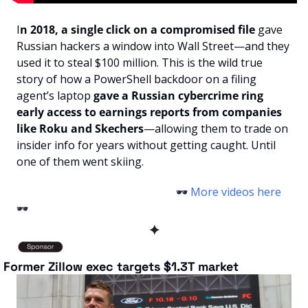
I
n 2018, a single click on a compromised file
 gave 
Russian hackers a window into Wall Street—and they 
used it to steal $100 million. This is the wild true 
story of how a PowerShell backdoor on a filing 
agent’s laptop 
gave a Russian cybercrime ring 
early access to earnings reports from companies 
like Roku and Skechers
—allowing them to trade on 
insider info for years without getting caught. Until 
one of them went skiing.
                                                          🕶️
 More videos here 
🕶️
✦
 Former Zillow exec targets $1.3T market