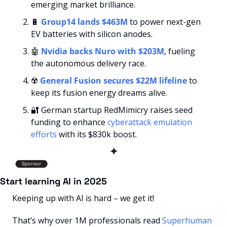
emerging market brilliance.
🔋
Group14 lands $463M
 to power next-gen 
EV batteries with silicon anodes.
🤖
Nvidia backs Nuro with $203M
, fueling 
the autonomous delivery race.
☢️ 
General Fusion secures $22M lifeline
 to 
keep its fusion energy dreams alive.
🔐
 German startup RedMimicry raises seed 
funding to enhance 
cyberattack emulation 
efforts
 with its $830k boost.
✦
Start learning AI in 2025
Keeping up with AI is hard – we get it!
That’s why over 1M professionals read 
Superhuman 