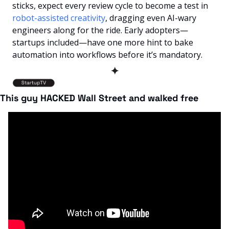
sticks, expect every review cycle to become a test in 
robot-assisted creativity
, dragging even AI-wary 
engineers along for the ride. Early adopters—
startups included—have one more hint to bake 
automation into workflows before it’s mandatory.
✦
This guy HACKED Wall Street and walked free