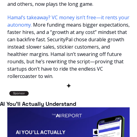
and others, now plays the long game.
Hamal’s takeaway? VC money isn’t free—it rents your 
autonomy. 
More funding means bigger expectations, 
faster hires, and a “growth at any cost” mindset that 
can backfire fast. SecurityPal chose durable growth 
instead: slower sales, stickier customers, and 
healthier margins. Hamal isn’t swearing off future 
rounds, but he’s rewriting the script—proving that 
startups don’t have to ride the endless VC 
rollercoaster to win.
✦
AI You’ll Actually Understand