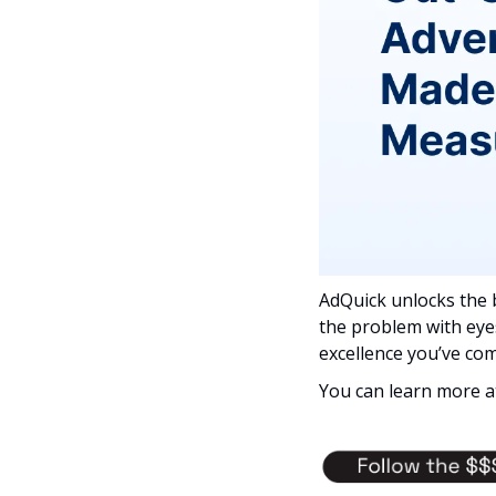
AdQuick unlocks the 
the problem with eye
excellence you’ve com
You can learn more a