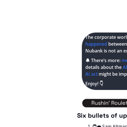
The corporate world 
happened 
between 
Nubank is not an e
🔔
 There’s more: 
m
details about the
 A
AI act 
might be im
Enjoy! 👇
Six bullets of u
🧑‍💼
 Sam Altma