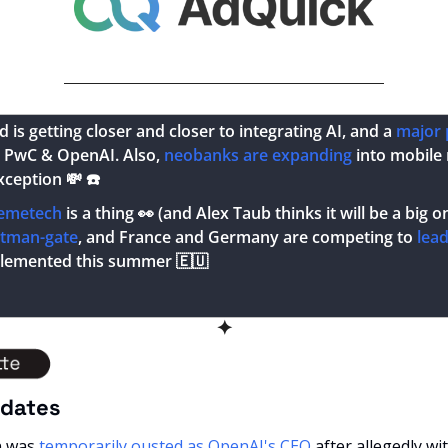
is getting closer and closer to integrating AI, and a 
major 
PwC & OpenAI. Also, 
neobanks are expanding
 into mobile
xception 
💸
 ☎️
emetech
 is a thing 
👀
 (and Alex Taub thinks it will be a big 
ltman-gate
, and France and Germany are competing to 
lea
plemented this summer 
🇪🇺
✦
pdates
n was
 temporarily ousted as OpenAI's CEO
 after allegedly wi