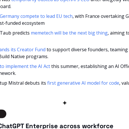
board.
 Germany compete to lead EU tech
, with France overtaking G
st-funded ecosystem
Taub predicts 
memetech will be the next big thing
, aiming 
ands its Creator Fund
 to support diverse founders, teaming 
Build Native programs.
to implement the AI Act
 this summer, establishing an AI Offi
mework.
up Mistral debuts its 
first generative AI model for code
, va
✦
ChatGPT Enterprise across workforce