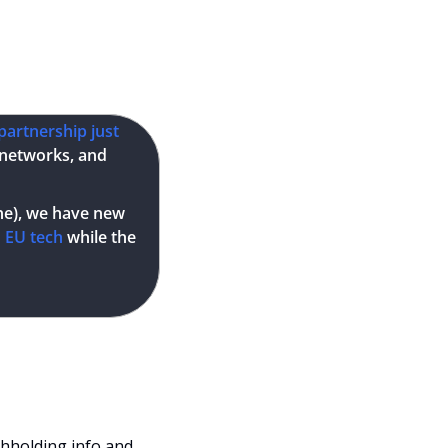
Description
partnership just 
 networks, and 
one), we have new 
d EU tech
 while the 
thholding info and 