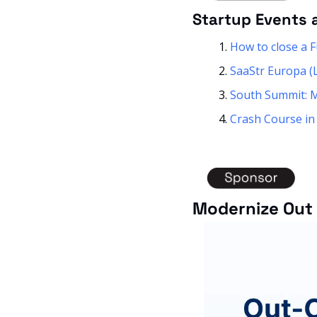
Startup Events 
How to close a 
SaaStr Europa (
South Summit: 
Crash Course in
Modernize Out