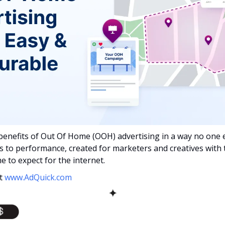
benefits of Out Of Home (OOH) advertising in a way no one e
s to performance, created for marketers and creatives with 
e to expect for the internet.
t 
www.AdQuick.com
✦