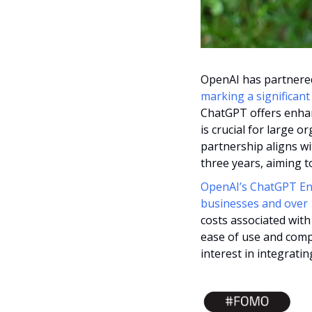
marking a significan
ChatGPT offers enhan
is crucial for large 
partnership aligns wit
three years, aiming t
OpenAI’s ChatGPT Ente
businesses and over 1
costs associated with
ease of use and comp
interest in integrati