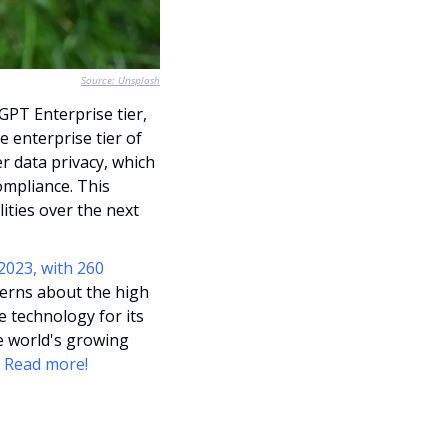
Source: Unsplash
OpenAI has partnered with PwC, enrolling 100,000 of its employees into the ChatGPT Enterprise tier, 
e enterprise tier of 
 data privacy, which 
mpliance. This 
ities over the next 
023, with 260 
cerns about the high 
technology for its 
 world's growing 
 
Read more!