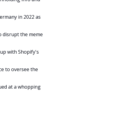
ermany in 2022 as 
to disrupt the meme 
up with Shopify's 
ce to oversee the 
lued at a whopping 