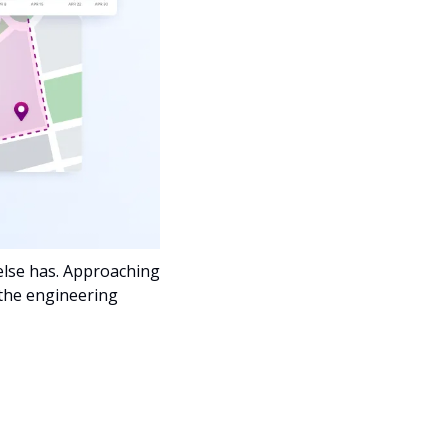
lse has. Approaching 
the engineering 