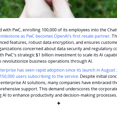
t milestone as PwC becomes OpenAI’s first resale partner
. Th
ced features, robust data encryption, and ensures customer
organizations concerned about data security and regulatory co
h PwC's strategic $1 billion investment to scale its AI capabil
o revolutionize business operations through AI​.
rprise has seen rapid adoption since its launch in August 2
50,000 users subscribing to the service.
 Despite initial con
 enterprise AI solutions, many companies have embraced the 
rehensive support. This demand underscores the corporate
ng AI to enhance productivity and decision-making processes.
✦