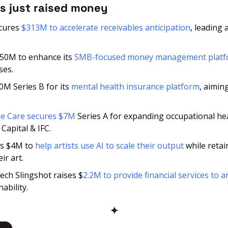
s just raised money
cures 
$313M to accelerate receivables anticipation
, leading 
$50M to enhance its 
SMB-focused money management plat
ses.
0M Series B for its 
mental health insurance platform
, aimin
e Care secures $7M 
Series A for expanding occupational hea
Capital & IFC.
nds $4M to
 help artists use AI to scale their output
 while retai
ir art.
tech Slingshot raises $
2.2M to provide financial services to ar
ability.
✦