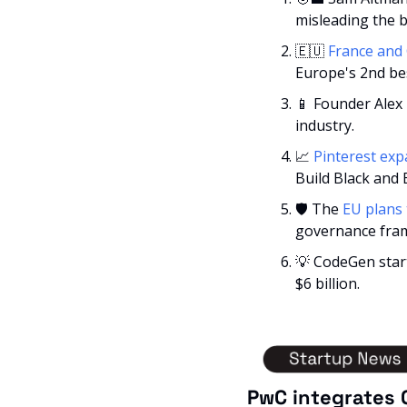
misleading the 
🇪🇺
France and
Europe's 2nd be
📱
 Founder Alex 
industry.
📈
Pinterest exp
Build Black and 
🛡️ The 
EU plans 
governance fra
💡
 CodeGen start
$6 billion.
PwC integrates 