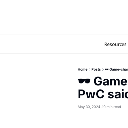
Resources 
Home
Posts
🕶️ Game-chan
🕶️ Game
PwC sai
May 30, 2024
10 min read
•