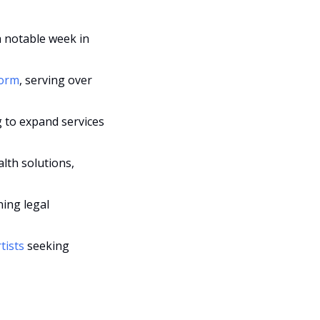
a notable week in 
form
, serving over 
g to expand services 
lth solutions, 
ning legal 
tists 
seeking 