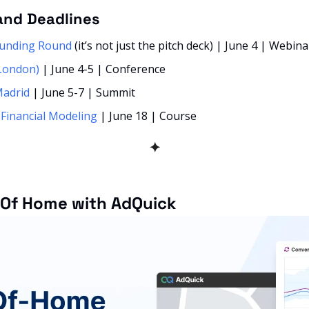
and Deadlines
Funding Round
 (it’s not just the pitch deck) | June 4 | Webina
London)
 | June 4-5 | Conference
Madrid
 | June 5-7 | Summit
 Financial Modeling
 | June 18 | Course 
✦
 Of Home with AdQuick