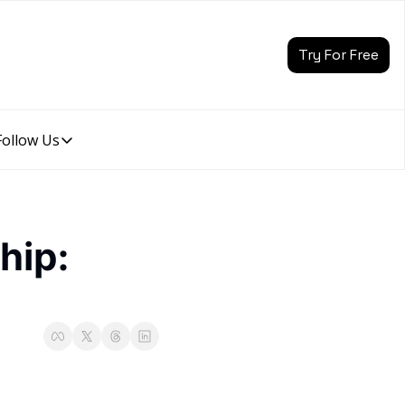
Try For Free
Follow Us
Follow Us
Follow Us
Description
Linkedin
ip: 
Description
Youtube
Description
Twitter
Description
Instagram