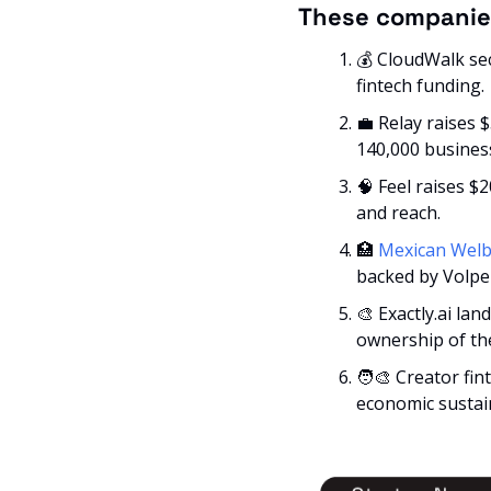
These companie
💰 CloudWalk se
fintech funding.
💼
 Relay raises 
140,000 busines
🧠
 Feel raises $2
and reach.
🏥
Mexican Welb
backed by Volpe 
🎨
 Exactly.ai la
ownership of the
🧑‍🎨
 Creator fin
economic sustain