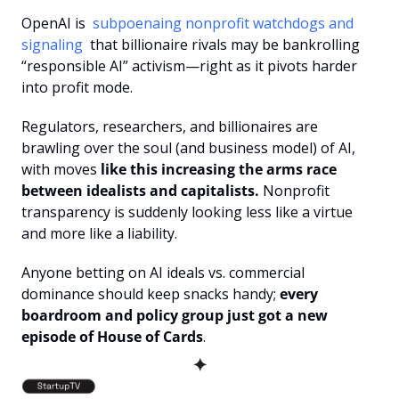
OpenAI is 
 subpoenaing nonprofit watchdogs and 
signaling 
 that billionaire rivals may be bankrolling 
“responsible AI” activism—right as it pivots harder 
into profit mode.
Regulators, researchers, and billionaires are 
brawling over the soul (and business model) of AI, 
with moves
 like this increasing the arms race 
between idealists and capitalists.
 Nonprofit 
transparency is suddenly looking less like a virtue 
and more like a liability.
Anyone betting on AI ideals vs. commercial 
dominance should keep snacks handy; 
every 
boardroom and policy group just got a new 
episode of House of Cards
.
✦