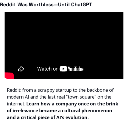
Reddit Was Worthless—Until ChatGPT
Reddit: from a scrappy startup to the backbone of 
modern AI and the last real "town square" on the 
internet. 
Learn how a company once on the brink 
of irrelevance became a cultural phenomenon 
and a critical piece of AI's evolution.