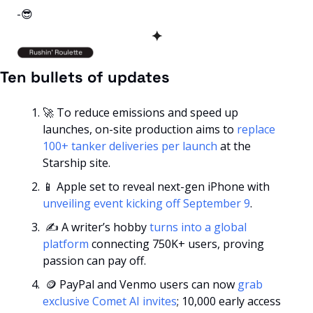
-
😎
✦
Ten bullets of updates
🚀
 To reduce emissions and speed up 
launches, on-site production aims to 
replace 
100+ tanker deliveries per launch
 at the 
Starship site.
📱
 Apple set to reveal next-gen iPhone with 
unveiling event kicking off September 9
.
 ✍️ A writer’s hobby 
turns into a global 
platform
 connecting 750K+ users, proving 
passion can pay off.
🪙
 PayPal and Venmo users can now 
grab 
exclusive Comet AI invites
; 10,000 early access 