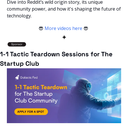
Dive into Reddit’s wild origin story, its unique 
community power, and how it's shaping the future of 
technology.
😎
More videos here
😎
✦
1-1 Tactic Teardown Sessions for The 
Startup Club