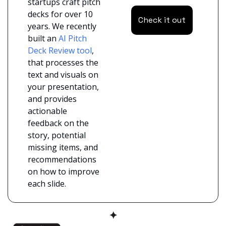
startups craft pitch 
decks for over 10 
Check it out
years. We recently 
built an 
AI Pitch 
Deck Review tool
, 
that processes the 
text and visuals on 
your presentation, 
and provides 
actionable 
feedback on the 
story, potential 
missing items, and 
recommendations 
on how to improve 
each slide.
✦