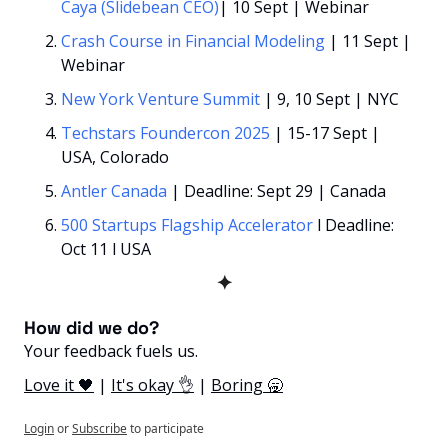
Caya (Slidebean CEO)
| 10 Sept | Webinar
Crash Course in Financial Modeling
 | 11 Sept | 
Webinar
New York Venture Summit 
| 9, 10 Sept | NYC
Techstars Foundercon 2025 
| 15-17 Sept | 
USA, Colorado
Antler Canada
 | Deadline: Sept 29 | Canada
500 Startups Flagship Accelerator
 l Deadline: 
Oct 11 l USA
✦
How did we do? 
Your feedback fuels us.
Love it 🖤
 | 
It's okay 👌
 | 
Boring 🥱
Login
or
Subscribe
to participate