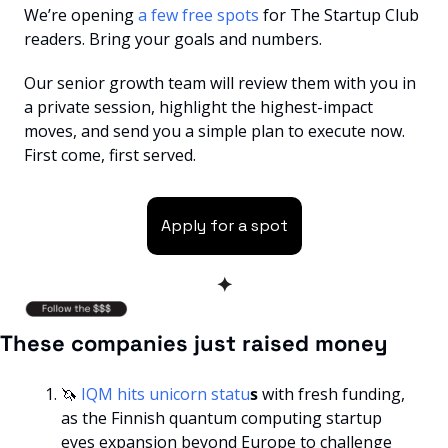
We’re opening
 a few free spots 
for The Startup Club 
readers. Bring your goals and numbers. 
Our senior growth team will review them with you in 
a private session, highlight the highest-impact 
moves, and send you a simple plan to execute now. 
First come, first served.
Apply for a spot
✦
These companies just raised money
🦄
 IQM hits unicorn statu
s
 with fresh funding, 
as the Finnish quantum computing startup 
eyes expansion beyond Europe to challenge 