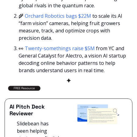
global rivals in the quantum race.
🌾
Orchard Robotics bags $22M
 to scale its AI 
“farm vision” cameras, helping fruit growers 
measure, track, and optimize crops with 
precision data.
👀
Twenty-somethings raise $5M
 from YC and 
General Catalyst for Alectro, a vision AI startup 
decoding online behavior patterns to help 
brands understand users in real time.
✦
AI Pitch Deck 
Reviewer
Slidebean has 
been helping 