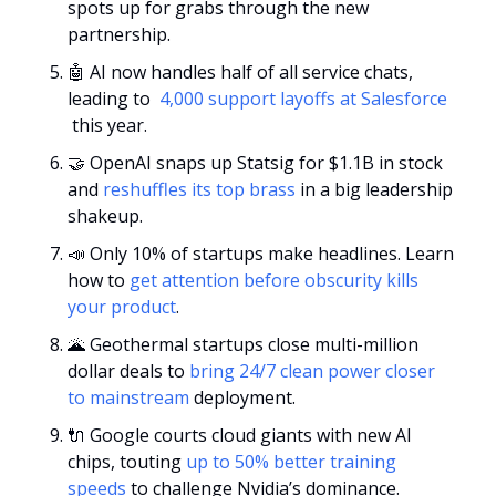
spots up for grabs through the new 
partnership.
🤖
 AI now handles half of all service chats, 
leading to 
 4,000 support layoffs at Salesforce 
 this year.
🤝
 OpenAI snaps up Statsig for $1.1B in stock 
and 
reshuffles its top brass
 in a big leadership 
shakeup.
📣
 Only 10% of startups make headlines. Learn 
how to 
get attention before obscurity kills 
your product
.
🌋
 Geothermal startups close multi-million 
dollar deals to 
bring 24/7 clean power closer 
to mainstream
 deployment.
🔌
 Google courts cloud giants with new AI 
chips, touting 
up to 50% better training 
speeds
 to challenge Nvidia’s dominance.