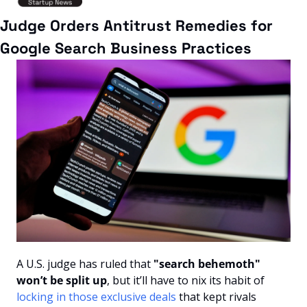
Judge Orders Antitrust Remedies for 
Google Search Business Practices
A U.S. judge has ruled that 
"search behemoth" 
won’t be split up
, but it’ll have to nix its habit of 
locking in those exclusive deals
 that kept rivals 