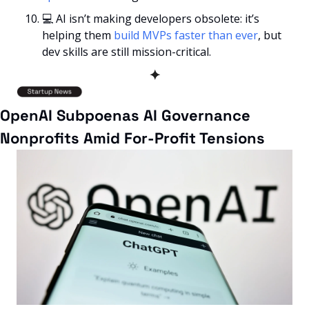
💻
 AI isn’t making developers obsolete: it’s 
helping them 
build MVPs faster than ever
, but 
dev skills are still mission-critical.
✦
OpenAI Subpoenas AI Governance 
Nonprofits Amid For-Profit Tensions