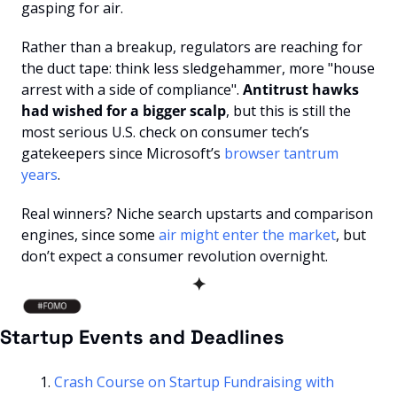
gasping for air. 
Rather than a breakup, regulators are reaching for 
the duct tape: think less sledgehammer, more "house 
arrest with a side of compliance". 
Antitrust hawks 
had wished for a bigger scalp
, but this is still the 
most serious U.S. check on consumer tech’s 
gatekeepers since Microsoft’s 
browser tantrum 
years
. 
Real winners? Niche search upstarts and comparison 
engines, since some 
air might enter the market
, but 
don’t expect a consumer revolution overnight.
✦
Startup Events and Deadlines
Crash Course on Startup Fundraising with 