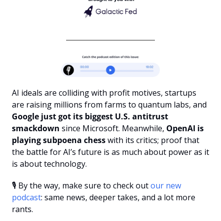
AI ideals are colliding with profit motives, startups 
are raising millions from farms to quantum labs, and 
Google just got its biggest U.S. antitrust 
smackdown
 since Microsoft. Meanwhile,
 OpenAI is 
playing subpoena chess 
with its critics; proof that 
the battle for AI’s future is as much about power as it 
is about technology.
🎙️ By the way, make sure to check out 
our new 
podcast
: same news, deeper takes, and a lot more 
rants.