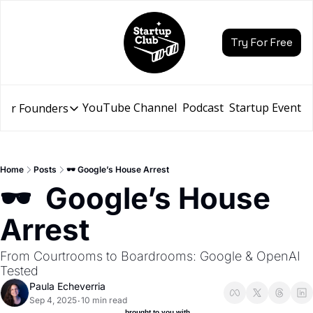
Try For Free
YouTube Channel
Podcast
Startup Events
for Founders
Resources for Founders
Slidebean Resources
Description
Home
Posts
🕶️ Google’s House Arrest
Pitch Deck Builder
🕶️  Google’s House 
Draft an AI Pitch Deck in minutes, not hours
Arrest
Financial Model
Budget your funding round and forecast your growth
From Courtrooms to Boardrooms: Google & OpenAI 
Bootcamp
Tested
Go from idea to funding with a 5-day bootcamp
Paula Echeverria
Sep 4, 2025
10 min read
•
 brought to you with