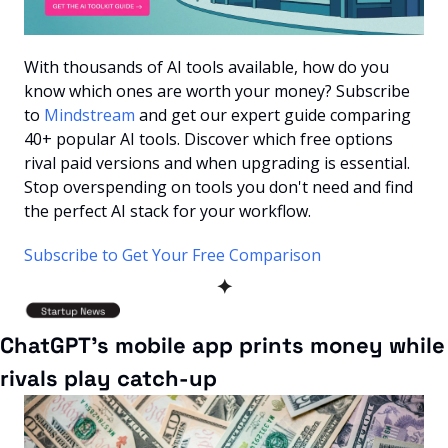
With thousands of AI tools available, how do you 
know which ones are worth your money? Subscribe 
to 
Mindstream
 and get our expert guide comparing 
40+ popular AI tools. Discover which free options 
rival paid versions and when upgrading is essential. 
Stop overspending on tools you don't need and find 
the perfect AI stack for your workflow.
Subscribe to Get Your Free Comparison
✦
ChatGPT’s mobile app prints money while 
rivals play catch-up