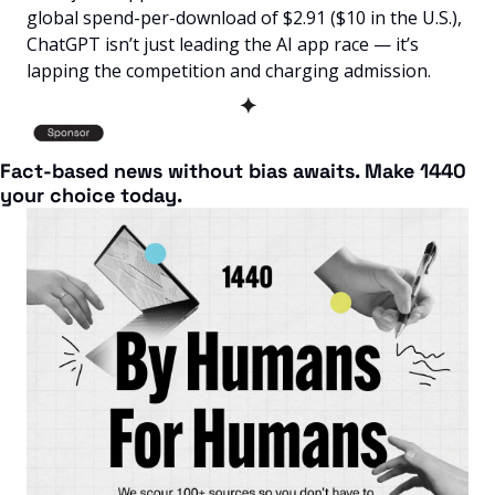
global spend-per-download of $2.91 ($10 in the U.S.), 
ChatGPT isn’t just leading the AI app race — it’s 
lapping the competition and charging admission.
✦
Fact-based news without bias awaits. Make 1440 
your choice today.