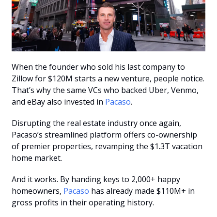
When the founder who sold his last company to 
Zillow for $120M starts a new venture, people notice. 
That’s why the same VCs who backed Uber, Venmo, 
and eBay also invested in 
Pacaso
.
Disrupting the real estate industry once again, 
Pacaso’s streamlined platform offers co-ownership 
of premier properties, revamping the $1.3T vacation 
home market.
And it works. By handing keys to 2,000+ happy 
homeowners, 
Pacaso
 has already made $110M+ in 
gross profits in their operating history.