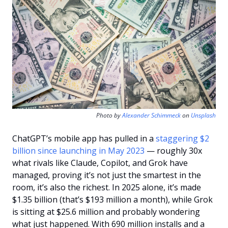
Photo by 
Alexander Schimmeck
 on 
Unsplash
ChatGPT’s mobile app has pulled in a 
staggering $2 
billion since launching in May 2023
 — roughly 30x 
what rivals like Claude, Copilot, and Grok have 
managed, proving it’s not just the smartest in the 
room, it’s also the richest. In 2025 alone, it’s made 
$1.35 billion (that’s $193 million a month), while Grok 
is sitting at $25.6 million and probably wondering 
what just happened. With 690 million installs and a 