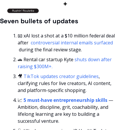
✦
Seven bullets of updates
📧
 xAI lost a shot at a $10 million federal deal 
after 
 controversial internal emails surfaced 
 during the final review stage.
🚗
 Rental car startup Kyte
 shuts down after 
raising $300M+.
🎥
TikTok updates creator guidelines
, 
clarifying rules for live creators, AI content, 
and platform-specific shopping.
📈
5 must-have entrepreneurship skills
 — 
Ambition, discipline, grit, coachability, and 
lifelong learning are key to building a 
successful venture.