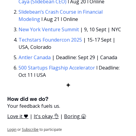
Caya (Slidebean CEO)
 l Aug 20 l Online
Slidebean’s Crash Course in Financial 
Modeling 
l Aug 21 l Online
New York Venture Summit 
| 9, 10 Sept | NYC
Techstars Foundercon 2025 
| 15-17 Sept | 
USA, Colorado
Antler Canada
 | Deadline: Sept 29 | Canada
500 Startups Flagship Accelerator
 l Deadline: 
Oct 11 l USA
✦
How did we do? 
Your feedback fuels us.
Love it 🖤
 | 
It's okay 👌
 | 
Boring 🥱
Login
or
Subscribe
to participate