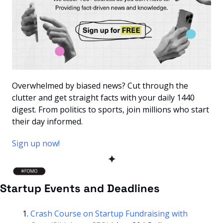
Overwhelmed by biased news? Cut through the 
clutter and get straight facts with your daily 1440 
digest. From politics to sports, join millions who start 
their day informed.
Sign up now!
✦
Startup Events and Deadlines
Crash Course on Startup Fundraising with 