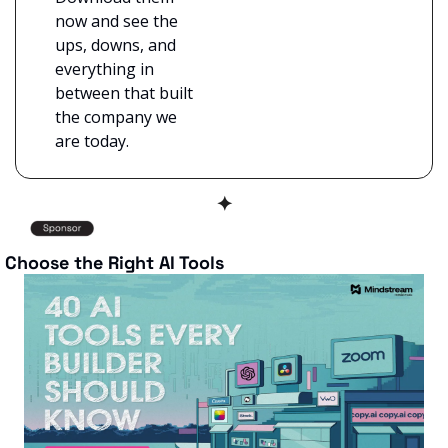
now and see the 
ups, downs, and 
everything in 
between that built 
the company we 
are today.
✦
 Choose the Right AI Tools