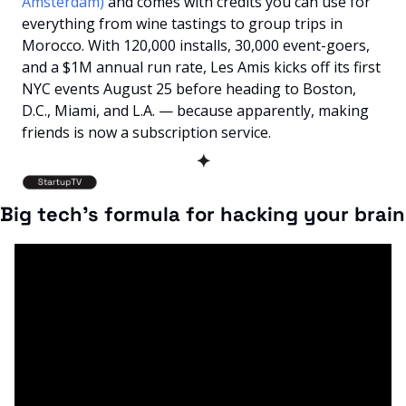
Amsterdam) 
and comes with credits you can use for 
everything from wine tastings to group trips in 
Morocco. With 120,000 installs, 30,000 event-goers, 
and a $1M annual run rate, Les Amis kicks off its first 
NYC events August 25 before heading to Boston, 
D.C., Miami, and L.A. — because apparently, making 
friends is now a subscription service.
✦
Big tech's formula for hacking your brain