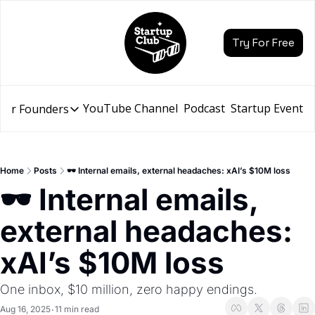
Try For Free
YouTube Channel
Podcast
Startup Events
for Founders
Resources for Founders
Slidebean Resources
Description
Home
Posts
🕶️ Internal emails, external headaches: xAI’s $10M loss
Pitch Deck Builder
🕶️ Internal emails, 
Draft an AI Pitch Deck in minutes, not hours
external headaches: 
Financial Model
Budget your funding round and forecast your growth
xAI’s $10M loss
Bootcamp
Go from idea to funding with a 5-day bootcamp
One inbox, $10 million, zero happy endings.
Aug 16, 2025
11 min read
•