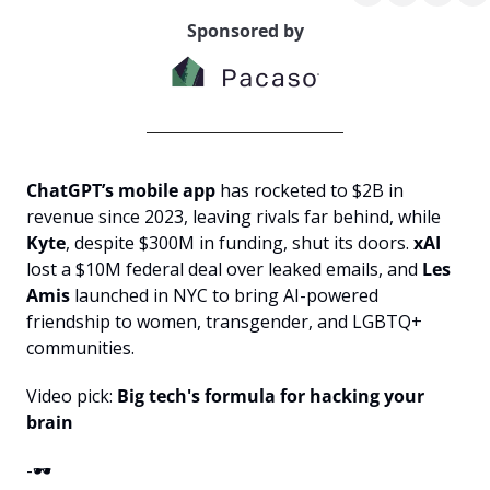
Sponsored by
ChatGPT’s mobile app
 has rocketed to $2B in 
revenue since 2023, leaving rivals far behind, while 
Kyte
, despite $300M in funding, shut its doors. 
xAI
lost a $10M federal deal over leaked emails, and 
Les 
Amis
 launched in NYC to bring AI-powered 
friendship to women, transgender, and LGBTQ+ 
communities.
Video pick: 
Big tech's formula for hacking your 
brain
-🕶️