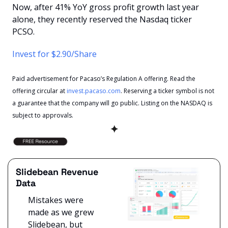
Now, after 41% YoY gross profit growth last year 
alone, they recently reserved the Nasdaq ticker 
PCSO. 
Invest for $2.90/Share
Paid advertisement for Pacaso’s Regulation A offering. Read the 
offering circular at 
invest.pacaso.com
. Reserving a ticker symbol is not 
a guarantee that the company will go public. Listing on the NASDAQ is 
subject to approvals. 
✦
Slidebean Revenue 
Data
Mistakes were 
made as we grew 
Slidebean, but 