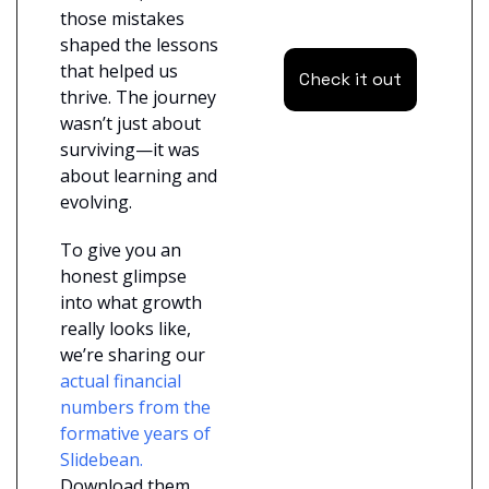
those mistakes 
shaped the lessons 
that helped us 
Check it out
thrive. The journey 
wasn’t just about 
surviving—it was 
about learning and 
evolving.
To give you an 
honest glimpse 
into what growth 
really looks like, 
we’re sharing our
actual financial 
numbers from the 
formative years of 
Slidebean.
Download them 