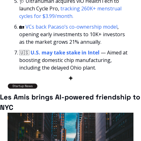
🩺
 Ultrahuman acquires viO HealthTech to 
launch Cycle Pro,
 tracking 260K+ menstrual 
cycles for $3.99/month.
🏡
VCs back Pacaso’s co-ownership model
, 
opening early investments to 10K+ investors 
as the market grows 21% annually.
🇺🇸
U.S. may take stake in Intel
 — Aimed at 
boosting domestic chip manufacturing, 
including the delayed Ohio plant.
✦
Les Amis brings AI-powered friendship to 
NYC