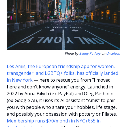
Photo by 
Benny Rotlevy
 on 
Unsplash
Les Amis, the European friendship app for women, 
transgender, and LGBTQ+ folks, has officially landed 
in New York
 — here to rescue you from “I moved 
here and don’t know anyone” energy. Launched in 
2022 by Anna Bilych (ex-PayPal) and Oleg Pashinin 
(ex-Google AI), it uses its AI assistant “Amis” to pair 
you with people who share your hobbies, life stage, 
and possibly your obsession with pottery or Pilates. 
Membership runs $70/month in NYC (€55 in 