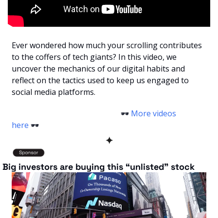
Ever wondered how much your scrolling contributes 
to the coffers of tech giants? In this video, we 
uncover the mechanics of our digital habits and 
reflect on the tactics used to keep us engaged to 
social media platforms.
                                                        🕶️ 
More videos 
here
 🕶️ 
✦
 Big investors are buying this “unlisted” stock