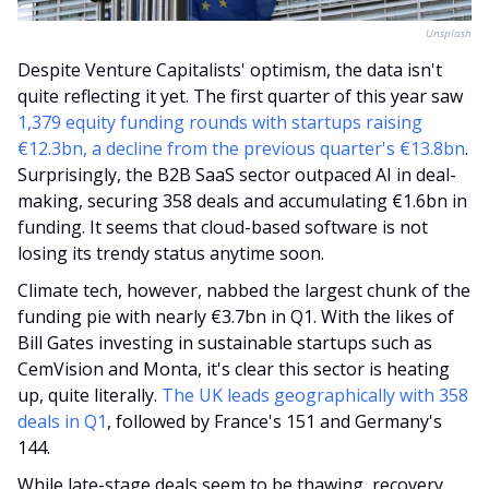
Unsplash
Despite Venture Capitalists' optimism, the data isn't 
quite reflecting it yet. The first quarter of this year saw 
1,379 equity funding rounds with startups raising 
€12.3bn, a decline from the previous quarter's €13.8bn
. 
Surprisingly, the B2B SaaS sector outpaced AI in deal-
making, securing 358 deals and accumulating €1.6bn in 
funding. It seems that cloud-based software is not 
losing its trendy status anytime soon. 
Climate tech, however, nabbed the largest chunk of the 
funding pie with nearly €3.7bn in Q1. With the likes of 
Bill Gates investing in sustainable startups such as 
CemVision and Monta, it's clear this sector is heating 
up, quite literally. 
The UK leads geographically with 358 
deals in Q1
, followed by France's 151 and Germany's 
144. 
While late-stage deals seem to be thawing, recovery 