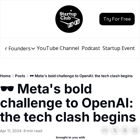
Try For Free
YouTube Channel
Podcast
Startup Events
for Founders
Resources for Founders
Slidebean Resources
Description
Home
Posts
🕶️ Meta's bold challenge to OpenAI: the tech clash begins
Pitch Deck Builder
🕶️ Meta's bold 
Draft an AI Pitch Deck in minutes, not hours
challenge to OpenAI: 
Financial Model
Budget your funding round and forecast your growth
the tech clash begins
Bootcamp
Go from idea to funding with a 5-day bootcamp
Apr 11, 2024
9 min read
•
 brought to you with