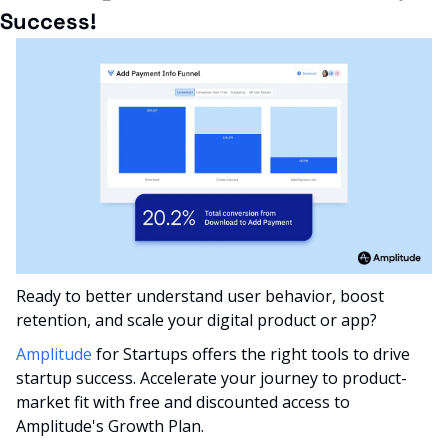
Success!
Ready to better understand user behavior, boost 
retention, and scale your digital product or app? 
Amplitude
 for Startups offers the right tools to drive 
startup success. Accelerate your journey to product-
market fit with free and discounted access to 
Amplitude's Growth Plan.