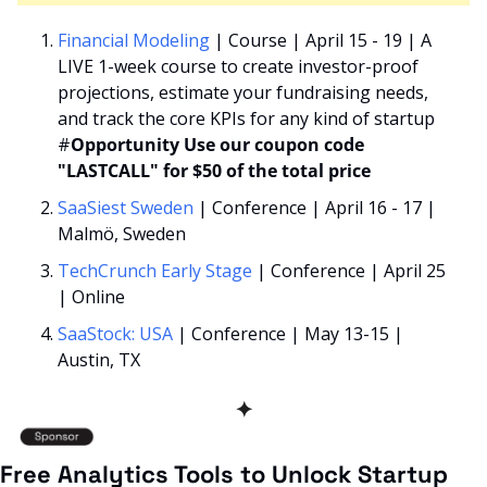
Financial Modeling
 | Course | April 15 - 19 | A 
LIVE 1-week course to create investor-proof 
projections, estimate your fundraising needs, 
and track the core KPIs for any kind of startup 
#
Opportunity
Use our coupon code 
"LASTCALL" for $50 of the total price
SaaSiest Sweden
 | Conference | April 16 - 17 | 
Malmö, Sweden   
TechCrunch Early Stage
 | Conference | April 25 
| Online
SaaStock: USA
 | Conference | May 13-15 | 
Austin, TX 
✦
Free Analytics Tools to Unlock Startup 