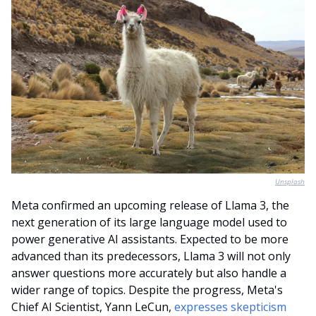
Unsplash
Meta confirmed an upcoming release of Llama 3, the 
next generation of its large language model used to 
power generative AI assistants. Expected to be more 
advanced than its predecessors, Llama 3 will not only 
answer questions more accurately but also handle a 
wider range of topics. Despite the progress, Meta's 
Chief AI Scientist, Yann LeCun, 
expresses skepticism 