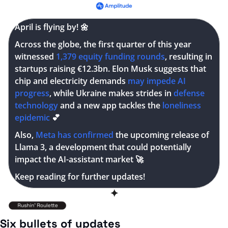
April is flying by! 
🌼
Across the globe, the first quarter of this year 
witnessed
 1,379 equity funding rounds
, resulting in 
startups raising €12.3bn. Elon Musk suggests that 
chip and electricity demands 
may impede AI 
progress
, while Ukraine makes strides in 
defense 
technology
 and a new app tackles the 
loneliness 
epidemic
💕
Also, 
Meta has confirmed
 the upcoming release of 
Llama 3, a development that could potentially 
impact the AI-assistant market 
🚀
Keep reading for further updates!
✦
Six bullets of updates