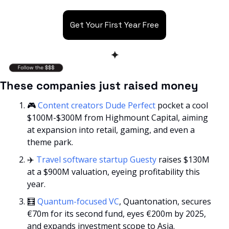
Get Your First Year Free
✦
These companies just raised money
🎮 
Content creators Dude Perfect
 pocket a cool 
$100M-$300M from Highmount Capital, aiming 
at expansion into retail, gaming, and even a 
theme park.
✈️ 
Travel software startup Guesty
 raises $130M 
at a $900M valuation, eyeing profitability this 
year.
🧮
Quantum-focused VC
, Quantonation, secures 
€70m for its second fund, eyes €200m by 2025, 
and expands investment scope to Asia.