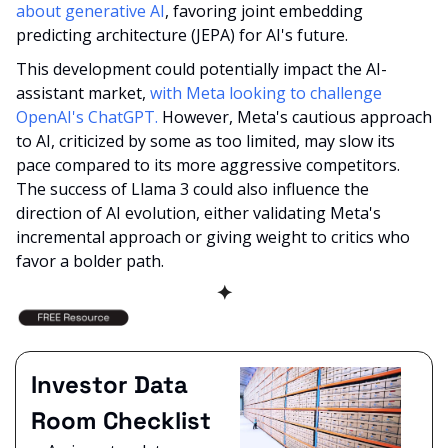
about generative AI
, favoring joint embedding 
predicting architecture (JEPA) for AI's future. 
This development could potentially impact the AI-
assistant market, 
with Meta looking to challenge 
OpenAI's ChatGPT.
 However, Meta's cautious approach 
to AI, criticized by some as too limited, may slow its 
pace compared to its more aggressive competitors. 
The success of Llama 3 could also influence the 
direction of AI evolution, either validating Meta's 
incremental approach or giving weight to critics who 
favor a bolder path.
✦
Investor Data 
Room Checklist