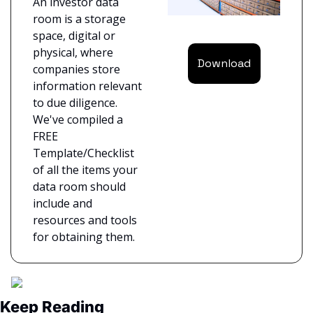
An investor data 
room is a storage 
space, digital or 
physical, where 
Download
companies store 
information relevant 
to due diligence. 
We've compiled a 
FREE 
Template/Checklist 
of all the items your 
data room should 
include and 
resources and tools 
for obtaining them.
Keep Reading