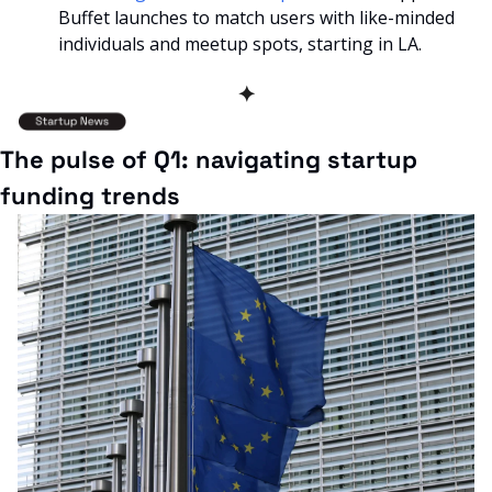
Buffet launches to match users with like-minded 
individuals and meetup spots, starting in LA.
✦
The pulse of Q1: navigating startup 
funding trends