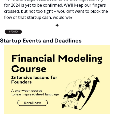
for 2024 is yet to be confirmed. We'll keep our fingers 
crossed, but not too tight – wouldn't want to block the 
flow of that startup cash, would we?
✦
Startup Events and Deadlines