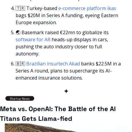
🇹🇷
 Turkey-based 
e-commerce platform ikas
bags $20M in Series A funding, eyeing Eastern 
Europe expansion.
🌏 Basemark raised €22mn to globalize its 
software for AR
 heads-up displays in cars, 
pushing the auto industry closer to full 
autonomy.
🇧🇷
 Brazilian insurtech Akad 
banks $22.5M in a 
Series A round, plans to supercharge its AI-
enhanced insurance solutions.
✦
Meta vs. OpenAI: The Battle of the AI 
Titans Gets Llama-fied