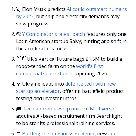
🚀
 Elon Musk predicts 
AI could outsmart humans 
by 2023
, but chip and electricity demands may 
slow progress.
🌎 
Y Combinator's latest batch 
features only one 
Latin American startup Salvy, hinting at a shift in 
the accelerator's focus.
🇬🇧
 UK's Vertical Future bags £1.5M to build a 
robot-tended farm on the 
world's first 
commercial space station
, opening 2026.
💡
 Ukraine leaps into 
defence tech with new 
startup accelerator
, offering battlefield product 
testing and investor intros.
🎓
 Tech apprenticeship unicorn Multiverse
acquires AI-based recruitment firm Searchlight 
to bolster its professional training services.
💬
Battling the loneliness epidemic
, new app 