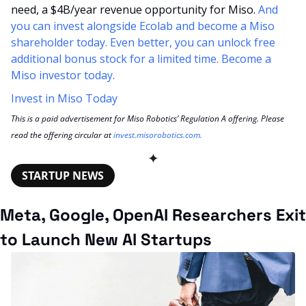
need, a $4B/year revenue opportunity for Miso. 
And 
you can invest alongside Ecolab and become a Miso 
shareholder today. Even better, you can unlock free 
additional bonus stock for a limited time. Become a 
Miso investor today.
Invest in Miso Today
This is a paid advertisement for Miso Robotics’ Regulation A offering. Please 
read the offering circular at 
invest.misorobotics.com
.
✦
STARTUP NEWS
Meta, Google, OpenAI Researchers Exit 
to Launch New AI Startups