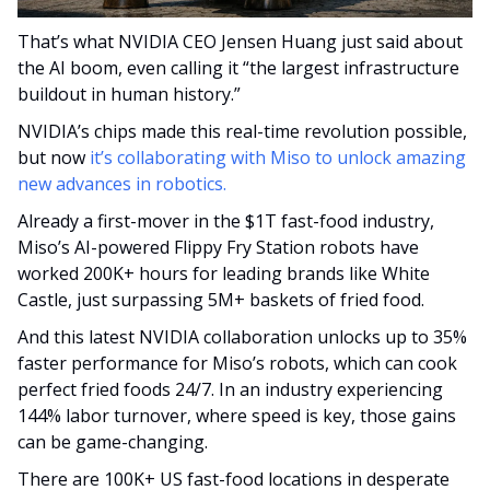
That’s what NVIDIA CEO Jensen Huang just said about 
the AI boom, even calling it “the largest infrastructure 
buildout in human history.”
NVIDIA’s chips made this real-time revolution possible, 
but now 
it’s collaborating with Miso to unlock amazing 
new advances in robotics.
Already a first-mover in the $1T fast-food industry, 
Miso’s AI-powered Flippy Fry Station robots have 
worked 200K+ hours for leading brands like White 
Castle, just surpassing 5M+ baskets of fried food.
And this latest NVIDIA collaboration unlocks up to 35% 
faster performance for Miso’s robots, which can cook 
perfect fried foods 24/7. In an industry experiencing 
144% labor turnover, where speed is key, those gains 
can be game-changing. 
There are 100K+ US fast-food locations in desperate 