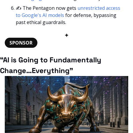
✍
 The Pentagon now gets 
unrestricted access 
to Google's AI models
 for defense, bypassing 
past ethical guardrails.
✦
SPONSOR
“AI is Going to Fundamentally 
Change…Everything”