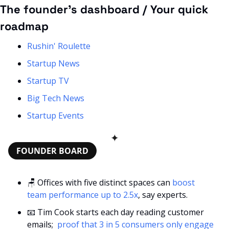
The founder’s dashboard / Your quick 
roadmap
Rushin' Roulette
Startup News
Startup TV
Big Tech News
Startup Events
✦
FOUNDER BOARD
🪑
 Offices with five distinct spaces can 
boost 
team performance up to 2.5x
, say experts.
📧
 Tim Cook starts each day reading customer 
emails; 
 proof that 3 in 5 consumers only engage 