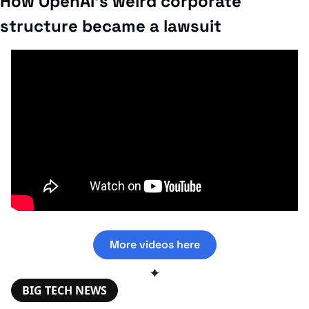
How OpenAI’s weird corporate 
structure became a lawsuit
More videos here
✦
BIG TECH NEWS