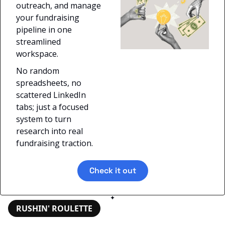
outreach, and manage 
your fundraising 
pipeline in one 
streamlined 
workspace. 
No random 
spreadsheets, no 
scattered LinkedIn 
tabs; just a focused 
system to turn 
research into real 
fundraising traction.
Check it out
✦
RUSHIN' ROULETTE