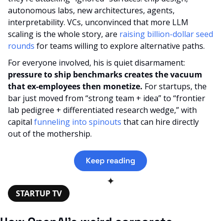
autonomous labs, new architectures, agents, 
interpretability. VCs, unconvinced that more LLM 
scaling is the whole story, are 
raising billion-dollar seed 
rounds
 for teams willing to explore alternative paths.
For everyone involved, his is quiet disarmament: 
pressure to ship benchmarks creates the vacuum 
that ex-employees then monetize. 
For startups, the 
bar just moved from “strong team + idea” to “frontier 
lab pedigree + differentiated research wedge,” with 
capital 
funneling into spinouts
 that can hire directly 
out of the mothership.
Keep reading
✦
STARTUP TV