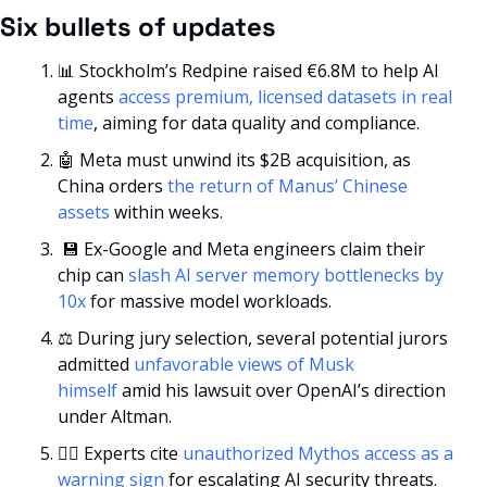
Six bullets of updates
📊
 Stockholm’s Redpine raised €6.8M to help AI 
agents 
access premium, licensed datasets in real 
time
, aiming for data quality and compliance.
🤖
 Meta must unwind its $2B acquisition, as 
China orders 
the return of Manus’ Chinese 
assets
 within weeks.
💾
 Ex-Google and Meta engineers claim their 
chip can 
slash AI server memory bottlenecks by 
10x
 for massive model workloads.
⚖️ During jury selection, several potential jurors 
admitted 
unfavorable views of Musk 
himself
 amid his lawsuit over OpenAI’s direction 
under Altman.
🕵️‍♂️ Experts cite 
unauthorized Mythos access as a 
warning sign
 for escalating AI security threats.