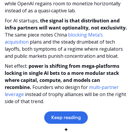
while OpenAI regains room to monetize horizontally 
instead of as a quasi‑captive lab.
For AI startups, 
the signal is that distribution and 
infra partners will want optionality, not exclusivity.
The same piece notes China 
blocking Meta’s 
acquisition
 plans and the steady drumbeat of tech 
layoffs, both symptoms of a regime where regulators 
and public markets punish concentration and bloat.
Net effect: 
power is shifting from mega‑platforms 
locking in single AI bets to a more modular stack 
where capital, compute, and models can 
recombine.
 Founders who design for 
multi‑partner 
leverage
 instead of trophy alliances will be on the right 
side of that trend.
Keep reading
✦