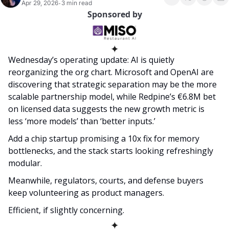
Apr 29, 2026
3 min read
•
Sponsored by
✦
Wednesday’s operating update: AI is quietly 
reorganizing the org chart. Microsoft and OpenAI are 
discovering that strategic separation may be the more 
scalable partnership model, while Redpine’s €6.8M bet 
on licensed data suggests the new growth metric is 
less ‘more models’ than ‘better inputs.’ 
Add a chip startup promising a 10x fix for memory 
bottlenecks, and the stack starts looking refreshingly 
modular. 
Meanwhile, regulators, courts, and defense buyers 
keep volunteering as product managers. 
Efficient, if slightly concerning.  
✦