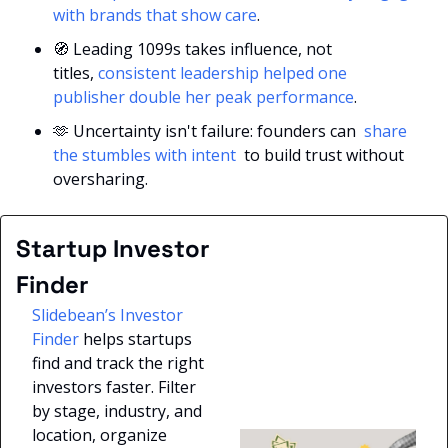
with brands that show care
.
🧭
 Leading 1099s takes influence, not 
titles,
 consistent leadership helped one 
publisher double her peak performance
.
🫶
 Uncertainty isn't failure: founders can 
 share 
the stumbles with intent 
 to build trust without 
oversharing.
Startup Investor 
Finder
Slidebean’s Investor 
Finder
 helps startups 
find and track the right 
investors faster. Filter 
by stage, industry, and 
location, organize 