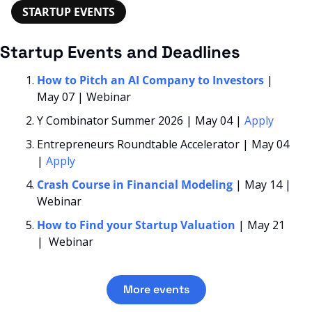
STARTUP EVENTS
Startup Events and Deadlines
How to Pitch an AI Company to Investors
 | 
May 07 | Webinar
Y Combinator Summer 2026 | May 04 | 
Apply
Entrepreneurs Roundtable Accelerator | May 04 
| 
Apply
Crash Course in Financial Modeling 
| May 14 | 
Webinar
How to Find your Startup Valuation
| May 21 
|  Webinar
More events