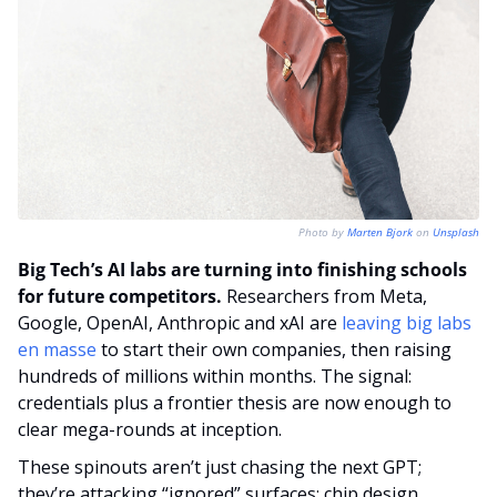
Photo by 
Marten Bjork
 on 
Unsplash
Big Tech’s AI labs are turning into finishing schools 
for future competitors.
 Researchers from Meta, 
Google, OpenAI, Anthropic and xAI are 
leaving big labs 
en masse
 to start their own companies, then raising 
hundreds of millions within months. The signal: 
credentials plus a frontier thesis are now enough to 
clear mega-rounds at inception.
These spinouts aren’t just chasing the next GPT; 
they’re attacking “ignored” surfaces: chip design, 