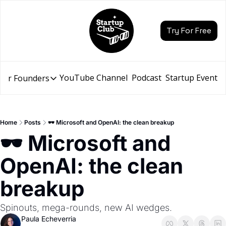
Try For Free
YouTube Channel
Podcast
Startup Events
for Founders
Resources for Founders
Slidebean Resources
Description
Home
Posts
🕶️ Microsoft and OpenAI: the clean breakup
Pitch Deck Builder
🕶️ Microsoft and 
Draft an AI Pitch Deck in minutes, not hours
OpenAI: the clean 
Financial Model
Budget your funding round and forecast your growth
breakup
Bootcamp
Go from idea to funding with a 5-day bootcamp
Spinouts, mega-rounds, new AI wedges.
Paula Echeverria