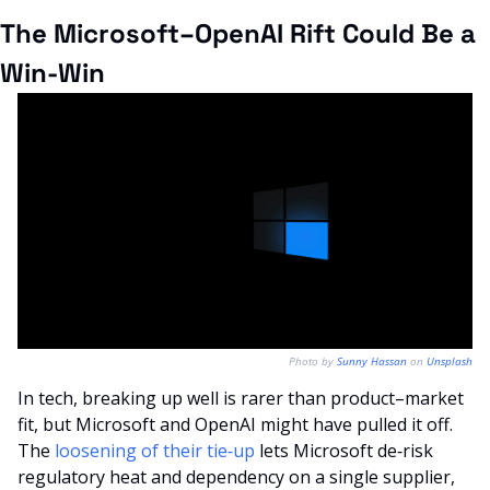
The Microsoft–OpenAI Rift Could Be a 
Win-Win
Photo by 
Sunny Hassan
 on 
Unsplash
In tech, breaking up well is rarer than product–market 
fit, but Microsoft and OpenAI might have pulled it off. 
The 
loosening of their tie‑up
 lets Microsoft de‑risk 
regulatory heat and dependency on a single supplier, 