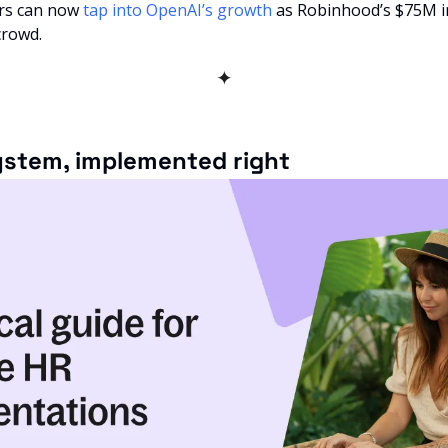
ors can now 
tap into OpenAI’s growth
 as Robinhood’s $75M i
crowd.
✦
system, implemented right