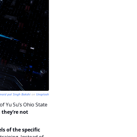
maid pal Singh Bakshi
 on 
Unsplash
of Yu Su’s Ohio State 
they’re not 
 of the specific 
raining. Instead of 