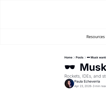
Resources 
Home
Posts
🕶️ Musk want
🕶️  Mus
Rockets, IDEs, and st
Paula Echeverria
Apr 23, 2026
3 min rea
•