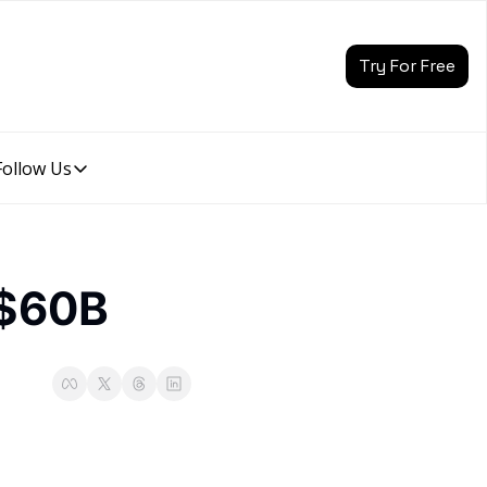
Try For Free
Follow Us
Follow Us
Follow Us
Description
Linkedin
 $60B
Description
Youtube
Description
Twitter
Description
Instagram