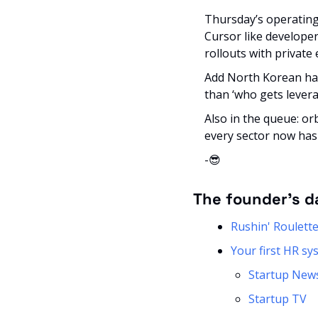
Thursday’s operating 
Cursor like developer 
rollouts with private
Add North Korean hac
than ‘who gets leverag
Also in the queue: or
every sector now has
-
😎
The founder’s d
Rushin' Roulett
Your first HR s
Startup New
Startup TV