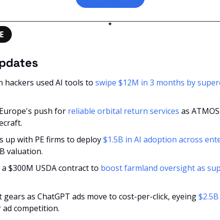
✦
E
updates
an hackers used AI tools to 
swipe $12M in 3 months by superc
 Europe's push for 
reliable orbital return services
 as ATMOS r
craft.
 up with PE firms to deploy 
$1.5B in AI adoption across ent
B valuation.
s a $300M USDA contract to 
boost farmland oversight as supp
t gears as ChatGPT ads move to cost-per-click, eyeing 
$2.5B
r ad competition.