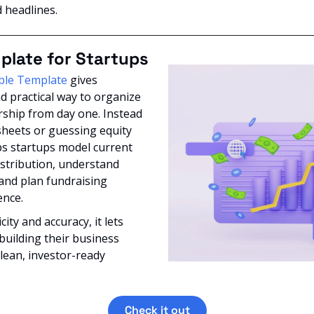
d headlines.
plate for Startups
ble Template
 gives 
d practical way to organize 
ship from day one. Instead 
heets or guessing equity 
lps startups model current 
stribution, understand 
 and plan fundraising 
nce. 
ity and accuracy, it lets 
uilding their business 
lean, investor-ready 
Check it out