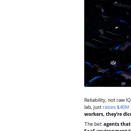
Reliability, not raw I
lab, just 
raises $40M
workers, they’re dice
The bet: 
agents that 
SaaS environment th