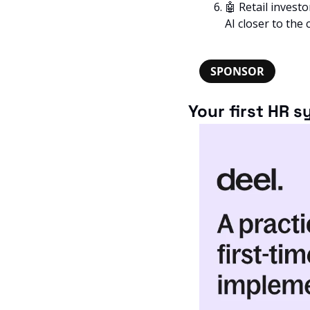
🤖
 Retail invest
AI closer to the 
SPONSOR
Your first HR 