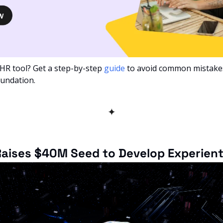
 HR tool? Get a step-by-step 
guide
 to avoid common mistakes
oundation.
✦
aises $40M Seed to Develop Experienti