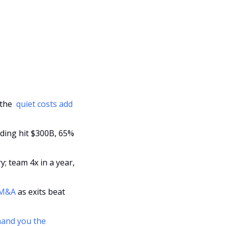
the 
 quiet costs add 
ding hit $300B, 65% 
; team 4x in a year, 
r M&A
 as exits beat 
 hand you the 