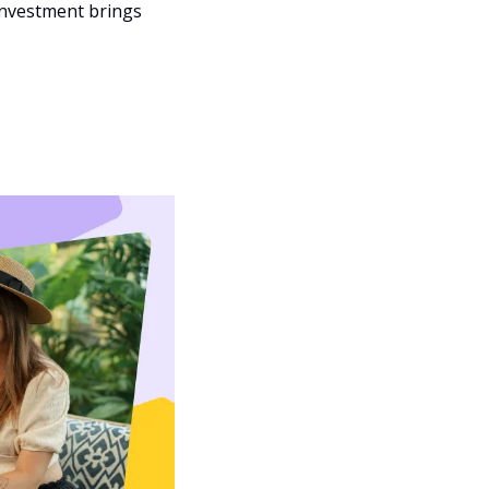
nvestment brings 