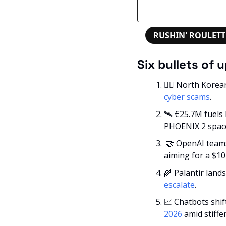
RUSHIN' ROULETT
Six bullets of 
🕵️‍♂️ North Kore
cyber scams
.
🛰️ €25.7M fuels
PHOENIX 2 space
🤝
 OpenAI teams
aiming for a $10
🌾
 Palantir land
escalate
.
📈
 Chatbots shif
2026
 amid stiffe