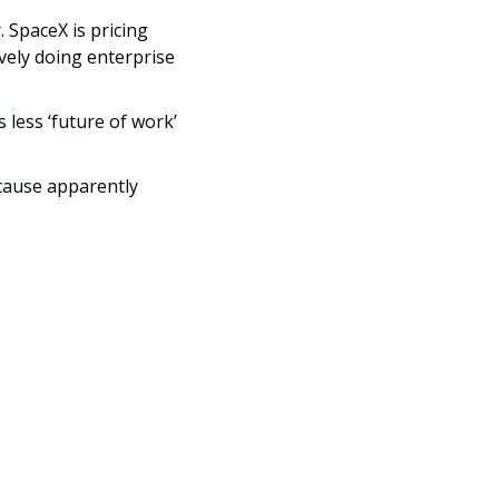
Description
SpaceX is pricing 
vely doing enterprise 
ess ‘future of work’ 
cause apparently 