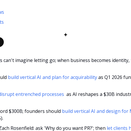
ws
ts
✦
 can't imagine letting go; when business becomes identity, 
uld 
build vertical AI and plan for acquirability
 as Q1 2026 fun
disrupt entrenched processes 
 as AI reshapes a $30B industry
ecord $300B; founders should 
build vertical AI and design fo
).
 Zach Rosenfield: ask 'Why do you want PR?'; then 
let clients