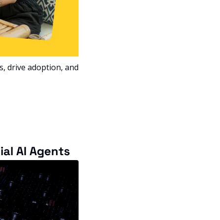
, drive adoption, and 
al AI Agents