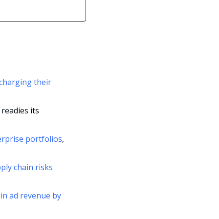
harging their 
eadies its 
erprise portfolios
, 
ly chain risks 
 in ad revenue by 