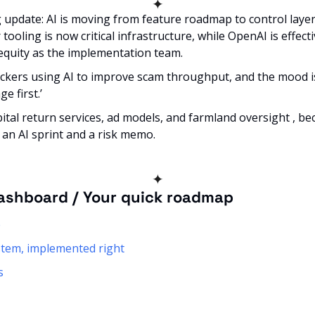
✦
update: AI is moving from feature roadmap to control layer. 
tooling is now critical infrastructure, while OpenAI is effecti
 equity as the implementation team. 
kers using AI to improve scam throughput, and the mood is l
e first.’ 
bital return services, ad models, and farmland oversight , be
 an AI sprint and a risk memo.
✦
ashboard / Your quick roadmap
e
ystem, implemented right
s