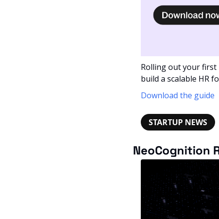
Rolling out your first
build a scalable HR f
Download the guide
STARTUP NEWS
NeoCognition R