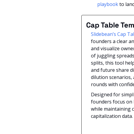
playbook
 to lan
Cap Table Tem
Slidebean’s Cap Ta
founders a clear an
and visualize owner
of juggling spreads
splits, this tool he
and future share di
dilution scenarios,
rounds with confide
Designed for simplic
founders focus on b
while maintaining c
capitalization data.