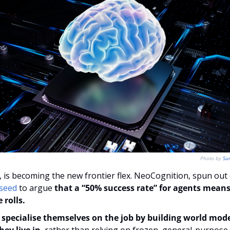
Photo by 
Su
Q, is becoming the new frontier flex. NeoCognition, spun out 
 seed
 to argue 
that a “50% success rate” for agents means 
 rolls.
specialise themselves on the job by building world models
ey live in
, rather than relying on frozen, general-purpose t