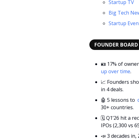
Startup TV
Big Tech Ne
Startup Even
FOUNDER BOARD
🪪
 17% of owners
up over time
.
📈
 Founders sho
in 4 deals.
🤖
 5 lessons to 
 
30+ countries.
🗓
 Q1’26 hit a r
IPOs (2,300 vs 65
📣
 3 decades in,