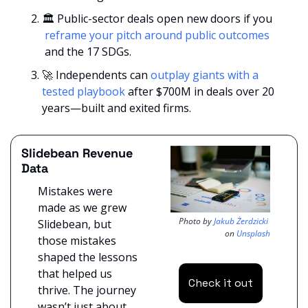
🏛️ Public-sector deals open new doors if you 
 reframe your pitch around public outcomes 
 and the 17 SDGs.
🚀
 Independents can 
outplay giants with a 
tested playbook
 after $700M in deals over 20 
years—built and exited firms.
Slidebean Revenue 
Data
Mistakes were 
made as we grew 
Photo by 
Jakub Żerdzicki
Slidebean, but 
on 
Unsplash
those mistakes 
shaped the lessons 
that helped us 
Check it out
thrive. The journey 
wasn’t just about 