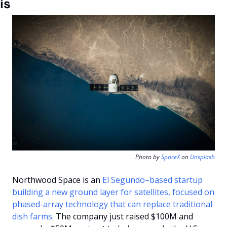
is
Photo by 
SpaceX
 on 
Unsplash
Northwood Space is an 
El Segundo–based startup 
building a new ground layer for satellites, focused on 
phased-array technology that can replace traditional 
dish farms.
 The company just raised $100M and 