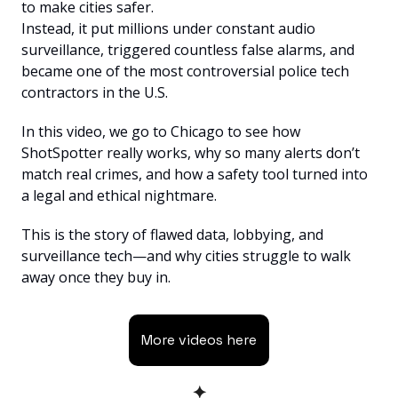
to make cities safer.
Instead, it put millions under constant audio 
surveillance, triggered countless false alarms, and 
became one of the most controversial police tech 
contractors in the U.S.
In this video, we go to Chicago to see how 
ShotSpotter really works, why so many alerts don’t 
match real crimes, and how a safety tool turned into 
a legal and ethical nightmare.
This is the story of flawed data, lobbying, and 
surveillance tech—and why cities struggle to walk 
away once they buy in.
More videos here
✦