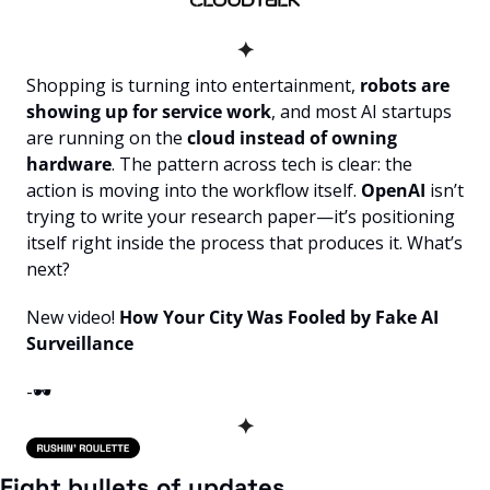
✦
Shopping is turning into entertainment, 
robots are 
showing up for service work
, and most AI startups 
are running on the
 cloud instead of owning 
hardware
. The pattern across tech is clear: the 
action is moving into the workflow itself.
 OpenAI 
isn’t 
trying to write your research paper—it’s positioning 
itself right inside the process that produces it. What’s 
next?
New video! 
How Your City Was Fooled by Fake AI 
Surveillance
-🕶️
✦
Eight bullets of updates