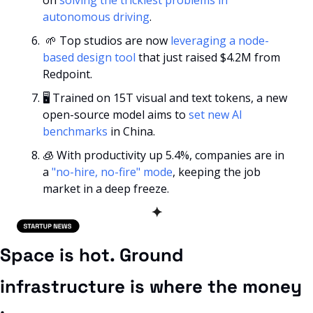
autonomous driving
.
🌱
 Top studios are now 
leveraging a node-
based design tool
 that just raised $4.2M from 
Redpoint.
🖥️ Trained on 15T visual and text tokens, a new 
open-source model aims to 
set new AI 
benchmarks
 in China.
🧊
 With productivity up 5.4%, companies are in 
a 
"no-hire, no-fire" mode
, keeping the job 
market in a deep freeze.
✦
Space is hot. Ground 
infrastructure is where the money 