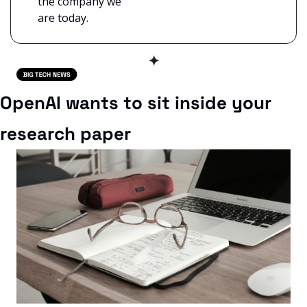
the company we 
are today.
✦
OpenAI wants to sit inside your 
research paper