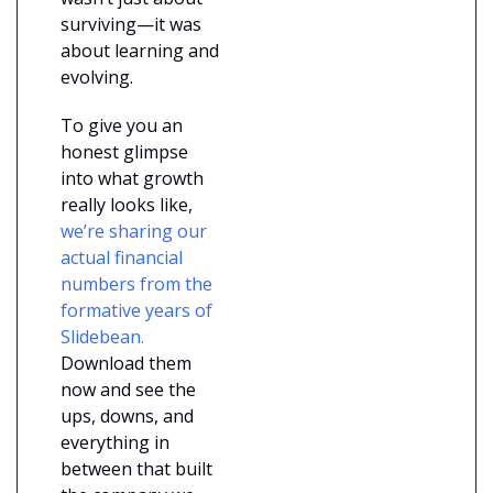
surviving—it was 
about learning and 
evolving.
To give you an 
honest glimpse 
into what growth 
really looks like,
we’re sharing our 
actual financial 
numbers from the 
formative years of 
Slidebean.
Download them 
now and see the 
ups, downs, and 
everything in 
between that built 