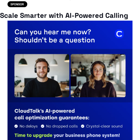
Scale Smarter with AI-Powered Calling