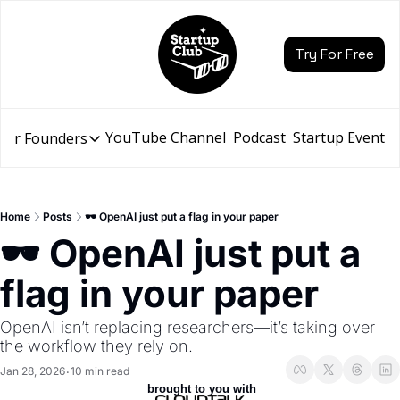
Try For Free
YouTube Channel
Podcast
Startup Events
for Founders
Resources for Founders
Slidebean Resources
Description
Home
Posts
🕶️ OpenAI just put a flag in your paper
Pitch Deck Builder
🕶️ OpenAI just put a 
Draft an AI Pitch Deck in minutes, not hours
flag in your paper
Financial Model
Budget your funding round and forecast your growth
OpenAI isn’t replacing researchers—it’s taking over 
Bootcamp
the workflow they rely on.
Go from idea to funding with a 5-day bootcamp
Jan 28, 2026
10 min read
•
 brought to you with