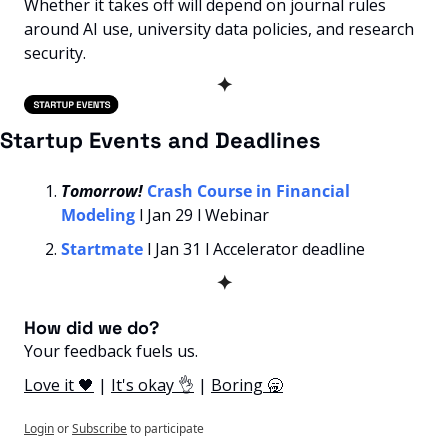
Whether it takes off will depend on journal rules 
around AI use, university data policies, and research 
security.
✦
Startup Events and Deadlines
Tomorrow! 
Crash Course in Financial 
Modeling
l Jan 29 l Webinar
Startmate
l Jan 31 l Accelerator deadline
✦
How did we do? 
Your feedback fuels us.
Love it 🖤
 | 
It's okay 👌
 | 
Boring 🥱
Login
or
Subscribe
to participate