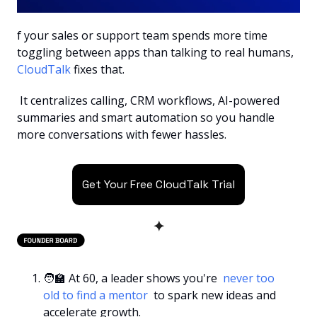
f your sales or support team spends more time 
toggling between apps than talking to real humans, 
CloudTalk 
fixes that.
 It centralizes calling, CRM workflows, AI-powered 
summaries and smart automation so you handle 
more conversations with fewer hassles.
Get Your Free CloudTalk Trial
✦
🧑‍🏫
 At 60, a leader shows you're 
 never too 
old to find a mentor 
 to spark new ideas and 
accelerate growth.