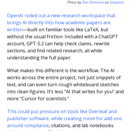
Photo by 
Dan Dimmock
 on 
Unsplash
OpenAI rolled out a new research workspace that 
brings AI directly into how academic papers are 
written
—built on familiar tools like LaTeX, but 
without the usual friction. Included with a ChatGPT 
account, GPT-5.2 can help check claims, rewrite 
sections, and find related research, all while 
understanding the full paper.
What makes this different is the workflow. The AI 
works across the entire project, not just snippets of 
text, and can even turn rough whiteboard sketches 
into clean figures. It’s less “AI that writes for you” and 
more “Cursor for scientists.”
This could put pressure on tools like Overleaf and 
publisher software, while creating room for add-ons 
around compliance
, citations, and lab notebooks. 