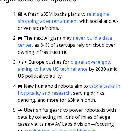
🛍️ A fresh $35M backs plans to 
reimagine 
shopping as entertainment
 with social and AI-
driven storefronts.
🤖
 The next AI giant may 
never build a data 
center
, as 84% of startups rely on cloud over 
owning infrastructure.
🇪🇺
 Europe pushes for 
digital sovereignty, 
aiming to halve US tech reliance
 by 2030 amid 
US political volatility.
🤖
 New humanoid robots aim to 
tackle tasks in 
hospitality and research
, serving drinks, 
dancing, and more for $3k a month.
🚗
 Uber shifts gears to power robotaxis with 
data by collecting millions of miles of edge 
cases via its new AV Labs division—focusing 
on 
solving the trickiest problems in 