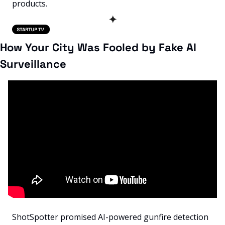
products.
✦
How Your City Was Fooled by Fake AI 
Surveillance
ShotSpotter promised AI-powered gunfire detection 