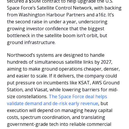
secured a $50M contract to help upgrade the U.S. 
Space Force’s Satellite Control Network, with backing 
from Washington Harbour Partners and a16z. It’s 
the second raise in under a year, underscoring 
growing investor confidence that the biggest 
bottleneck in the satellite boom isn’t orbit, but 
ground infrastructure.
Northwood’s systems are designed to handle 
hundreds of simultaneous satellite links by 2027, 
aiming to make ground operations cheaper, denser, 
and easier to scale. If it delivers, the company could 
put pressure on incumbents like KSAT, AWS Ground 
Station, and Viasat, while lowering barriers for mid-
size constellations. 
The Space Force deal helps 
validate demand and de-risk early revenue
, but 
execution will depend on managing heavy capital 
costs, spectrum coordination, and translating 
government-grade tech into reliable commercial 