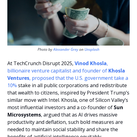
Photo by 
Alexander Grey
 on 
Unsplash
At TechCrunch Disrupt 2025, 
Vinod Khosla
, 
billionaire venture capitalist and founder of 
Khosla 
Ventures
, proposed that the U.S. government take a 
10% 
stake in all public corporations and redistribute 
that wealth to citizens, inspired by President Trump’s 
similar move with Intel. Khosla, one of Silicon Valley’s 
most influential investors and a co-founder of 
Sun 
Microsystems
, argued that as AI drives massive 
productivity and deflation, such bold measures are 
needed to maintain social stability and share the 
benefits of artificial intelligence equitably. 