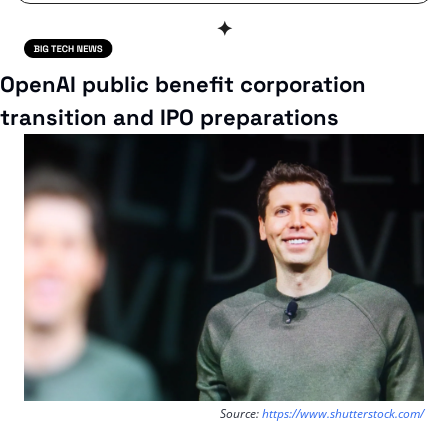
✦
OpenAI public benefit corporation 
transition and IPO preparations
Source: 
https://www.shutterstock.com/