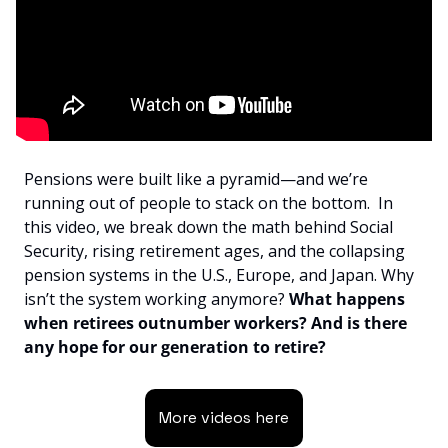
Pensions were built like a pyramid—and we’re 
running out of people to stack on the bottom.  In 
this video, we break down the math behind Social 
Security, rising retirement ages, and the collapsing 
pension systems in the U.S., Europe, and Japan. Why 
isn’t the system working anymore?
 What happens 
when retirees outnumber workers? And is there 
any hope for our generation to retire?
More videos here