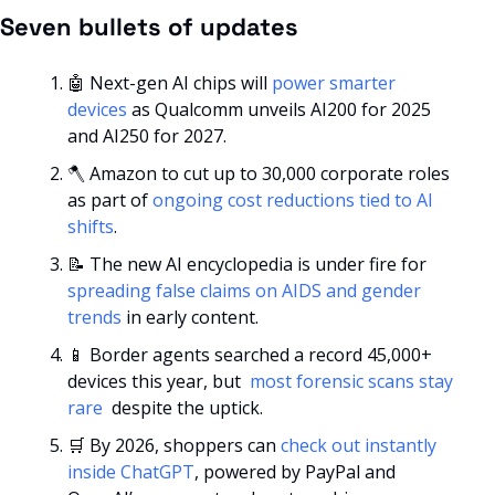
Seven bullets of updates
🤖
 Next-gen AI chips will 
power smarter 
devices
 as Qualcomm unveils AI200 for 2025 
and AI250 for 2027.
🪓
 Amazon to cut up to 30,000 corporate roles 
as part of 
ongoing cost reductions tied to AI 
shifts
.
📝
 The new AI encyclopedia is under fire for 
spreading false claims on AIDS and gender 
trends
 in early content.
📱
 Border agents searched a record 45,000+ 
devices this year, but 
 most forensic scans stay 
rare 
 despite the uptick.
🛒
 By 2026, shoppers can 
check out instantly 
inside ChatGPT
, powered by PayPal and 