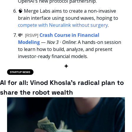
OpenAI’s new protocol partnership.
🧠
 Merge Labs aims to create a non-invasive 
brain interface using sound waves, hoping to 
compete with Neuralink without surgery
.
💸
Crash Course in Financial 
[RSVP] 
Modeling
— 
Nov 3 · Online
: A hands-on session 
to learn how to build, analyze, and present 
investor-ready financial models.
✦
AI for all: Vinod Khosla’s radical plan to 
share the robot wealth