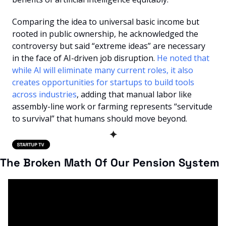
Comparing the idea to universal basic income but 
rooted in public ownership, he acknowledged the 
controversy but said “extreme ideas” are necessary 
in the face of AI-driven job disruption. 
He noted that 
while AI will eliminate many current roles, it also 
creates opportunities for startups to build tools 
across industries
, adding that manual labor like 
assembly-line work or farming represents “servitude 
to survival” that humans should move beyond.
✦
The Broken Math Of Our Pension System