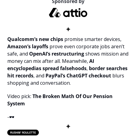
Sponsored by
✦
Qualcomm’s new chips
 promise smarter devices, 
Amazon’s layoffs
 prove even corporate jobs aren’t 
safe, and 
OpenAI’s restructuring
 shows mission and 
money can mix after all. Meanwhile, 
AI 
encyclopedias spread falsehoods
, 
border searches 
hit records
, and 
PayPal’s ChatGPT checkout
 blurs 
shopping and conversation.
Video pick: 
The Broken Math Of Our Pension 
System
-🕶️
✦