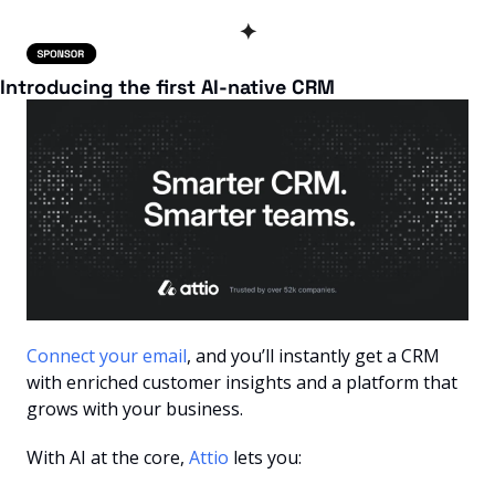
✦
Introducing the first AI-native CRM
Connect your email
, and you’ll instantly get a CRM 
with enriched customer insights and a platform that 
grows with your business.
With AI at the core, 
Attio
 lets you: