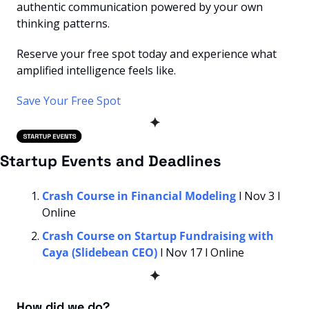
authentic communication powered by your own 
thinking patterns.
Reserve your free spot today and experience what 
amplified intelligence feels like.
Save Your Free Spot
✦
Startup Events and Deadlines
Crash Course in Financial Modeling
 l Nov 3 l 
Online
Crash Course on Startup Fundraising with 
Caya (Slidebean CEO)
 l Nov 17 l Online
✦
How did we do? 