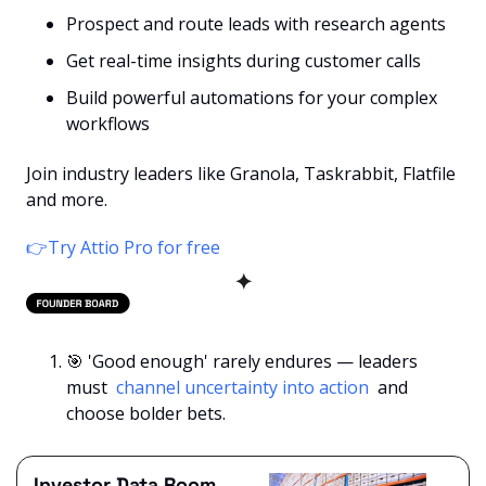
Prospect and route leads with research agents
Get real-time insights during customer calls
Build powerful automations for your complex 
workflows
Join industry leaders like Granola, Taskrabbit, Flatfile 
and more.
👉Try Attio Pro for free
✦
🎯
 'Good enough' rarely endures — leaders 
must 
 channel uncertainty into action 
 and 
choose bolder bets.
Investor Data Room 