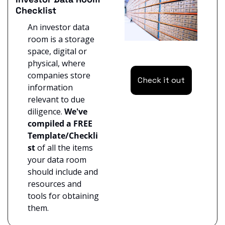
Checklist
An investor data 
room is a storage 
space, digital or 
physical, where 
companies store 
Check it out
information 
relevant to due 
diligence. 
We've 
compiled a FREE 
Template/Checkli
st
 of all the items 
your data room 
should include and 
resources and 
tools for obtaining 
them.