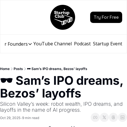
Try For Free
YouTube Channel
Podcast
Startup Events
for Founders
Resources for Founders
Slidebean Resources
Description
Home
Posts
🕶️ Sam’s IPO dreams, Bezos’ layoffs
Pitch Deck Builder
🕶️ Sam’s IPO dreams, 
Draft an AI Pitch Deck in minutes, not hours
Bezos’ layoffs
Financial Model
Budget your funding round and forecast your growth
Silicon Valley’s week: robot wealth, IPO dreams, and 
Bootcamp
layoffs in the name of AI progress.
Go from idea to funding with a 5-day bootcamp
Oct 29, 2025
9 min read
•