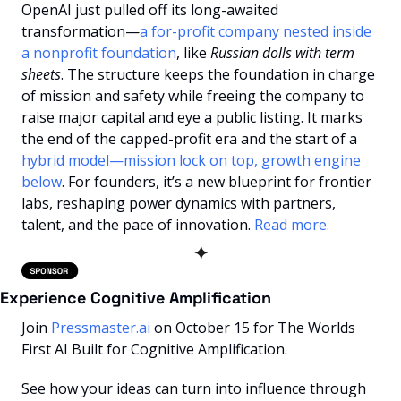
OpenAI just pulled off its long-awaited 
transformation—
a for-profit company nested inside 
a nonprofit foundation
, like 
Russian dolls with term 
sheets
. The structure keeps the foundation in charge 
of mission and safety while freeing the company to 
raise major capital and eye a public listing. It marks 
the end of the capped-profit era and the start of a 
hybrid model—mission lock on top, growth engine 
below
. For founders, it’s a new blueprint for frontier 
labs, reshaping power dynamics with partners, 
talent, and the pace of innovation.
 Read more.
✦
Experience Cognitive Amplification
Join 
Pressmaster.ai
 on October 15 for The Worlds 
First AI Built for Cognitive Amplification.
See how your ideas can turn into influence through 