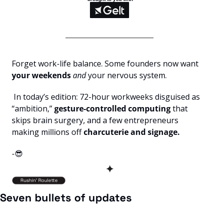
Forget work-life balance. Some founders now want 
your weekends
and
 your nervous system.
 In today’s edition: 72-hour workweeks disguised as 
“ambition,”
 gesture-controlled computing 
that 
skips brain surgery, and a few entrepreneurs 
making millions off 
charcuterie and signage.
-
😎
✦
Seven bullets of updates