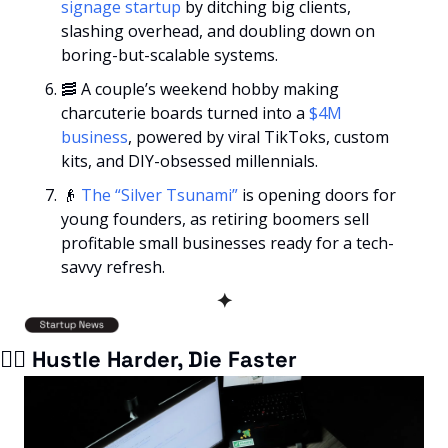
signage startup
 by ditching big clients, 
slashing overhead, and doubling down on 
boring-but-scalable systems.
🥓
 A couple’s weekend hobby making 
charcuterie boards turned into a
 $4M 
business
, powered by viral TikToks, custom 
kits, and DIY-obsessed millennials.
👴
The “Silver Tsunami” 
is opening doors for 
young founders, as retiring boomers sell 
profitable small businesses ready for a tech-
savvy refresh.
✦
🏃‍♂️ Hustle Harder, Die Faster