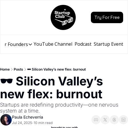
Try For Free
YouTube Channel
Podcast
Startup Events
for Founders
Resources for Founders
Slidebean Resources
Description
Home
Posts
🕶️ Silicon Valley’s new flex: burnout
Pitch Deck Builder
🕶️ Silicon Valley’s 
Draft an AI Pitch Deck in minutes, not hours
new flex: burnout
Financial Model
Budget your funding round and forecast your growth
Startups are redefining productivity—one nervous 
Bootcamp
system at a time.
Go from idea to funding with a 5-day bootcamp
Paula Echeverria
Jul 24, 2025
10 min read
•
 brought to you with