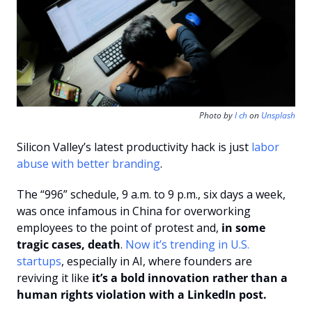
Photo by 
l ch
 on 
Unsplash
Silicon Valley’s latest productivity hack is just
 labor 
abuse with better branding
.
The “996” schedule, 9 a.m. to 9 p.m., six days a week, 
was once infamous in China for overworking 
employees to the point of protest and, 
in some 
tragic cases, death
. 
Now it’s trending in U.S. 
startups
, especially in AI, where founders are 
reviving it like 
it’s a bold innovation rather than a 
human rights violation with a LinkedIn post.