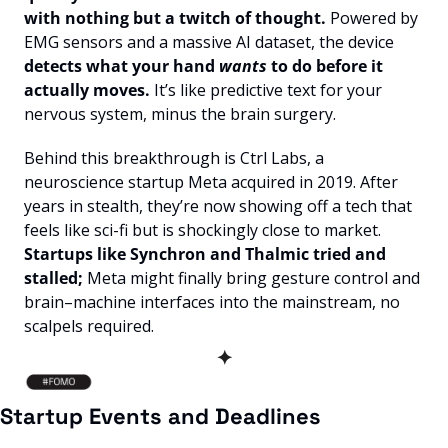
with nothing but a twitch of thought. 
Powered by 
EMG sensors and a massive AI dataset, the device 
detects what your hand 
wants
 to do before it 
actually moves. 
It’s like predictive text for your 
nervous system, minus the brain surgery.
Behind this breakthrough is Ctrl Labs, a 
neuroscience startup Meta acquired in 2019. After 
years in stealth, they’re now showing off a tech that 
feels like sci-fi but is shockingly close to market. 
Startups like Synchron and Thalmic tried and 
stalled;
 Meta might finally bring gesture control and 
brain–machine interfaces into the mainstream, no 
scalpels required.
✦
Startup Events and Deadlines