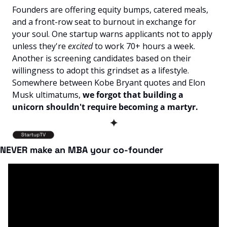
Founders are offering equity bumps, catered meals, 
and a front-row seat to burnout in exchange for 
your soul. One startup warns applicants not to apply 
unless they're 
excited
 to work 70+ hours a week. 
Another is screening candidates based on their 
willingness to adopt this grindset as a lifestyle. 
Somewhere between Kobe Bryant quotes and Elon 
Musk ultimatums, 
we forgot that building a 
unicorn shouldn't require becoming a martyr.
✦
NEVER make an MBA your co-founder