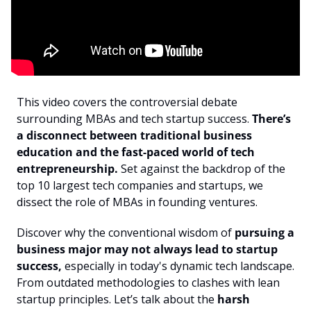
This video covers the controversial debate 
surrounding MBAs and tech startup success. 
There’s 
a disconnect between traditional business 
education and the fast-paced world of tech 
entrepreneurship.
 Set against the backdrop of the 
top 10 largest tech companies and startups, we 
dissect the role of MBAs in founding ventures. 
Discover why the conventional wisdom of 
pursuing a 
business major may not always lead to startup 
success,
 especially in today's dynamic tech landscape. 
From outdated methodologies to clashes with lean 
startup principles. Let’s talk about the 
harsh 