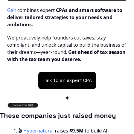
Gelt 
combines expert
 CPAs and smart software to 
deliver tailored strategies to your needs and 
ambitions.
We proactively help founders cut taxes, stay 
compliant, and unlock capital to build the business of 
their dreams—year-round. 
Get ahead of tax season 
with the tax team you deserve.
Talk to an expert CPA
✦
These companies just raised money
🎬 
Hypernatural 
raises
 $9.5M
 to build AI-