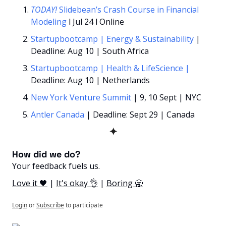
TODAY!
Slidebean’s Crash Course in Financial 
Modeling 
l Jul 24 l Online
Startupbootcamp | Energy & Sustainability
 | 
Deadline: Aug 10 | South Africa
Startupbootcamp | Health & LifeScience
| 
Deadline: Aug 10 | Netherlands
New York Venture Summit
| 9, 10 Sept | NYC
Antler Canada
 | Deadline: Sept 29 | Canada
✦
How did we do? 
Your feedback fuels us.
Love it 🖤
 | 
It's okay 👌
 | 
Boring 🥱
Login
or
Subscribe
to participate