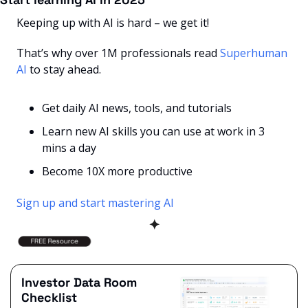
Keeping up with AI is hard – we get it!
That’s why over 1M professionals read 
Superhuman 
AI
 to stay ahead.
Get daily AI news, tools, and tutorials
Learn new AI skills you can use at work in 3 
mins a day
Become 10X more productive
Sign up and start mastering AI
✦
Investor Data Room 
Checklist