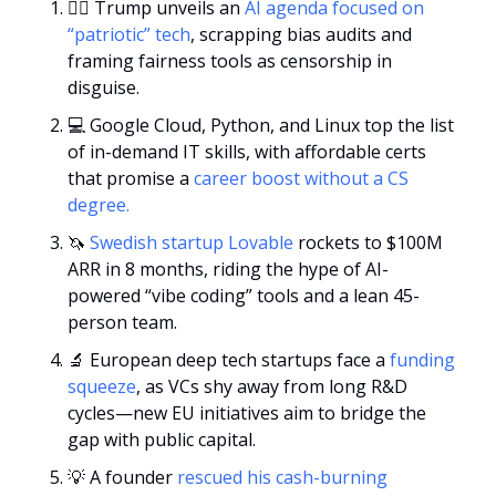
🧑‍⚖️ Trump unveils an 
AI agenda focused on 
“patriotic” tech
, scrapping bias audits and 
framing fairness tools as censorship in 
disguise.
💻 Google Cloud, Python, and Linux top the list 
of in-demand IT skills, with affordable certs 
that promise a
 career boost without a CS 
degree.
🦄
Swedish startup Lovable
 rockets to $100M 
ARR in 8 months, riding the hype of AI-
powered “vibe coding” tools and a lean 45-
person team.
🔬
 European deep tech startups face a 
funding 
squeeze
, as VCs shy away from long R&D 
cycles—new EU initiatives aim to bridge the 
gap with public capital.
💡
 A founder 
rescued his cash-burning 