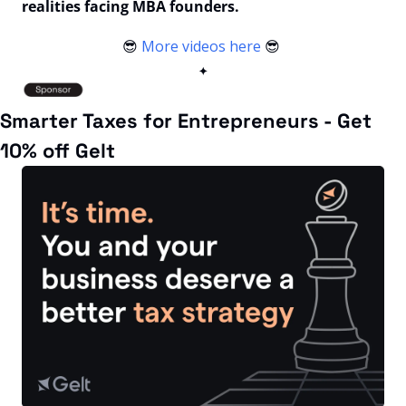
realities facing MBA founders.
😎
More videos here
😎
✦
Smarter Taxes for Entrepreneurs - Get 
10% off Gelt