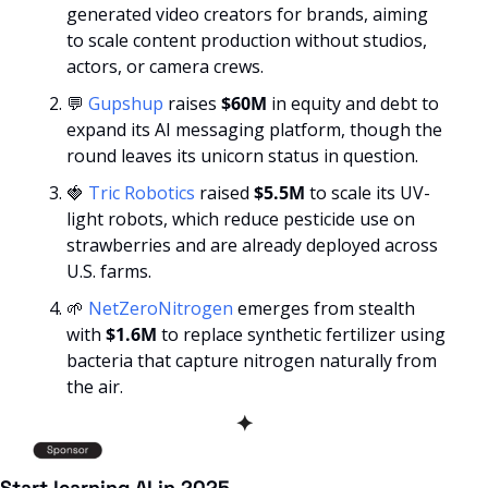
generated video creators for brands, aiming 
to scale content production without studios, 
actors, or camera crews.
💬
Gupshup
 raises 
$60M
 in equity and debt to 
expand its AI messaging platform, though the 
round leaves its unicorn status in question.
🍓
Tric Robotics
 raised 
$5.5M
 to scale its UV-
light robots, which reduce pesticide use on 
strawberries and are already deployed across 
U.S. farms.
🌱
NetZeroNitrogen
 emerges from stealth 
with 
$1.6M
 to replace synthetic fertilizer using 
bacteria that capture nitrogen naturally from 
the air.
✦
Start learning AI in 2025