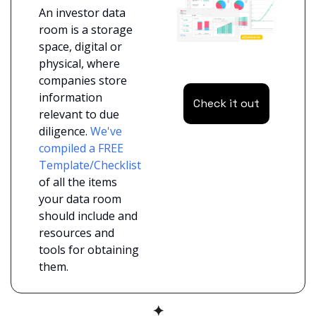
An investor data 
room is a storage 
space, digital or 
physical, where 
companies store 
information 
Check it out
relevant to due 
diligence. 
We've 
compiled a FREE 
Template/Checklist
of all the items 
your data room 
should include and 
resources and 
tools for obtaining 
them.
✦