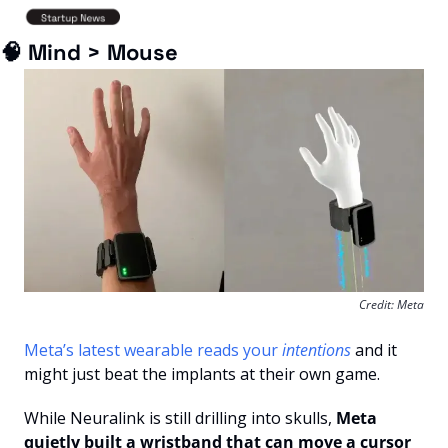
🧠
 Mind > Mouse
Credit: Meta
Meta’s latest wearable reads your 
intentions
 and it 
might just beat the implants at their own game.
While Neuralink is still drilling into skulls,
 Meta 
quietly built a wristband that can move a cursor 