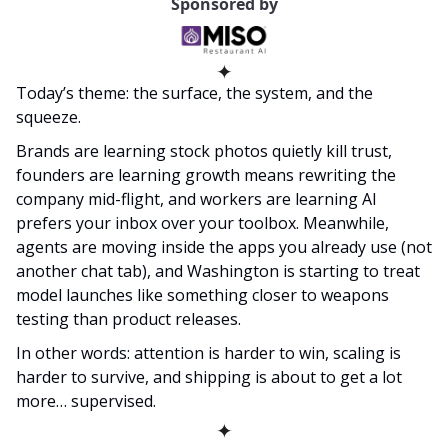
Sponsored by
✦
Today’s theme: the surface, the system, and the 
squeeze.
Brands are learning stock photos quietly kill trust, 
founders are learning growth means rewriting the 
company mid-flight, and workers are learning AI 
prefers your inbox over your toolbox. Meanwhile, 
agents are moving inside the apps you already use (not 
another chat tab), and Washington is starting to treat 
model launches like something closer to weapons 
testing than product releases.
In other words: attention is harder to win, scaling is 
harder to survive, and shipping is about to get a lot 
more… supervised.
✦