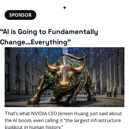
✦
SPONSOR
“AI is Going to Fundamentally 
Change…Everything”
That’s what NVIDIA CEO Jensen Huang just said about 
the AI boom, even calling it “the largest infrastructure 
buildout in human history.”