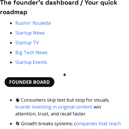
The founder’s dashboard / Your quick 
roadmap
Rushin' Roulette
Startup News
Startup TV
Big Tech News
Startup Events
✦
FOUNDER BOARD
🧠
 Consumers skip text but stop for visuals;
brands investing in original content
 win 
attention, trust, and recall faster.
🔄
 Growth breaks systems; c
ompanies that reach 