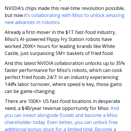
NVIDIA’s chips made this real-time revolution possible, 
but now 
it’s collaborating with Miso to unlock amazing 
new advances in robotics.
Already a first-mover in the $1T fast-food industry, 
Miso’s AI-powered Flippy Fry Station robots have 
worked 200K+ hours for leading brands like White 
Castle, just surpassing 5M+ baskets of fried food.
And this latest NVIDIA collaboration unlocks up to 35% 
faster performance for Miso’s robots, which can cook 
perfect fried foods 24/7. In an industry experiencing 
144% labor turnover, where speed is key, those gains 
can be game-changing. 
There are 100K+ US fast-food locations in desperate 
need, a $4B/year revenue opportunity for Miso. 
And 
you can invest alongside Ecolab and become a Miso 
shareholder today. Even better, you can unlock free 
additional bonus stock for a limited time. Become a 