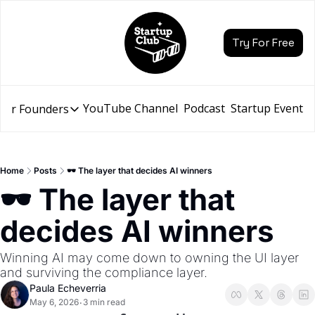
Try For Free
YouTube Channel
Podcast
Startup Events
for Founders
Resources for Founders
Slidebean Resources
Description
Home
Posts
🕶️ The layer that decides AI winners
Pitch Deck Builder
🕶️ The layer that 
Draft an AI Pitch Deck in minutes, not hours
decides AI winners
Financial Model
Budget your funding round and forecast your growth
Winning AI may come down to owning the UI layer 
Bootcamp
and surviving the compliance layer.
Go from idea to funding with a 5-day bootcamp
Paula Echeverria
May 6, 2026
3 min read
•