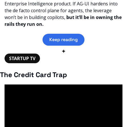
Enterprise Intelligence product. If AG-UI hardens into 
the de facto control plane for agents, the leverage 
won’t be in building copilots, 
but it’ll be in owning the 
rails they run on.
Keep reading
✦
STARTUP TV
The Credit Card Trap