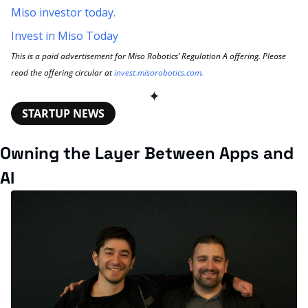
Miso investor today.
Invest in Miso Today
This is a paid advertisement for Miso Robotics’ Regulation A offering. Please 
read the offering circular at 
invest.misorobotics.com
.
✦
STARTUP NEWS
Owning the Layer Between Apps and 
AI