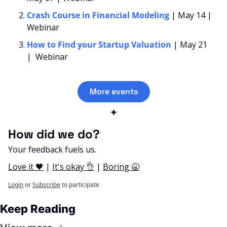
Crash Course in Financial Modeling 
| May 14 | 
Webinar
How to Find your Startup Valuation
| May 21 
|  Webinar
More events
✦
How did we do? 
Your feedback fuels us.
Love it 🖤
 | 
It's okay 👌
 | 
Boring 🥱
Login
or
Subscribe
to participate
Keep Reading