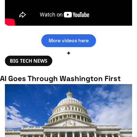
More videos here
✦
BIG TECH NEWS
AI Goes Through Washington First