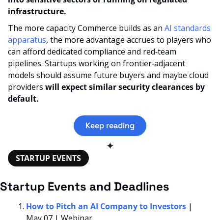
infrastructure.
The more capacity Commerce builds as an 
AI standards 
apparatus
, the more advantage accrues to players who 
can afford dedicated compliance and red‑team 
pipelines. Startups working on frontier‑adjacent 
models should assume future buyers and maybe cloud 
providers 
will expect similar security clearances by 
default.
Keep reading
✦
STARTUP EVENTS
Startup Events and Deadlines
How to Pitch an AI Company to Investors
 | 
May 07 | Webinar