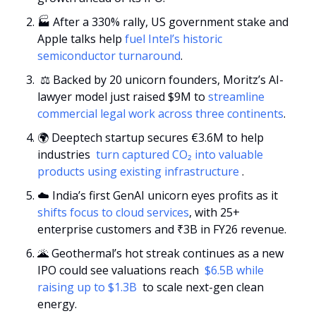
🏭 After a 330% rally, US government stake and 
Apple talks help 
fuel Intel’s historic 
semiconductor turnaround
.
 ⚖️ Backed by 20 unicorn founders, Moritz’s AI-
lawyer model just raised $9M to 
streamline 
commercial legal work across three continents
.
🌍 Deeptech startup secures €3.6M to help 
industries 
 turn captured CO₂ into valuable 
products using existing infrastructure 
.
☁️ India’s first GenAI unicorn eyes profits as it 
shifts focus to cloud services
, with 25+ 
enterprise customers and ₹3B in FY26 revenue.
🌋
 Geothermal’s hot streak continues as a new 
IPO could see valuations reach 
 $6.5B while 
raising up to $1.3B 
 to scale next-gen clean 
energy.