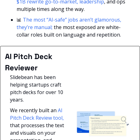
$1B rewrite go-to-market, leadership
, and ops 
multiple times along the way.
📊
The most “AI-safe” jobs aren’t glamorous, 
they’re manual; 
the most exposed are white-
collar roles built on language and repetition.
AI Pitch Deck 
Reviewer
Slidebean has been 
helping startups craft 
pitch decks for over 10 
years. 
We recently built an 
AI 
Pitch Deck Review tool,
that processes the text 
and visuals on your 