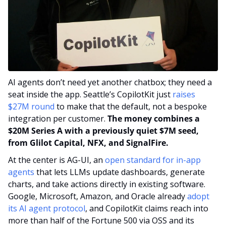
AI agents don’t need yet another chatbox; they need a 
seat inside the app. Seattle’s CopilotKit just 
raises 
$27M round
 to make that the default, not a bespoke 
integration per customer. 
The money combines a 
$20M Series A with a previously quiet $7M seed, 
from Glilot Capital, NFX, and SignalFire.
At the center is AG-UI, an 
open standard for in-app 
agents
 that lets LLMs update dashboards, generate 
charts, and take actions directly in existing software. 
Google, Microsoft, Amazon, and Oracle already 
adopt 
its AI agent protocol
, and CopilotKit claims reach into 
more than half of the Fortune 500 via OSS and its 