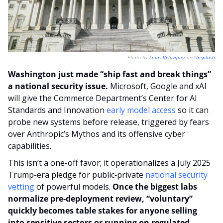
Photo by 
Louis Velazquez
 on 
Unsplash
Washington just made “ship fast and break things” 
a national security issue. 
Microsoft, Google and xAI 
will give the Commerce Department’s Center for AI 
Standards and Innovation 
early model access
 so it can 
probe new systems before release, triggered by fears 
over Anthropic’s Mythos and its offensive cyber 
capabilities.
This isn’t a one-off favor; it operationalizes a July 2025 
Trump-era pledge for public‑private 
national security 
vetting
 of powerful models.
 Once the biggest labs 
normalize pre‑deployment review, “voluntary” 
quickly becomes table stakes for anyone selling 
into sensitive sectors or running on regulated 