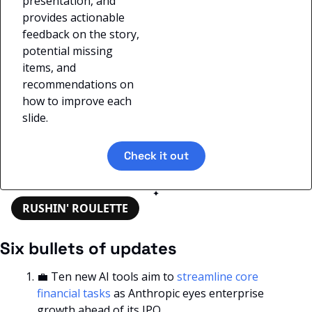
presentation, and 
provides actionable 
feedback on the story, 
potential missing 
items, and 
recommendations on 
how to improve each 
slide.
Check it out
✦
RUSHIN' ROULETTE
Six bullets of updates
💼
 Ten new AI tools aim to 
streamline core 
financial tasks
 as Anthropic eyes enterprise 
growth ahead of its IPO.