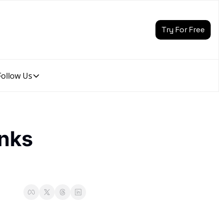
Try For Free
Follow Us
Follow Us
Follow Us
Description
Linkedin
nks 
Description
Youtube
Description
Twitter
Description
Instagram