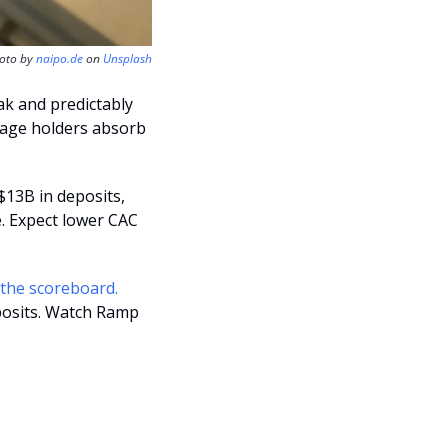
oto by 
naipo.de
 on 
Unsplash
ak and predictably 
stage holders absorb 
$13B in deposits, 
. Expect lower CAC 
down-round exits can still be wins, and the last private mark isn’t the scoreboard. 
posits. Watch Ramp 