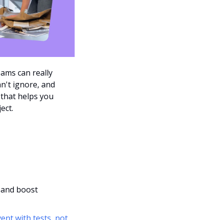
ams can really 
't ignore, and  
 that helps you 
ect.
 and boost 
ent with tests, not 