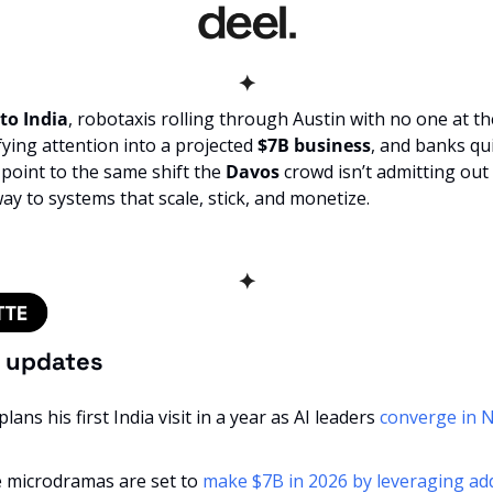
✦
to India
ying attention into a projected 
$7B business
, and banks qu
l point to the same shift the 
Davos
 crowd isn’t admitting out 
way to systems that scale, stick, and monetize.
✦
f updates
ans his first India visit in a year as AI leaders 
converge in N
 microdramas are set to 
make $7B in 2026 by leveraging addi