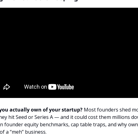
ou actually own of your startup? 
Most founders shed mor
hey hit Seed or Series A — and it could cost them millions down
n founder equity benchmarks, cap table traps, and why owni
 of a “meh” business.