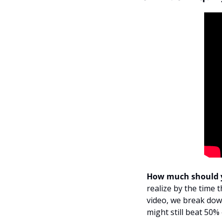
How much should y
realize by the time t
video, we break dow
might still beat 50%