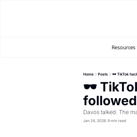
Resources 
Home
Posts
🕶️ TikTok ha
🕶️ TikT
followed
Davos talked. The ma
Jan 24, 2026
9 min read
•