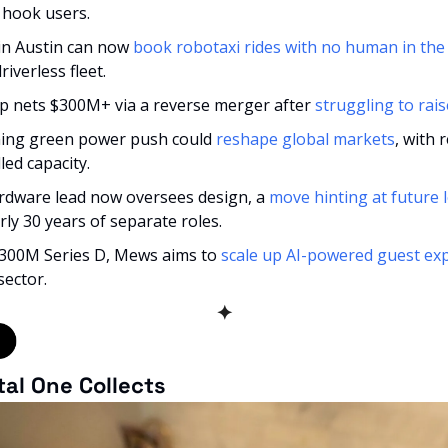
o hook users.
in Austin can now 
book robotaxi rides with no human in the 
riverless fleet.
up nets $300M+ via a reverse merger after 
struggling to rais
ing green power push could 
reshape global markets
, with
lled capacity.
ardware lead now oversees design, a 
move hinting at future l
rly 30 years of separate roles.
 $300M Series D, Mews aims to 
scale up AI-powered guest ex
sector.
✦
tal One Collects