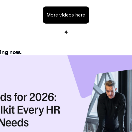
More videos here
✦
ning now.