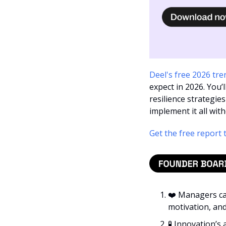
Deel's free 2026 tre
expect in 2026. You’l
resilience strategies
implement it all wi
Get the free report 
❤️ Managers ca
motivation, and 
🧪
 Innovation’s