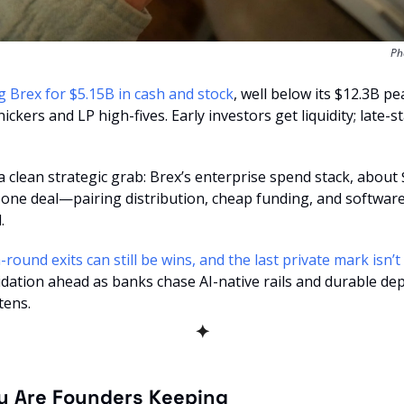
Ph
g Brex for $5.15B in cash and stock
, well below its $12.3B pe
ickers and LP high-fives. Early investors get liquidity; late-
 a clean strategic grab: Brex’s enterprise spend stack, about 
 one deal—pairing distribution, cheap funding, and software
.
idation ahead as banks chase AI-native rails and durable de
tens.
✦
y Are Founders Keeping