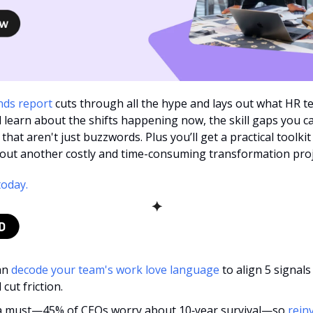
nds report
 cuts through all the hype and lays out what HR te
l learn about the shifts happening now, the skill gaps you can
 that aren't just buzzwords. Plus you’ll get a practical toolkit
thout another costly and time-consuming transformation proj
today.
✦
n 
decode your team's work love language
 to align 5 signals
cut friction.
 a must—45% of CEOs worry about 10‑year survival—so 
reinv