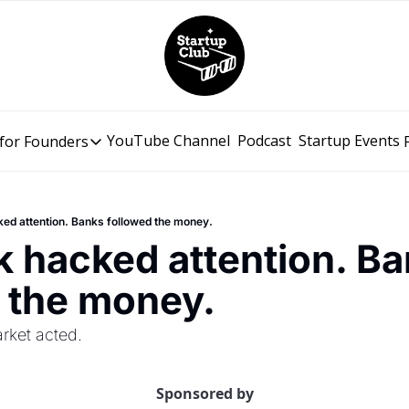
YouTube Channel
Podcast
Startup Events
for Founders
Resources for Founders
Slidebean Resources
Description
cked attention. Banks followed the money.
Pitch Deck Builder
ok hacked attention. Ba
Draft an AI Pitch Deck in minutes, not hours
 the money.
Financial Model
Budget your funding round and forecast your growth
rket acted.
Bootcamp
Go from idea to funding with a 5-day bootcamp
Sponsored by