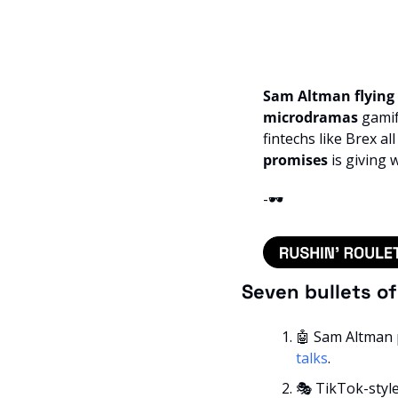
Sam Altman flying 
microdramas
 gamif
fintechs like Brex al
promises 
is giving 
-🕶️
Seven bullets o
🤖
 Sam Altman pl
talks
.
🎭 TikTok-style