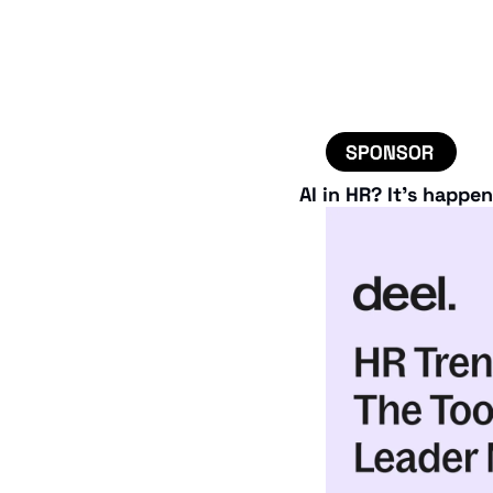
AI in HR? It’s happe