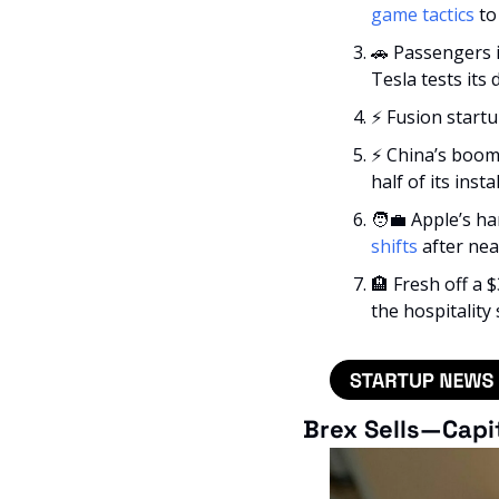
game tactics
 t
🚗
 Passengers 
Tesla tests its d
⚡ Fusion start
⚡ China’s boom
half of its insta
🧑‍💼
 Apple’s h
shifts
 after nea
🏨
 Fresh off a
the hospitality 
Brex Sells—Capi