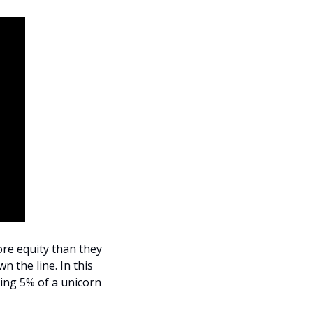
e equity than they 
 the line. In this 
ng 5% of a unicorn 