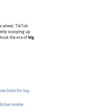
Description
, robotaxis rolling through Austin with no one at the wheel, TikTok 
ietly scooping up 
loud: the era of 
big 
ew Delhi for key 
ctive mobile 