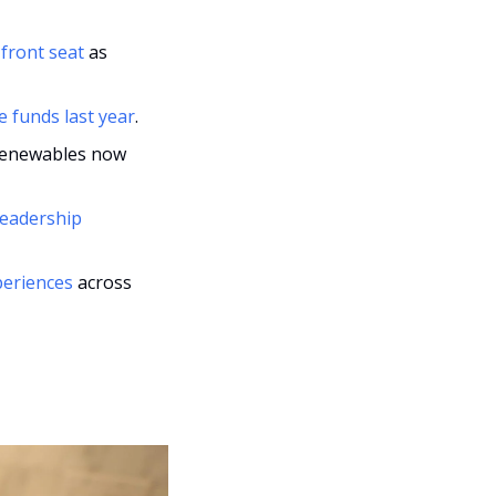
front seat
 as 
e funds last year
.
 renewables now 
eadership 
periences
 across 