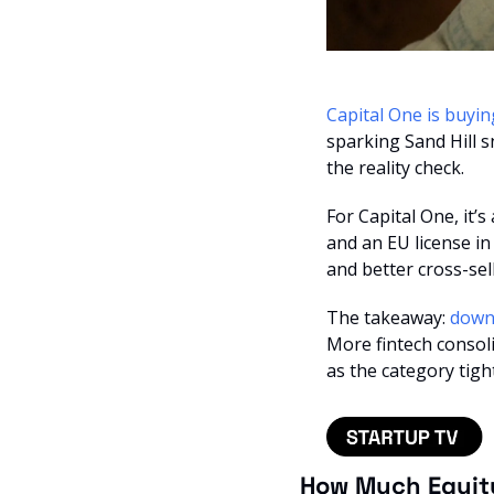
Capital One is buyin
sparking Sand Hill sn
the reality check.
For Capital One, it’s
and an EU license in
and better cross-sell
The takeaway: 
More fintech consol
as the category tigh
How Much Equit