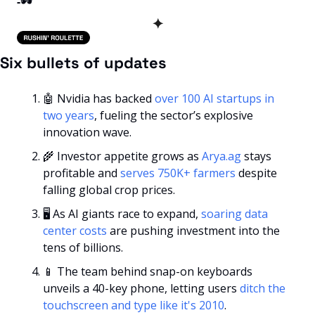
-
🕶️
✦
Six bullets of updates
🤖
 Nvidia has backed 
over 100 AI startups in 
two years
, fueling the sector’s explosive 
innovation wave.
🌾
 Investor appetite grows as 
Arya.ag
 stays 
profitable and 
serves 750K+ farmers
 despite 
falling global crop prices.
🖥️ As AI giants race to expand, 
soaring data 
center costs
 are pushing investment into the 
tens of billions.
📱
 The team behind snap-on keyboards 
unveils a 40-key phone, letting users 
ditch the 
touchscreen and type like it's 2010
.