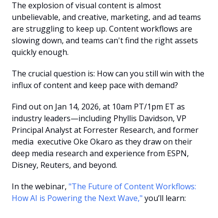
The explosion of visual content is almost 
unbelievable, and creative, marketing, and ad teams 
are struggling to keep up. Content workflows are 
slowing down, and teams can't find the right assets 
quickly enough.
The crucial question is: How can you still win with the 
influx of content and keep pace with demand?
Find out on Jan 14, 2026, at 10am PT/1pm ET as 
industry leaders—including Phyllis Davidson, VP 
Principal Analyst at Forrester Research, and former 
media  executive Oke Okaro as they draw on their 
deep media research and experience from ESPN, 
Disney, Reuters, and beyond.
In the webinar, 
"The Future of Content Workflows: 
How AI is Powering the Next Wave,"
 you’ll learn: