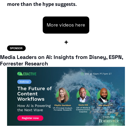
more than the hype suggests.
More videos here
✦
Media Leaders on AI: Insights from Disney, ESPN, 
Forrester Research