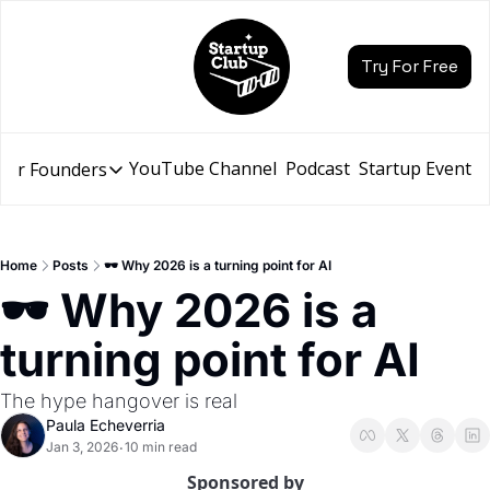
Try For Free
YouTube Channel
Podcast
Startup Events
for Founders
Resources for Founders
Slidebean Resources
Description
Home
Posts
🕶️ Why 2026 is a turning point for AI
Pitch Deck Builder
🕶️ Why 2026 is a 
Draft an AI Pitch Deck in minutes, not hours
turning point for AI
Financial Model
Budget your funding round and forecast your growth
The hype hangover is real
Bootcamp
Paula Echeverria
Go from idea to funding with a 5-day bootcamp
Jan 3, 2026
10 min read
•
Sponsored by