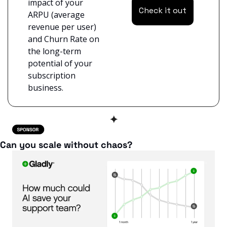
impact of your 
Check it out
ARPU (average 
revenue per user) 
and Churn Rate on 
the long-term 
potential of your 
subscription 
business.
✦
Can you scale without chaos?