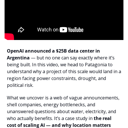
OpenAI announced a $25B data center in 
Argentina
 — but no one can say exactly where it’s 
being built. In this video, we head to Patagonia to 
understand why a project of this scale would land in a 
region facing power constraints, drought, and 
political risk.
What we uncover is a web of vague announcements, 
shell companies, energy bottlenecks, and 
unanswered questions about water, electricity, and 
who actually benefits. It’s a case study in 
the real 
cost of scaling AI — and why location matters 