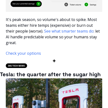
It's peak season, so volume's about to spike. Most 
teams either hire temps (expensive) or burn out 
their people (worse). 
See what smarter teams do
: let 
AI handle predictable volume so your humans stay 
great.
Check your options
✦
Tesla: the quarter after the sugar high