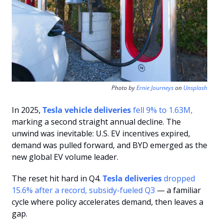
Photo by 
Ernie Journeys
 on 
Unsplash
In 2025, 
Tesla vehicle deliveries
 fell 9% to 1.63M,
marking a second straight annual decline. The 
unwind was inevitable: U.S. EV incentives expired, 
demand was pulled forward, and BYD emerged as the 
new global EV volume leader.
The reset hit hard in Q4. 
Tesla deliveries
 dropped 
15.6% after a record, subsidy-fueled Q3 
— a familiar 
cycle where policy accelerates demand, then leaves a 
gap.