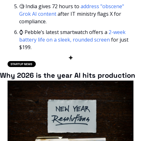
🧐
 India gives 72 hours to 
address "obscene" 
Grok AI content
 after IT ministry flags X for 
compliance.
⌚ Pebble’s latest smartwatch offers a 
2-week 
battery life on a sleek, rounded screen
 for just 
$199.
✦
Why 2026 is the year AI hits production