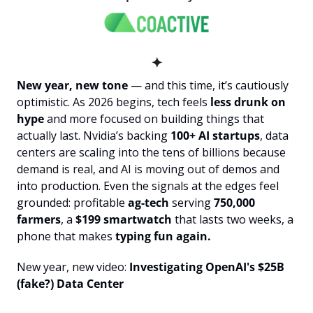
✦
New year, new tone 
— and this time, it’s cautiously 
optimistic. As 2026 begins, tech feels 
less drunk on 
hype
 and more focused on building things that 
actually last. Nvidia’s backing 
100+ AI startups
, data 
centers are scaling into the tens of billions because 
demand is real, and AI is moving out of demos and 
into production. Even the signals at the edges feel 
grounded: profitable
 ag-tech
 serving 
750,000 
farmers
, a 
$199 smartwatch
 that lasts two weeks, a 
phone that makes
 typing fun again.
New year, new video:
 Investigating OpenAI's $25B 
(fake?) Data Center