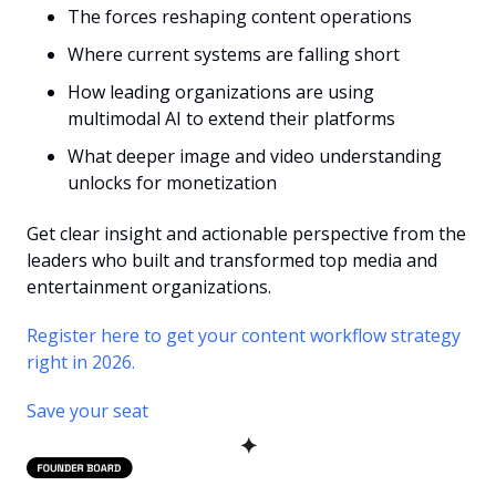
The forces reshaping content operations
Where current systems are falling short
How leading organizations are using 
multimodal AI to extend their platforms
What deeper image and video understanding 
unlocks for monetization
Get clear insight and actionable perspective from the 
leaders who built and transformed top media and 
entertainment organizations.
Register here to get your content workflow strategy 
right in 2026.
Save your seat
✦