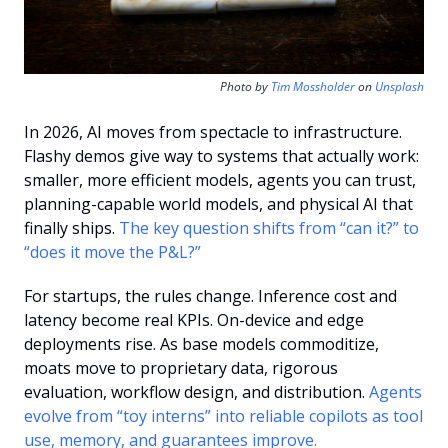
Photo by 
Tim Mossholder
 on 
Unsplash
In 2026, AI moves from spectacle to infrastructure. 
Flashy demos give way to systems that actually work: 
smaller, more efficient models, agents you can trust, 
planning-capable world models, and physical AI that 
finally ships. 
The key question shifts from “can it?” to 
“does it move the P&L?”
For startups, the rules change. Inference cost and 
latency become real KPIs. On-device and edge 
deployments rise. As base models commoditize, 
moats move to proprietary data, rigorous 
evaluation, workflow design, and distribution. 
Agents 
evolve from “toy interns” into reliable copilots as tool 
use, memory, and guarantees improve.