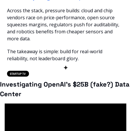
Across the stack, pressure builds: cloud and chip 
vendors race on price-performance, open source 
squeezes margins, regulators push for auditability, 
and robotics benefits from cheaper sensors and 
more data.
The takeaway is simple: build for real-world 
reliability, not leaderboard glory.
✦
Investigating OpenAI's $25B (fake?) Data 
Center