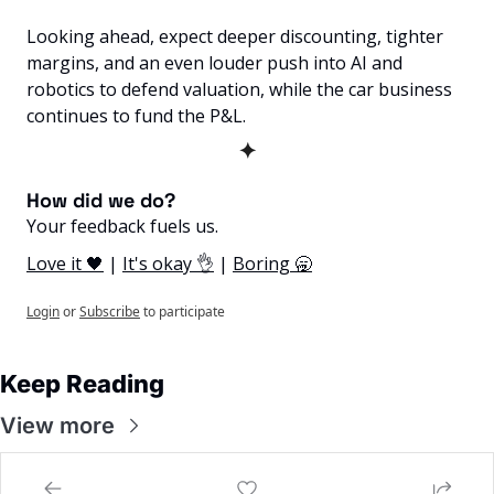
Looking ahead, expect deeper discounting, tighter 
margins, and an even louder push into AI and 
robotics to defend valuation, while the car business 
continues to fund the P&L.
✦
How did we do? 
Your feedback fuels us.
Love it 🖤
 | 
It's okay 👌
 | 
Boring 🥱
Login
or
Subscribe
to participate
Keep Reading
View more