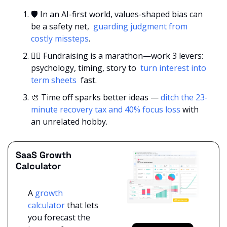
🛡️ In an AI-first world, values-shaped bias can 
be a safety net, 
 guarding judgment from 
costly missteps
.
🏃‍♀️ Fundraising is a marathon—work 3 levers: 
psychology, timing, story to 
 turn interest into 
term sheets 
 fast.
🎨
 Time off sparks better ideas — 
ditch the 23-
minute recovery tax and 40% focus loss
 with 
an unrelated hobby.
SaaS Growth 
Calculator
A 
growth 
calculator
 that lets 
you forecast the 