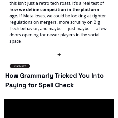
this isn’t just a retro tech roast. It’s a real test of 
how 
we define competition in the platform 
age. 
If Meta loses, we could be looking at tighter 
regulations on mergers, more scrutiny on Big 
Tech behavior, and maybe — just maybe — a few 
doors opening for newer players in the social 
space.
✦
How Grammarly Tricked You Into 
Paying for Spell Check