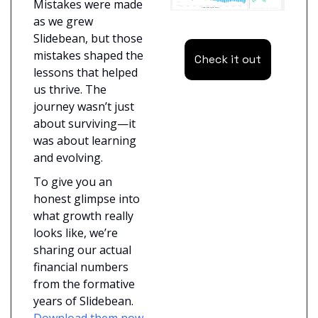
Mistakes were made 
as we grew 
Slidebean, but those 
mistakes shaped the 
Check it out
lessons that helped 
us thrive. The 
journey wasn’t just 
about surviving—it 
was about learning 
and evolving.
To give you an 
honest glimpse into 
what growth really 
looks like, we’re 
sharing our actual 
financial numbers 
from the formative 
years of Slidebean. 
Download them now 