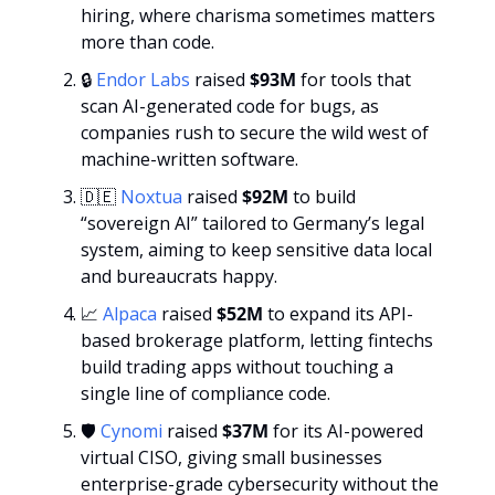
hiring, where charisma sometimes matters 
more than code.
🔒 
Endor Labs
 raised 
$93M
 for tools that 
scan AI-generated code for bugs, as 
companies rush to secure the wild west of 
machine-written software.
🇩🇪
Noxtua
 raised 
$92M 
to build 
“sovereign AI” tailored to Germany’s legal 
system, aiming to keep sensitive data local 
and bureaucrats happy.
📈
Alpaca 
raised
 $52M
 to expand its API-
based brokerage platform, letting fintechs 
build trading apps without touching a 
single line of compliance code.
🛡️ 
Cynomi
 raised
 $37M 
for its AI-powered 
virtual CISO, giving small businesses 
enterprise-grade cybersecurity without the 