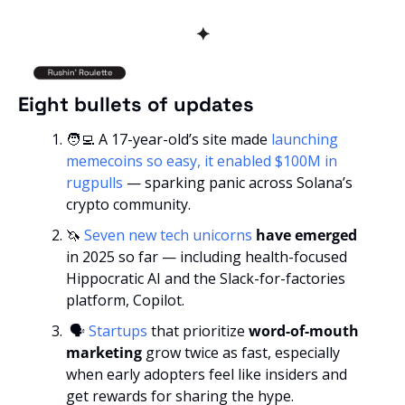
✦
Eight bullets of updates
🧑‍💻
 A 17-year-old’s site made 
launching 
memecoins so easy, it enabled $100M in 
rugpulls
 — sparking panic across Solana’s 
crypto community.
🦄
Seven new tech unicorns
 have emerged 
in 2025 so far — including health-focused 
Hippocratic AI and the Slack-for-factories 
platform, Copilot.
 🗣️ 
Startups
 that prioritize
 word-of-mouth 
marketing
 grow twice as fast, especially 
when early adopters feel like insiders and 
get rewards for sharing the hype.