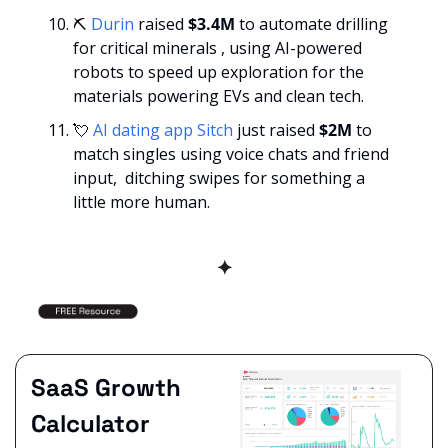
⛏️ 
Durin
 raised 
$3.4M
 to automate drilling 
for critical minerals , using AI-powered 
robots to speed up exploration for the 
materials powering EVs and clean tech.
💘
AI dating app Sitch
 just raised 
$2M 
to 
match singles using voice chats and friend 
input,  ditching swipes for something a 
little more human.
✦
SaaS Growth 
Calculator