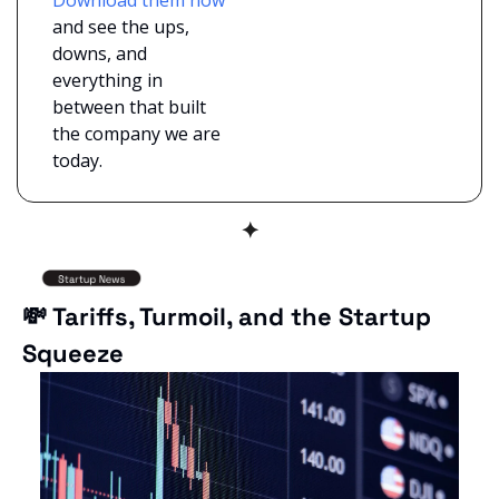
and see the ups, 
downs, and 
everything in 
between that built 
the company we are 
today.
✦
💸
 Tariffs, Turmoil, and the Startup 
Squeeze