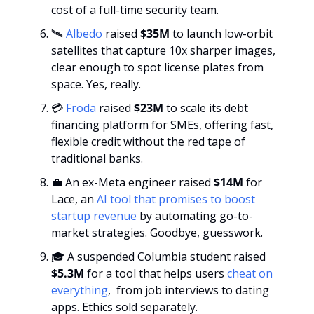
cost of a full-time security team.
🛰️ 
Albedo
raised
 $35M 
to launch low-orbit 
satellites that capture 10x sharper images, 
clear enough to spot license plates from 
space. Yes, really.
💳 
Froda
 raised 
$23M
 to scale its debt 
financing platform for SMEs, offering fast, 
flexible credit without the red tape of 
traditional banks.
💼
 An ex-Meta engineer raised 
$14M
 for 
Lace, an 
AI tool that promises to boost 
startup revenue
 by automating go-to-
market strategies. Goodbye, guesswork.
🎓 A suspended Columbia student raised
$5.3M
 for a tool that helps users 
cheat on 
everything
,  from job interviews to dating 
apps. Ethics sold separately.