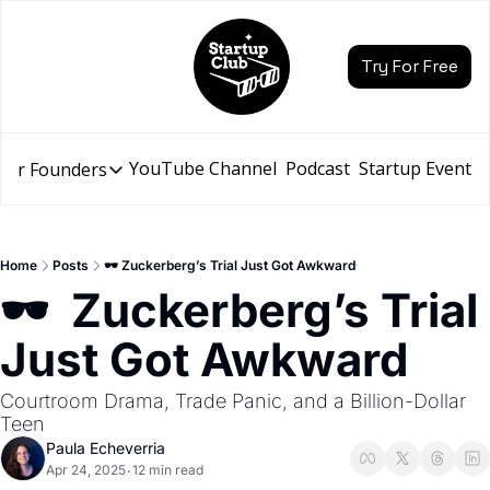
Try For Free
YouTube Channel
Podcast
Startup Events
for Founders
Resources for Founders
Slidebean Resources
Description
Home
Posts
🕶️ Zuckerberg’s Trial Just Got Awkward
Pitch Deck Builder
🕶️  Zuckerberg’s Trial 
Draft an AI Pitch Deck in minutes, not hours
Just Got Awkward
Financial Model
Budget your funding round and forecast your growth
Courtroom Drama, Trade Panic, and a Billion-Dollar 
Bootcamp
Teen
Go from idea to funding with a 5-day bootcamp
Paula Echeverria
Apr 24, 2025
12 min read
•