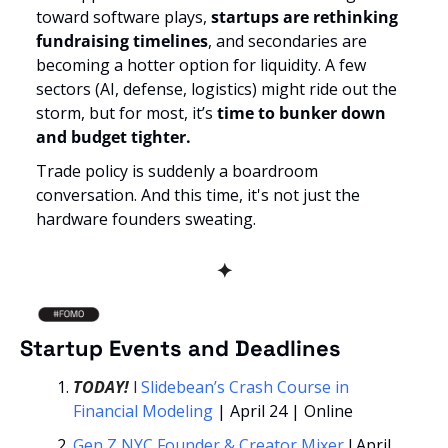
toward software plays, 
startups are rethinking 
fundraising timelines
, and secondaries are 
becoming a hotter option for liquidity. A few 
sectors (AI, defense, logistics) might ride out the 
storm, but for most, it’s 
time to bunker down 
and budget tighter.
Trade policy is suddenly a boardroom 
conversation. And this time, it's not just the 
hardware founders sweating.
✦
Startup Events and Deadlines
TODAY!
l
 Slidebean’s 
Crash Course in 
Financial Modeling 
| April 24 | Online
Gen Z NYC Founder & Creator Mixer
 l April 