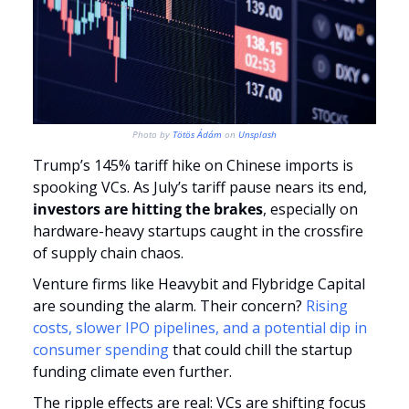
Photo by 
Tötös Ádám
 on 
Unsplash
Trump’s 145% tariff hike on Chinese imports is 
spooking VCs. As July’s tariff pause nears its end,
investors are hitting the brakes
, especially on 
hardware-heavy startups caught in the crossfire 
of supply chain chaos.
Venture firms like Heavybit and Flybridge Capital 
are sounding the alarm. Their concern? 
Rising 
costs, slower IPO pipelines, and a potential dip in 
consumer spending
 that could chill the startup 
funding climate even further.
The ripple effects are real: VCs are shifting focus 