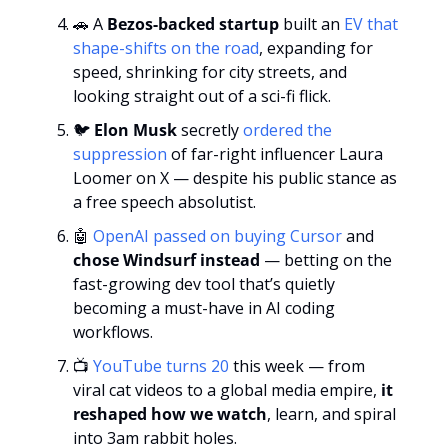
🚗
 A 
Bezos-backed startup
 built an 
EV that 
shape-shifts on the road
, expanding for 
speed, shrinking for city streets, and 
looking straight out of a sci-fi flick.
🐦 
Elon Musk
 secretly 
ordered the 
suppression 
of far-right influencer Laura 
Loomer on X — despite his public stance as 
a free speech absolutist.
🤖
OpenAI passed on buying Cursor
 and 
chose Windsurf instead
 — betting on the 
fast-growing dev tool that’s quietly 
becoming a must-have in AI coding 
workflows.
📺 
YouTube turns 20
 this week — from 
viral cat videos to a global media empire,
 it 
reshaped how we watch
, learn, and spiral 
into 3am rabbit holes.