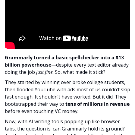
Grammarly turned a basic spellchecker into a $13 
billion powerhouse
—despite every text editor already 
doing the job 
just fine
. So, what made it stick?
They started by winning over broke college students, 
then flooded YouTube with ads most of us couldn’t skip 
fast enough. It shouldn’t have worked. But it did. They 
bootstrapped their way to
 tens of millions in revenue
before even touching VC money.
Now, with AI writing tools popping up like browser 
tabs, the question is: can Grammarly hold its ground? 