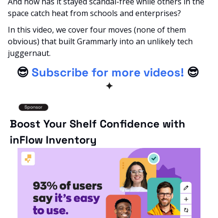
And how has it stayed scandal-free while others in the 
space catch heat from schools and enterprises?
In this video, we cover four moves (none of them 
obvious) that built Grammarly into an unlikely tech 
juggernaut.
😎
Subscribe for more videos!
😎
✦
Boost Your Shelf Confidence with 
inFlow Inventory