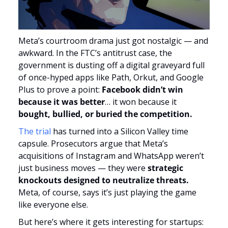
Meta’s courtroom drama just got nostalgic — and 
awkward. In the FTC’s antitrust case, the 
government is dusting off a digital graveyard full 
of once-hyped apps like Path, Orkut, and Google 
Plus to prove a point:
 Facebook didn’t win 
because it was better
… it won because it 
bought, bullied, or buried the competition.
The trial 
has turned into a Silicon Valley time 
capsule. Prosecutors argue that Meta’s 
acquisitions of Instagram and WhatsApp weren’t 
just business moves — they were 
strategic 
knockouts designed to neutralize threats.
Meta, of course, says it’s just playing the game 
like everyone else.
But here’s where it gets interesting for startups: 