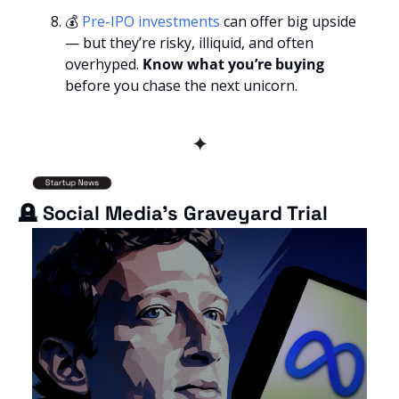
💰 
Pre-IPO investments
 can offer big upside 
— but they’re risky, illiquid, and often 
overhyped. 
Know what you’re buying
before you chase the next unicorn.
✦
🪦
 Social Media’s Graveyard Trial