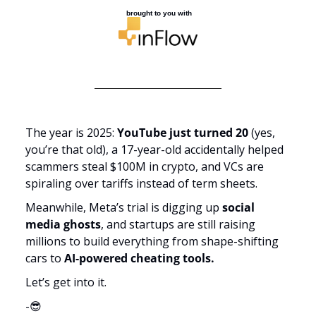
 brought to you with
The year is 2025: 
YouTube just turned 20
 (yes, 
you’re that old), a 17-year-old accidentally helped 
scammers steal $100M in crypto, and VCs are 
spiraling over tariffs instead of term sheets. 
Meanwhile, Meta’s trial is digging up 
social 
media ghosts
, and startups are still raising 
millions to build everything from shape-shifting 
cars to 
AI-powered cheating tools.
Let’s get into it.
-
😎