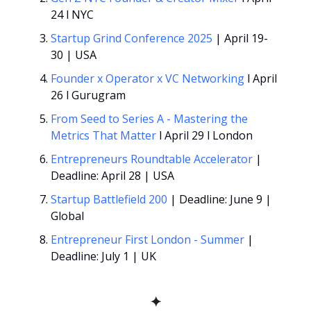
24 l NYC
Startup Grind Conference 2025
 | April 19-
30 | USA
Founder x Operator x VC Networking
 l April 
26 l Gurugram
From Seed to Series A - Mastering the 
Metrics That Matter
 l April 29 l London
Entrepreneurs Roundtable Accelerator 
| 
Deadline: April 28 | USA
Startup Battlefield 200
 | Deadline: June 9 | 
Global
Entrepreneur First London - Summer
 | 
Deadline: July 1 | UK
✦