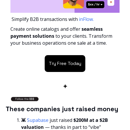
 Simplify B2B transactions with
 inFlow.
Create online catalogs and offer 
seamless 
payment solutions 
to your clients. Transform 
your business operations one sale at a time.
Try Free Today
✦
These companies just raised money
👾
Supabase
 just raised
 $200M at a $2B 
valuation
 — thanks in part to “vibe” 